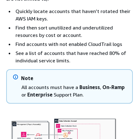
Quickly locate accounts that haven’t rotated their
AWS IAM keys.
Find then sort unutilized and underutilized
resources by cost or account.
Find accounts with not enabled CloudTrail logs
See a list of accounts that have reached 80% of
individual service limits.
Note
All accounts must have a
Business
,
On-Ramp
or
Enterprise
Support Plan.