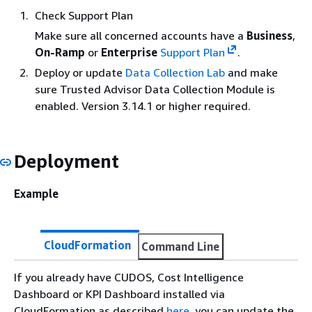
Check Support Plan
Make sure all concerned accounts have a
Business
,
On-Ramp
or
Enterprise
Support Plan
.
Deploy or update
Data Collection Lab
and make
sure Trusted Advisor Data Collection Module is
enabled. Version 3.14.1 or higher required.
Deployment
Example
CloudFormation
Command Line
If you already have CUDOS, Cost Intelligence
Dashboard or KPI Dashboard installed via
CloudFormation as described
here
, you can update the