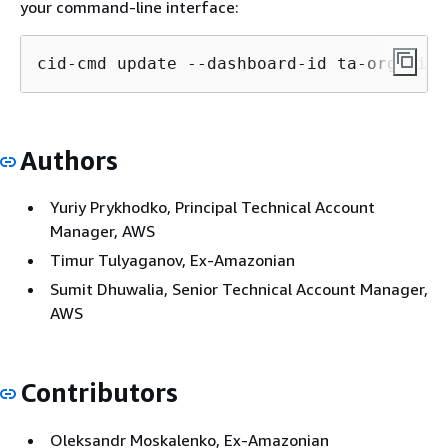
your command-line interface:
cid-cmd update --dashboard-id ta-organiza
Authors
Yuriy Prykhodko, Principal Technical Account
Manager, AWS
Timur Tulyaganov, Ex-Amazonian
Sumit Dhuwalia, Senior Technical Account Manager,
AWS
Contributors
Oleksandr Moskalenko, Ex-Amazonian