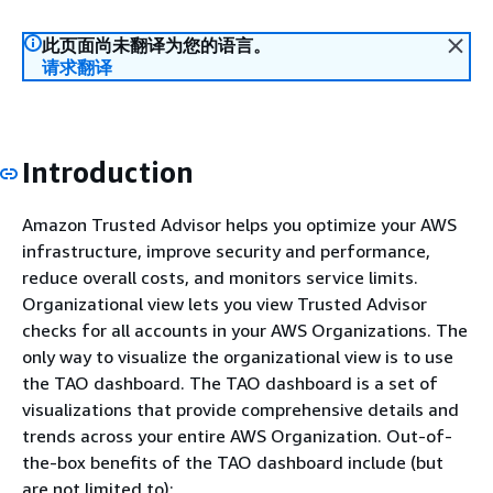
此页面尚未翻译为您的语言。
请求翻译
Introduction
Amazon Trusted Advisor helps you optimize your AWS
infrastructure, improve security and performance,
reduce overall costs, and monitors service limits.
Organizational view lets you view Trusted Advisor
checks for all accounts in your AWS Organizations. The
only way to visualize the organizational view is to use
the TAO dashboard. The TAO dashboard is a set of
visualizations that provide comprehensive details and
trends across your entire AWS Organization. Out-of-
the-box benefits of the TAO dashboard include (but
are not limited to):