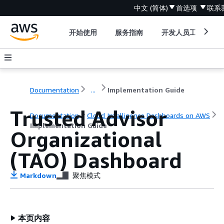
中文 (简体)
首选项
联系
开始使用
服务指南
开发人员工具
Documentation
...
Implementation Guide
Trusted Advisor
Documentation
Cloud Intelligence Dashboards on AWS
Implementation Guide
Organizational
(TAO) Dashboard
Markdown
聚焦模式
本页内容