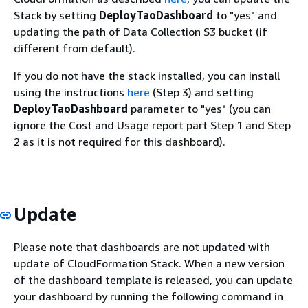
Stack by setting
DeployTaoDashboard
to "yes" and
updating the path of Data Collection S3 bucket (if
different from default).
If you do not have the stack installed, you can install
using the instructions
here
(Step 3) and setting
DeployTaoDashboard
parameter to "yes" (you can
ignore the Cost and Usage report part Step 1 and Step
2 as it is not required for this dashboard).
Update
Please note that dashboards are not updated with
update of CloudFormation Stack. When a new version
of the dashboard template is released, you can update
your dashboard by running the following command in