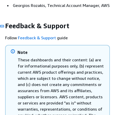
Georgios Rozakis, Technical Account Manager, AWS
Feedback & Support
Follow
Feedback & Support
guide
Note
These dashboards and their content: (a) are
for informational purposes only, (b) represent
current AWS product offerings and practices,
which are subject to change without notice,
and (c) does not create any commitments or
assurances from AWS and its affiliates,
suppliers or licensors. AWS content, products
or services are provided "as is" without
warranties, representations, or conditions of