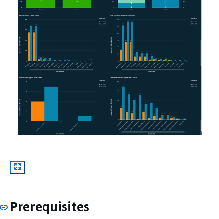
Prerequisites