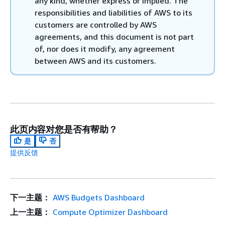
any kind, whether express or implied. The
responsibilities and liabilities of AWS to its
customers are controlled by AWS
agreements, and this document is not part
of, nor does it modify, any agreement
between AWS and its customers.
此页内容对您是否有帮助？
是
否
提供反馈
下一主题：
AWS Budgets Dashboard
上一主题：
Compute Optimizer Dashboard