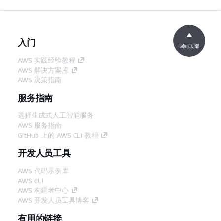
入门
回到顶部
AWS 实践经验教程
AWS 解决方案库
AWS 决策指南
服务指南
选择生成式人工智能服务
AWS 服务指南
GitHub 上的 AWS CLI 教程
开发人员工具
AWS 代码示例库
AWS CLI
AWS 构建者中心
AWS 开发人员工具博客
有用的链接