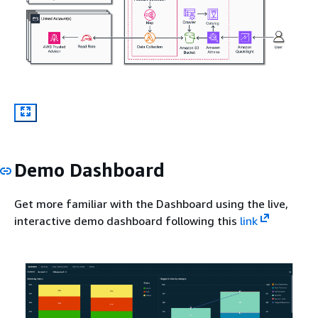
Demo Dashboard
Get more familiar with the Dashboard using the live,
interactive demo dashboard following this
link