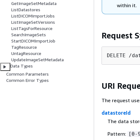
GetImageSetMetadata
within it.
ListDatastores
ListDICOMImportJobs
ListImageSetVersions
ListTagsForResource
Request S
SearchImageSets
StartDICOMImportJob
TagResource
UntagResource
DELETE /da
UpdateImageSetMetadata
Data Types
Common Parameters
Common Error Types
URI Reque
The request use
datastoreId
The data store
Pattern:
[0-