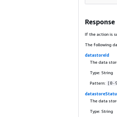
Response
If the action is
The following da
datastoreId
The data store
Type: String
Pattern:
[0-
datastoreStatu
The data stor
Type: String