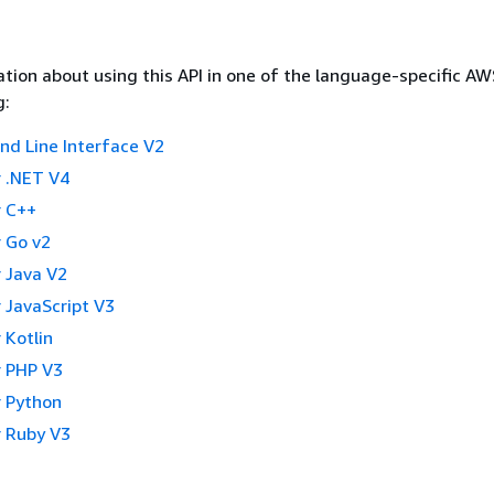
tion about using this API in one of the language-specific A
g:
 Line Interface V2
 .NET V4
 C++
 Go v2
 Java V2
 JavaScript V3
 Kotlin
 PHP V3
 Python
 Ruby V3