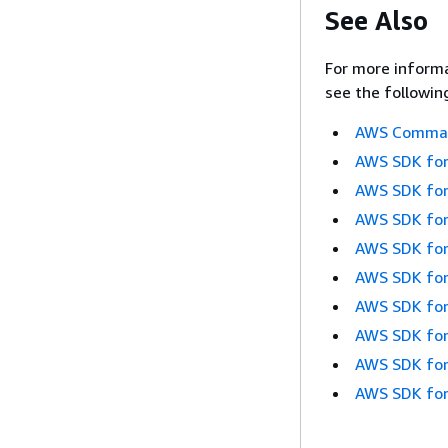
See Also
For more informa
see the followin
AWS Command
AWS SDK for
AWS SDK for
AWS SDK for
AWS SDK for
AWS SDK for
AWS SDK for
AWS SDK for
AWS SDK for
AWS SDK for