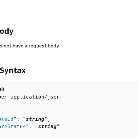
Body
s not have a request body.
 Syntax
0

pe: application/json

oreId
": "
string
",

oreStatus
": "
string
"
