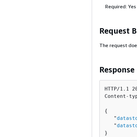
Required: Yes
Request 
The request doe
Response
HTTP/1.1 20
Content-ty
{
   "
datast
   "
datast
}