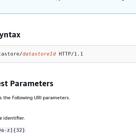
yntax
tastore/
datastoreId
st Parameters
s the following URI parameters.
 identifier.
9a-z]
{
32}