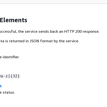
 Elements
 successful, the service sends back an HTTP 200 response.
ta is returned in JSON format by the service.
 identifier.
9a-z]
{
32}
s
e status.