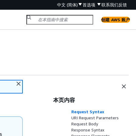
中文 (简体)
首选项
联系我们
反馈
创建 AWS 账户
本页内容
Request Syntax
URI Request Parameters
Request Body
Response Syntax
s
Response Elements