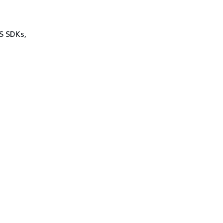
WS SDKs,