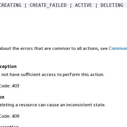
CREATING | CREATE_FAILED | ACTIVE | DELETING 
about the errors that are common to all actions, see
Common 
ception
not have sufficient access to perform this action.
Code: 403
on
eleting a resource can cause an inconsistent state.
Code: 409