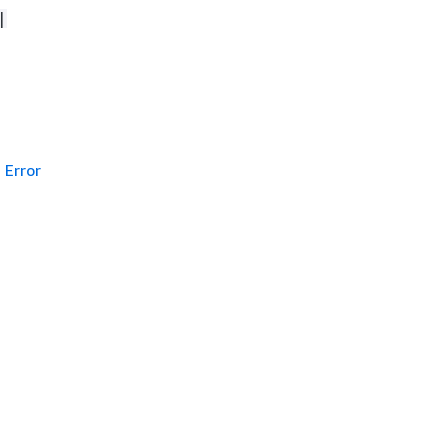
|
Error