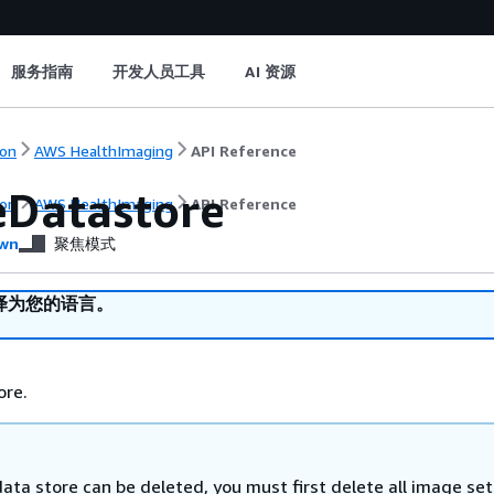
服务指南
开发人员工具
AI 资源
on
AWS HealthImaging
API Reference
eDatastore
on
AWS HealthImaging
API Reference
wn
聚焦模式
译为您的语言。
ore.
ata store can be deleted, you must first delete all image set