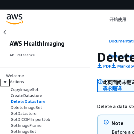
开始使用
Documentati
AWS HealthImaging
Delet
Documentati
API Reference
PDF
Markdo
Welcome
Actions
此页面尚未翻
请求翻译
CopyImageSet
CreateDatastore
DeleteDatastore
Delete a data st
DeleteImageSet
GetDatastore
GetDICOMImportJob
Note
GetImageFrame
GetImageSet
Before a d