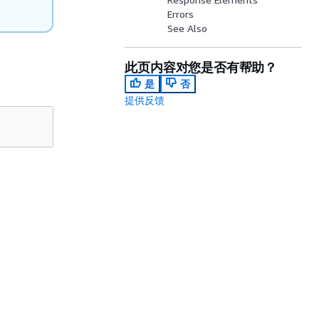
Errors
See Also
此页内容对您是否有帮助？
是
否
提供反馈