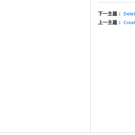
下一主题：
Dele
上一主题：
Crea