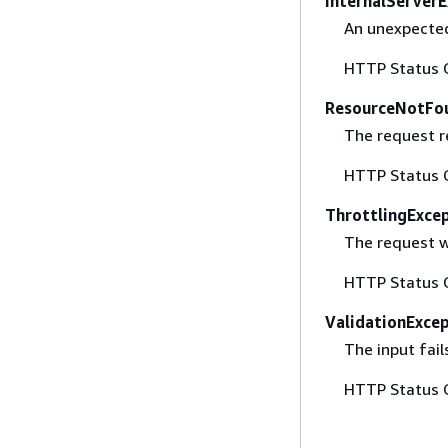
InternalServer
An unexpected
HTTP Status 
ResourceNotFo
The request r
HTTP Status 
ThrottlingExce
The request w
HTTP Status 
ValidationExce
The input fail
HTTP Status 