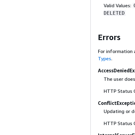
Valid Values:
DELETED
Errors
For information 
Types
.
AccessDeniedEx
The user does 
HTTP Status 
ConflictExcepti
Updating or d
HTTP Status 