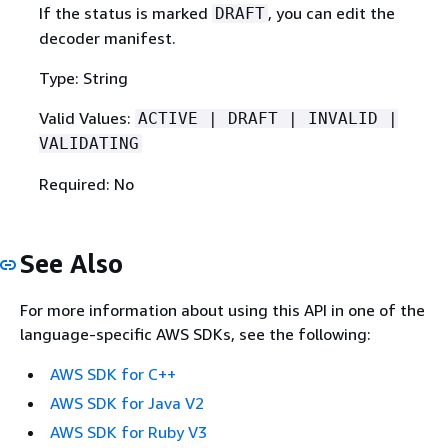
If the status is marked
, you can edit the
DRAFT
decoder manifest.
Type: String
Valid Values:
ACTIVE | DRAFT | INVALID |
VALIDATING
Required: No
See Also
For more information about using this API in one of the
language-specific AWS SDKs, see the following:
AWS SDK for C++
AWS SDK for Java V2
AWS SDK for Ruby V3