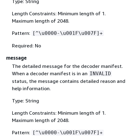
Type: String
Length Constraints: Minimum length of 1.
Maximum length of 2048.
Pattern:
[^\u0000-\u001F\u007F]+
Required: No
message
The detailed message for the decoder manifest.
When a decoder manifest is in an
INVALID
status, the message contains detailed reason and
help information.
Type: String
Length Constraints: Minimum length of 1.
Maximum length of 2048.
Pattern:
[^\u0000-\u001F\u007F]+