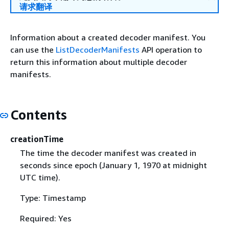
请求翻译
Information about a created decoder manifest. You
can use the
ListDecoderManifests
API operation to
return this information about multiple decoder
manifests.
Contents
creationTime
The time the decoder manifest was created in
seconds since epoch (January 1, 1970 at midnight
UTC time).
Type: Timestamp
Required: Yes