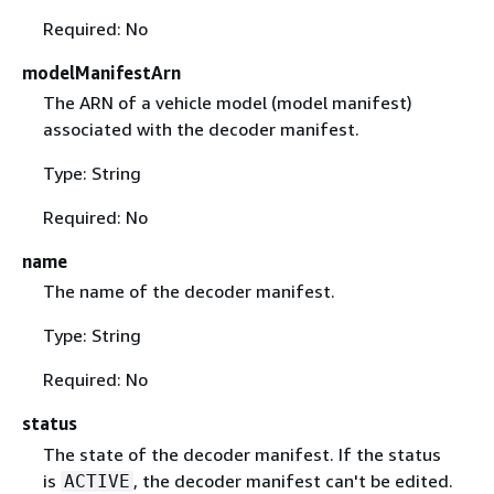
Required: No
modelManifestArn
The ARN of a vehicle model (model manifest)
associated with the decoder manifest.
Type: String
Required: No
name
The name of the decoder manifest.
Type: String
Required: No
status
The state of the decoder manifest. If the status
is
, the decoder manifest can't be edited.
ACTIVE