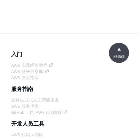
入门
回到顶部
AWS 实践经验教程
AWS 解决方案库
AWS 决策指南
服务指南
选择生成式人工智能服务
AWS 服务指南
GitHub 上的 AWS CLI 教程
开发人员工具
AWS 代码示例库