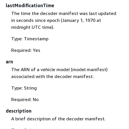
lastModificationTime
The time the decoder manifest was last updated
in seconds since epoch (January 1, 1970 at
midnight UTC time).
Type: Timestamp
Required: Yes
arn
The ARN of a vehicle model (model manifest)
associated with the decoder manifest.
Type: String
Required: No
description
A brief description of the decoder manifest.