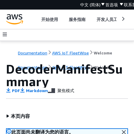
中文 (简体)
首选项
联系
开始使用
服务指南
开发人员工具
Documentation
AWS IoT FleetWise
Welcome
DecoderManifestSu
Documentation
AWS IoT FleetWise
Welcome
mmary
PDF
Markdown
聚焦模式
本页内容
此页面尚未翻译为您的语言。