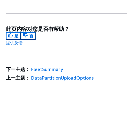
此页内容对您是否有帮助？
是
否
提供反馈
下一主题：
FleetSummary
上一主题：
DataPartitionUploadOptions