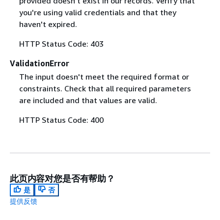
provided doesn't exist in our records. Verify that
you're using valid credentials and that they
haven't expired.
HTTP Status Code: 403
ValidationError
The input doesn't meet the required format or
constraints. Check that all required parameters
are included and that values are valid.
HTTP Status Code: 400
此页内容对您是否有帮助？
是
否
提供反馈