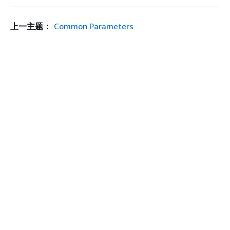
上一主题：
Common Parameters