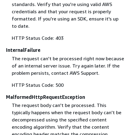
standards. Verify that you're using valid AWS
credentials and that your request is properly
formatted. If you're using an SDK, ensure it's up
to date.
HTTP Status Code: 403
InternalFailure
The request can't be processed right now because
of an internal server issue. Try again later. If the
problem persists, contact AWS Support.
HTTP Status Code: 500
MalformedHttpRequestException
The request body can't be processed. This
typically happens when the request body can't be
decompressed using the specified content
encoding algorithm. Verify that the content
encoding header matches the compression