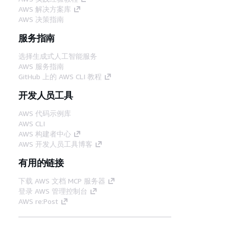
AWS 解决方案库
AWS 决策指南
服务指南
选择生成式人工智能服务
AWS 服务指南
GitHub 上的 AWS CLI 教程
开发人员工具
AWS 代码示例库
AWS CLI
AWS 构建者中心
AWS 开发人员工具博客
有用的链接
下载 AWS 文档 MCP 服务器
登录 AWS 管理控制台
AWS re:Post
隐私
网站条款
Cookie 首选项
© 2026,