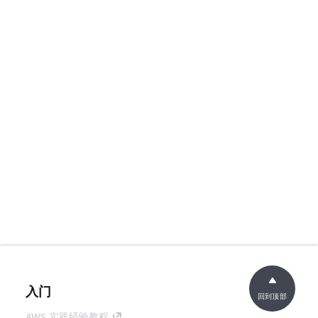
入门
回到顶部
AWS 实践经验教程