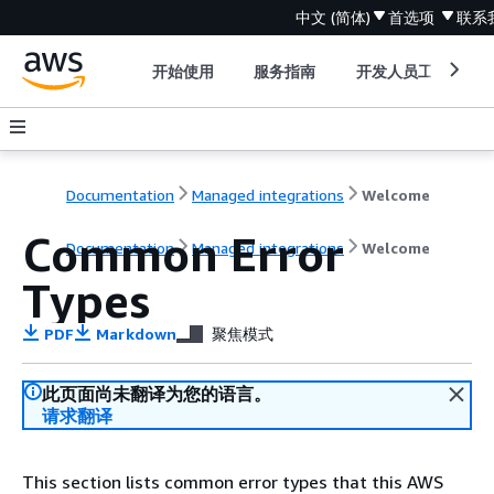
中文 (简体)
首选项
联系
开始使用
服务指南
开发人员工具
Documentation
Managed integrations
Welcome
Common Error
Documentation
Managed integrations
Welcome
Types
PDF
Markdown
聚焦模式
此页面尚未翻译为您的语言。
请求翻译
This section lists common error types that this AWS