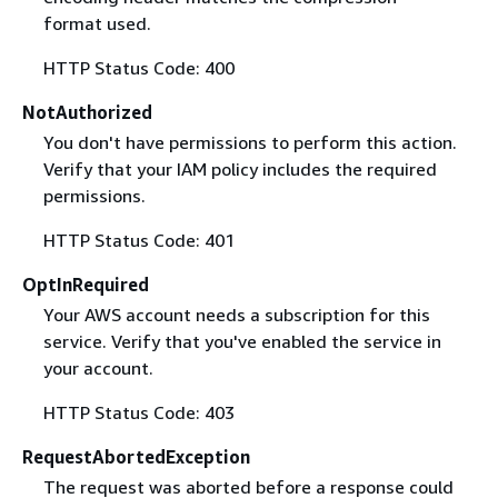
format used.
HTTP Status Code: 400
NotAuthorized
You don't have permissions to perform this action.
Verify that your IAM policy includes the required
permissions.
HTTP Status Code: 401
OptInRequired
Your AWS account needs a subscription for this
service. Verify that you've enabled the service in
your account.
HTTP Status Code: 403
RequestAbortedException
The request was aborted before a response could