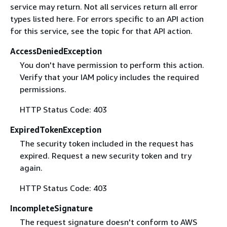
service may return. Not all services return all error
types listed here. For errors specific to an API action
for this service, see the topic for that API action.
AccessDeniedException
You don't have permission to perform this action.
Verify that your IAM policy includes the required
permissions.
HTTP Status Code: 403
ExpiredTokenException
The security token included in the request has
expired. Request a new security token and try
again.
HTTP Status Code: 403
IncompleteSignature
The request signature doesn't conform to AWS