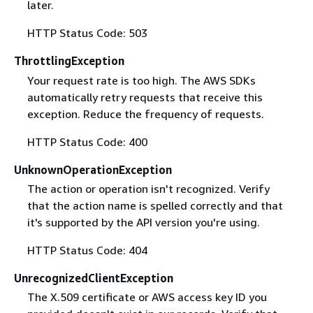
later.
HTTP Status Code: 503
ThrottlingException
Your request rate is too high. The AWS SDKs
automatically retry requests that receive this
exception. Reduce the frequency of requests.
HTTP Status Code: 400
UnknownOperationException
The action or operation isn't recognized. Verify
that the action name is spelled correctly and that
it's supported by the API version you're using.
HTTP Status Code: 404
UnrecognizedClientException
The X.509 certificate or AWS access key ID you