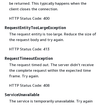
be returned. This typically happens when the
client closes the connection.
HTTP Status Code: 400
RequestEntityTooLargeException
The request entity is too large. Reduce the size of
the request body and try again.
HTTP Status Code: 413
RequestTimeoutException
The request timed out. The server didn't receive
the complete request within the expected time
frame. Try again.
HTTP Status Code: 408
ServiceUnavailable
The service is temporarily unavailable. Try again