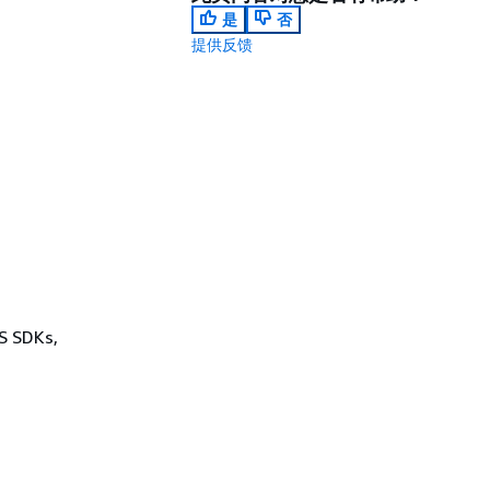
是
否
提供反馈
WS SDKs,