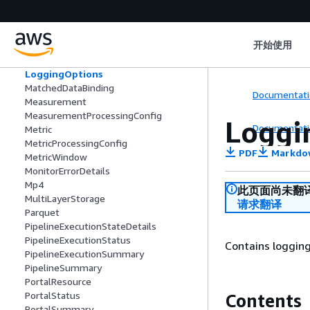
JobConfiguration
JobSummary
KendraSourceDetail
开始使用
ListSearchesFilters
Location
LoggingOptions
MatchedDataBinding
Documentati
Measurement
MeasurementProcessingConfig
Loggi
Documentati
Metric
MetricProcessingConfig
PDF
Markdo
MetricWindow
MonitorErrorDetails
Mp4
此页面尚未翻
MultiLayerStorage
请求翻译
Parquet
PipelineExecutionStateDetails
PipelineExecutionStatus
Contains logging
PipelineExecutionSummary
PipelineSummary
PortalResource
PortalStatus
Contents
PortalSummary