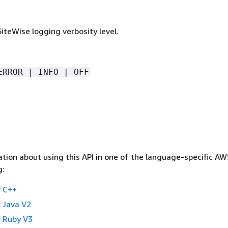
iteWise logging verbosity level.
ERROR | INFO | OFF
tion about using this API in one of the language-specific A
g:
 C++
 Java V2
 Ruby V3