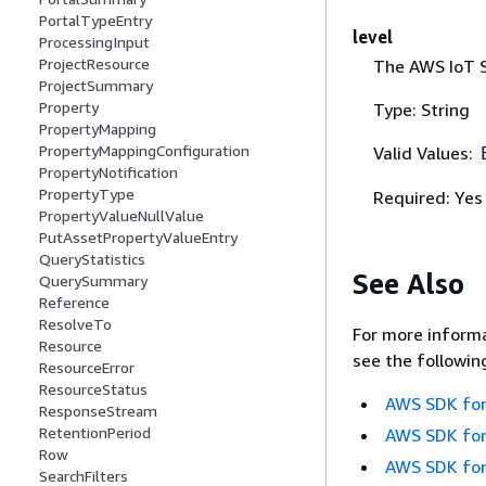
PortalTypeEntry
level
ProcessingInput
ProjectResource
The AWS IoT S
ProjectSummary
Property
Type: String
PropertyMapping
PropertyMappingConfiguration
Valid Values:
PropertyNotification
PropertyType
Required: Yes
PropertyValueNullValue
PutAssetPropertyValueEntry
QueryStatistics
See Also
QuerySummary
Reference
ResolveTo
For more informa
Resource
see the followin
ResourceError
ResourceStatus
AWS SDK for
ResponseStream
RetentionPeriod
AWS SDK for
Row
AWS SDK for
SearchFilters