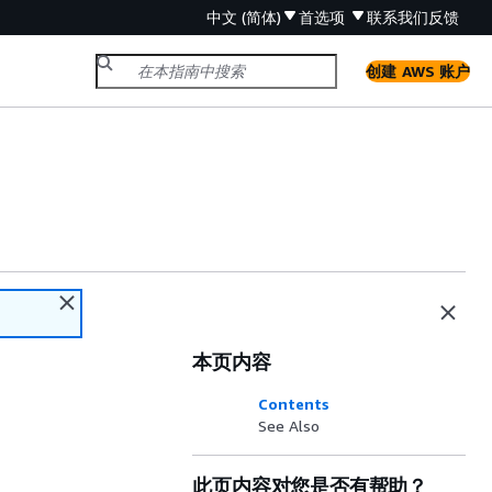
中文 (简体)
首选项
联系我们
反馈
创建 AWS 账户
本页内容
Contents
See Also
此页内容对您是否有帮助？