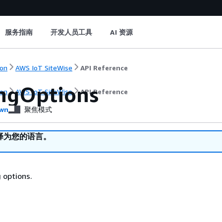
服务指南
开发人员工具
AI 资源
on
AWS IoT SiteWise
API Reference
ngOptions
on
AWS IoT SiteWise
API Reference
wn
聚焦模式
译为您的语言。
 options.