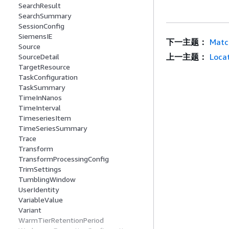
SearchResult
SearchSummary
SessionConfig
SiemensIE
下一主题：
Matc
Source
上一主题：
Loca
SourceDetail
TargetResource
TaskConfiguration
TaskSummary
TimeInNanos
TimeInterval
TimeseriesItem
TimeSeriesSummary
Trace
Transform
TransformProcessingConfig
TrimSettings
TumblingWindow
UserIdentity
VariableValue
Variant
WarmTierRetentionPeriod