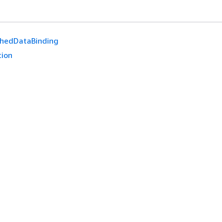
hedDataBinding
tion