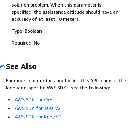
solution problem. When this parameter is
specified, the assistance altitude should have an
accuracy of at least 10 meters.
Type: Boolean
Required: No
See Also
For more information about using this API in one of the
language-specific AWS SDKs, see the following:
AWS SDK for C++
AWS SDK for Java V2
AWS SDK for Ruby V3