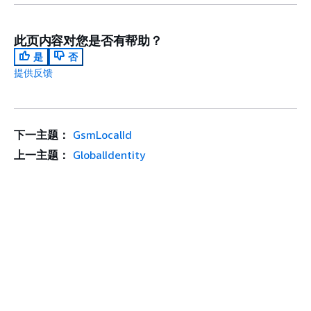
此页内容对您是否有帮助？
是
否
提供反馈
下一主题：
GsmLocalId
上一主题：
GlobalIdentity