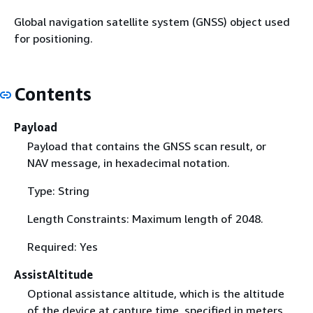
Global navigation satellite system (GNSS) object used
for positioning.
Contents
Payload
Payload that contains the GNSS scan result, or
NAV message, in hexadecimal notation.
Type: String
Length Constraints: Maximum length of 2048.
Required: Yes
AssistAltitude
Optional assistance altitude, which is the altitude
of the device at capture time, specified in meters