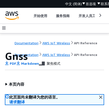
中文 (简体)
首选项
联系
开始使用
服务指南
开发人员工具
Documentation
AWS IoT Wireless
API Reference
Gnss
Documentation
AWS IoT Wireless
API Reference
PDF
Markdown
聚焦模式
本页内容
此页面尚未翻译为您的语言。
请求翻译