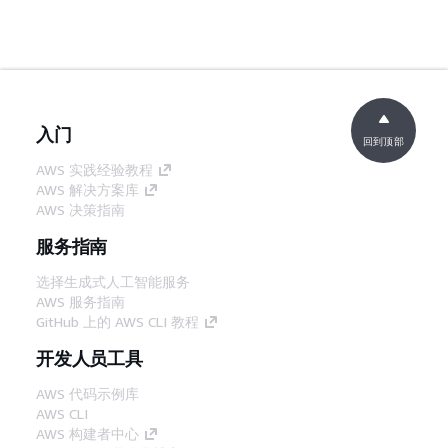
入门
回到顶部
AWS 实践经验教程
AWS 解决方案库
AWS 决策指南
服务指南
选择生成式人工智能服务
AWS 服务指南
GitHub 上的 AWS CLI 教程
开发人员工具
AWS 代码示例库
AWS CLI
AWS 构建者中心