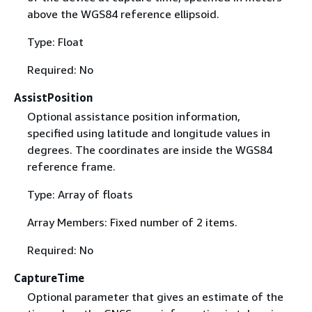
above the WGS84 reference ellipsoid.
Type: Float
Required: No
AssistPosition
Optional assistance position information,
specified using latitude and longitude values in
degrees. The coordinates are inside the WGS84
reference frame.
Type: Array of floats
Array Members: Fixed number of 2 items.
Required: No
CaptureTime
Optional parameter that gives an estimate of the