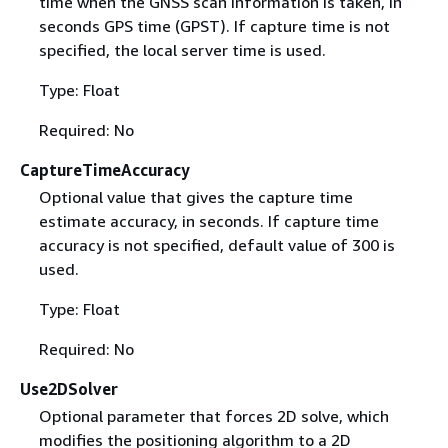
time when the GNSS scan information is taken, in
seconds GPS time (GPST). If capture time is not
specified, the local server time is used.
Type: Float
Required: No
CaptureTimeAccuracy
Optional value that gives the capture time
estimate accuracy, in seconds. If capture time
accuracy is not specified, default value of 300 is
used.
Type: Float
Required: No
Use2DSolver
Optional parameter that forces 2D solve, which
modifies the positioning algorithm to a 2D