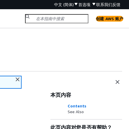
中文 (简体)
首选项
联系我们
反馈
创建 AWS 账户
本页内容
Contents
See Also
此页内容对您是否有帮助？