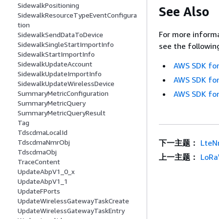
SidewalkPositioning
See Also
SidewalkResourceTypeEventConfigura
tion
For more informa
SidewalkSendDataToDevice
SidewalkSingleStartImportInfo
see the followin
SidewalkStartImportInfo
SidewalkUpdateAccount
AWS SDK for
SidewalkUpdateImportInfo
AWS SDK for
SidewalkUpdateWirelessDevice
SummaryMetricConfiguration
AWS SDK for
SummaryMetricQuery
SummaryMetricQueryResult
Tag
TdscdmaLocalId
TdscdmaNmrObj
下一主题：
LteN
TdscdmaObj
上一主题：
LoRa
TraceContent
UpdateAbpV1_0_x
UpdateAbpV1_1
UpdateFPorts
UpdateWirelessGatewayTaskCreate
UpdateWirelessGatewayTaskEntry