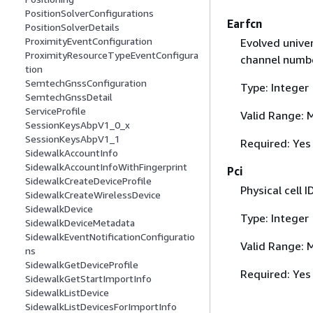
PositionSolverConfigurations
Earfcn
PositionSolverDetails
ProximityEventConfiguration
Evolved univer
ProximityResourceTypeEventConfigura
channel numbe
tion
SemtechGnssConfiguration
Type: Integer
SemtechGnssDetail
ServiceProfile
Valid Range: 
SessionKeysAbpV1_0_x
SessionKeysAbpV1_1
Required: Yes
SidewalkAccountInfo
SidewalkAccountInfoWithFingerprint
Pci
SidewalkCreateDeviceProfile
Physical cell I
SidewalkCreateWirelessDevice
SidewalkDevice
Type: Integer
SidewalkDeviceMetadata
SidewalkEventNotificationConfiguratio
Valid Range: 
ns
SidewalkGetDeviceProfile
Required: Yes
SidewalkGetStartImportInfo
SidewalkListDevice
SidewalkListDevicesForImportInfo