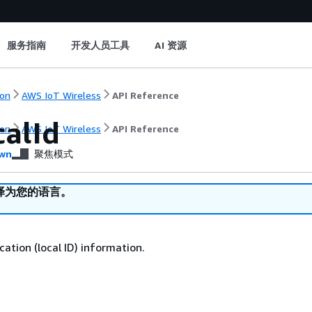
服务指南
开发人员工具
AI 资源
on
AWS IoT Wireless
API Reference
calId
on
AWS IoT Wireless
API Reference
wn
聚焦模式
译为您的语言。
ication (local ID) information.