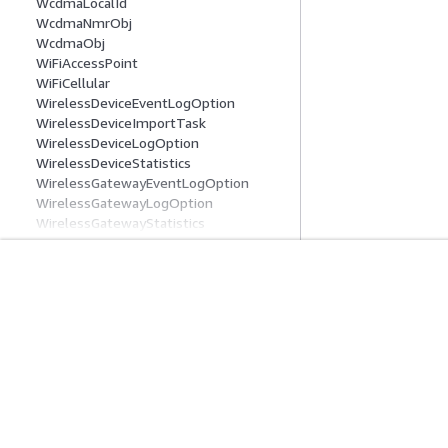
WcdmaLocalId
WcdmaNmrObj
WcdmaObj
WiFiAccessPoint
WiFiCellular
WirelessDeviceEventLogOption
WirelessDeviceImportTask
WirelessDeviceLogOption
WirelessDeviceStatistics
WirelessGatewayEventLogOption
WirelessGatewayLogOption
WirelessGatewayStatistics
WirelessMetadata
Common Parameters
Common Error Types
入门
服务指南
AWS 实践经验教程
选择生成式人工智
AWS 解决方案库
AWS 服务指南
AWS 决策指南
GitHub 上的 AWS