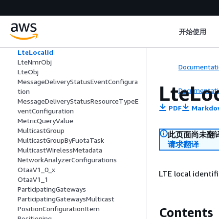
LoRaWANServiceProfile
LoRaWANStartFuotaTask
LoRaWANUpdateDevice
开始使用
LoRaWANUpdateGatewayTaskCreate
LoRaWANUpdateGatewayTaskEntry
LteLocalId
LteNmrObj
Documentati
LteObj
MessageDeliveryStatusEventConfigura
LteLo
Documentati
tion
MessageDeliveryStatusResourceTypeE
PDF
Markdo
ventConfiguration
MetricQueryValue
MulticastGroup
此页面尚未翻
MulticastGroupByFuotaTask
请求翻译
MulticastWirelessMetadata
NetworkAnalyzerConfigurations
OtaaV1_0_x
LTE local identif
OtaaV1_1
ParticipatingGateways
ParticipatingGatewaysMulticast
PositionConfigurationItem
Contents
Positioning