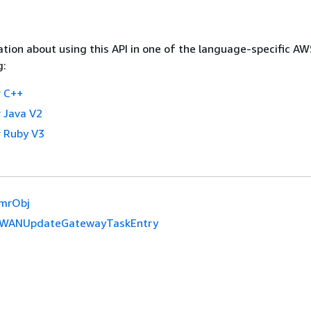
tion about using this API in one of the language-specific A
g:
 C++
 Java V2
 Ruby V3
mrObj
WANUpdateGatewayTaskEntry