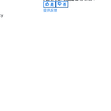
是
否
提供反馈
cy