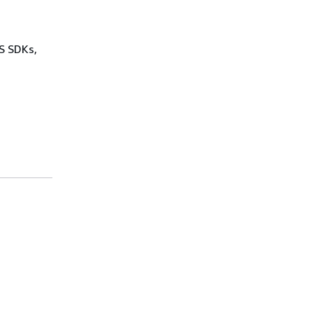
WS SDKs,