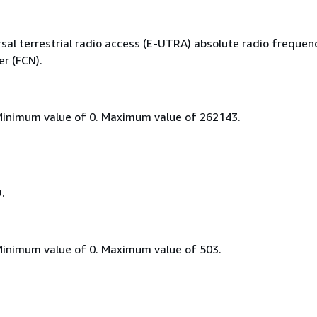
sal terrestrial radio access (E-UTRA) absolute radio frequen
r (FCN).
Minimum value of 0. Maximum value of 262143.
D.
Minimum value of 0. Maximum value of 503.