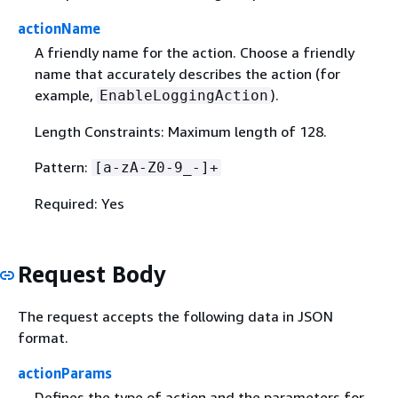
actionName
A friendly name for the action. Choose a friendly
name that accurately describes the action (for
example,
).
EnableLoggingAction
Length Constraints: Maximum length of 128.
Pattern:
[a-zA-Z0-9_-]+
Required: Yes
Request Body
The request accepts the following data in JSON
format.
actionParams
Defines the type of action and the parameters for