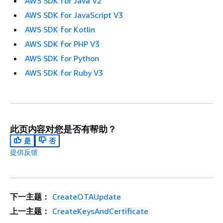
AWS SDK for Java V2
AWS SDK for JavaScript V3
AWS SDK for Kotlin
AWS SDK for PHP V3
AWS SDK for Python
AWS SDK for Ruby V3
此页内容对您是否有帮助？
是
否
提供反馈
下一主题：
CreateOTAUpdate
上一主题：
CreateKeysAndCertificate