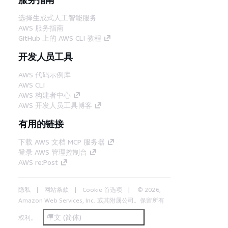
选择生成式人工智能服务
AWS 服务指南
GitHub 上的 AWS CLI 教程
开发人员工具
AWS 代码示例库
AWS CLI
AWS 构建者中心
AWS 开发人员工具博客
有用的链接
下载 AWS 文档 MCP 服务器
登录 AWS 管理控制台
AWS re:Post
隐私
网站条款
Cookie 首选项
© 2026,
Amazon Web Services, Inc. 或其附属公司。保留所有
中文 (简体)
权利。