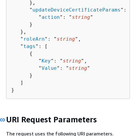
      },

      "
updateDeviceCertificateParams
": 
{
         "
action
": "
string
"

      }

   },

   "
roleArn
": "
string
",

   "
tags
": [ 

{
         "
Key
": "
string
",

         "
Value
": "
string
"

      }

   ]

}
URI Request Parameters
The request uses the following URI parameters.