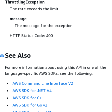
ThrottlingException
The rate exceeds the limit.
message
The message for the exception.
HTTP Status Code: 400
See Also
For more information about using this API in one of the
language-specific AWS SDKs, see the following:
AWS Command Line Interface V2
AWS SDK for .NET V4
AWS SDK for C++
AWS SDK for Go v2