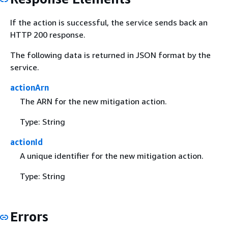
If the action is successful, the service sends back an
HTTP 200 response.
The following data is returned in JSON format by the
service.
actionArn
The ARN for the new mitigation action.
Type: String
actionId
A unique identifier for the new mitigation action.
Type: String
Errors