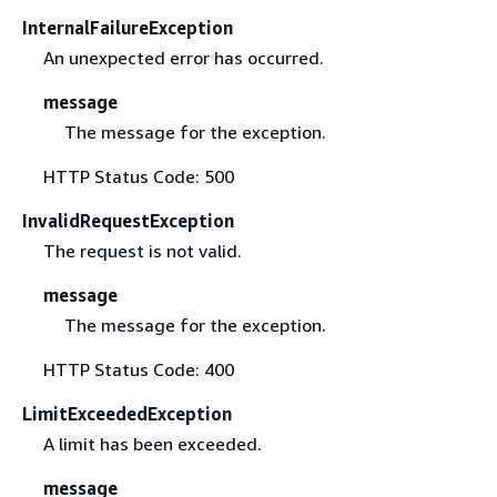
InternalFailureException
An unexpected error has occurred.
message
The message for the exception.
HTTP Status Code: 500
InvalidRequestException
The request is not valid.
message
The message for the exception.
HTTP Status Code: 400
LimitExceededException
A limit has been exceeded.
message