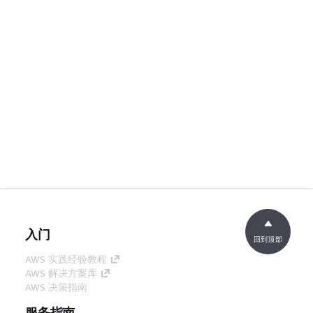
入门
回到顶部
AWS 实践经验教程
AWS 解决方案库
AWS 决策指南
服务指南