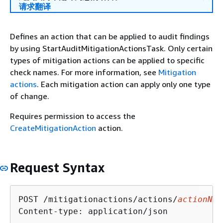
请求翻译
Defines an action that can be applied to audit findings
by using StartAuditMitigationActionsTask. Only certain
types of mitigation actions can be applied to specific
check names. For more information, see
Mitigation
actions
. Each mitigation action can apply only one type
of change.
Requires permission to access the
CreateMitigationAction
action.
Request Syntax
POST /mitigationactions/actions/
actionNam
Content-type: application/json
