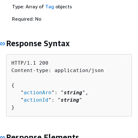
Type: Array of
Tag
objects
Required: No
Response Syntax
HTTP/1.1 200

Content-type: application/json

{
   "
actionArn
": "
string
",

   "
actionId
": "
string
"

}
Response Elements