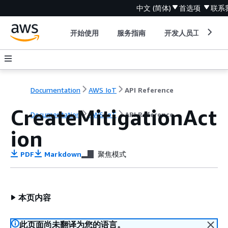
中文 (简体)
首选项
联系
开始使用
服务指南
开发人员工具
Documentation
AWS IoT
API Reference
CreateMitigationAct
Documentation
AWS IoT
API Reference
ion
PDF
Markdown
聚焦模式
本页内容
此页面尚未翻译为您的语言。