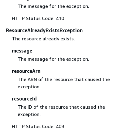
The message for the exception.
HTTP Status Code: 410
ResourceAlreadyExistsException
The resource already exists.
message
The message for the exception.
resourceArn
The ARN of the resource that caused the
exception.
resourceId
The ID of the resource that caused the
exception.
HTTP Status Code: 409