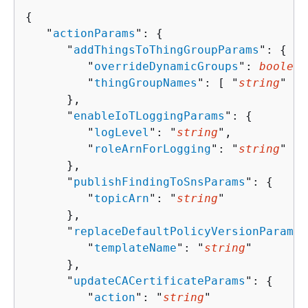
{
   "
actionParams
": 
{
      "
addThingsToThingGroupParams
": 
{
         "
overrideDynamicGroups
": 
boolean
         "
thingGroupNames
": [ "
string
" ]

      },

      "
enableIoTLoggingParams
": 
{
         "
logLevel
": "
string
",

         "
roleArnForLogging
": "
string
"

      },

      "
publishFindingToSnsParams
": 
{
         "
topicArn
": "
string
"

      },

      "
replaceDefaultPolicyVersionParams
"
         "
templateName
": "
string
"

      },

      "
updateCACertificateParams
": 
{
         "
action
": "
string
"
