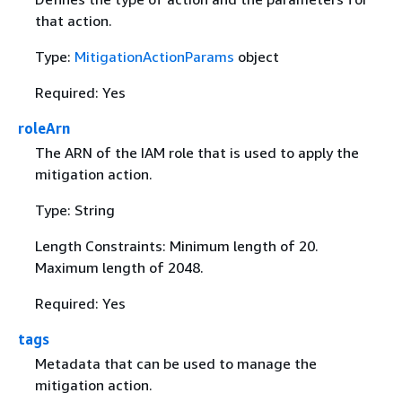
that action.
Type:
MitigationActionParams
object
Required: Yes
roleArn
The ARN of the IAM role that is used to apply the
mitigation action.
Type: String
Length Constraints: Minimum length of 20.
Maximum length of 2048.
Required: Yes
tags
Metadata that can be used to manage the
mitigation action.