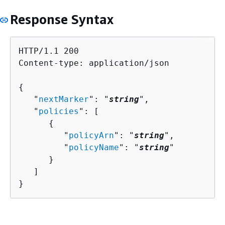
Response Syntax
HTTP/1.1 200

Content-type: application/json

{
   "
nextMarker
": "
string
",

   "
policies
": [ 

{
         "
policyArn
": "
string
",

         "
policyName
": "
string
"

      }

   ]

}