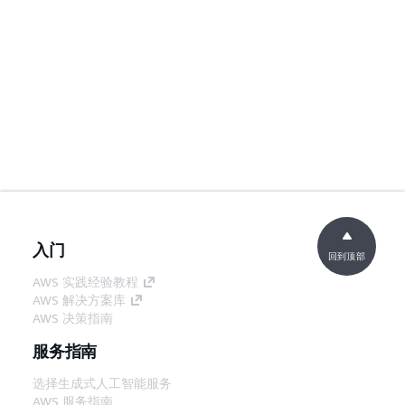
入门
回到顶部
AWS 实践经验教程
AWS 解决方案库
AWS 决策指南
服务指南
选择生成式人工智能服务
AWS 服务指南