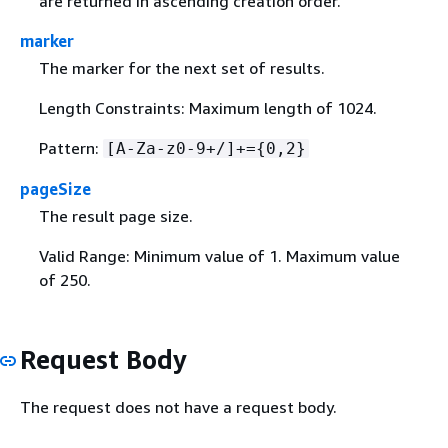
are returned in ascending creation order.
marker
The marker for the next set of results.
Length Constraints: Maximum length of 1024.
Pattern:
[A-Za-z0-9+/]+=
{
0,2}
pageSize
The result page size.
Valid Range: Minimum value of 1. Maximum value
of 250.
Request Body
The request does not have a request body.