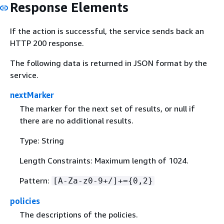
Response Elements
If the action is successful, the service sends back an
HTTP 200 response.
The following data is returned in JSON format by the
service.
nextMarker
The marker for the next set of results, or null if
there are no additional results.
Type: String
Length Constraints: Maximum length of 1024.
Pattern:
[A-Za-z0-9+/]+=
{
0,2}
policies
The descriptions of the policies.