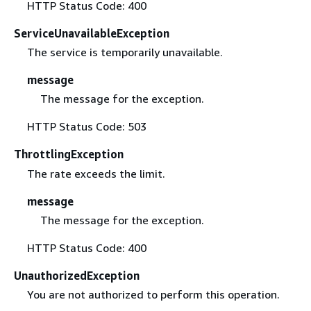
HTTP Status Code: 400
ServiceUnavailableException
The service is temporarily unavailable.
message
The message for the exception.
HTTP Status Code: 503
ThrottlingException
The rate exceeds the limit.
message
The message for the exception.
HTTP Status Code: 400
UnauthorizedException
You are not authorized to perform this operation.