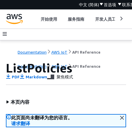
中文 (简体)
首选项
联系
开始使用
服务指南
开发人员工具
Documentation
AWS IoT
API Reference
ListPolicies
Documentation
AWS IoT
API Reference
PDF
Markdown
聚焦模式
本页内容
此页面尚未翻译为您的语言。
请求翻译