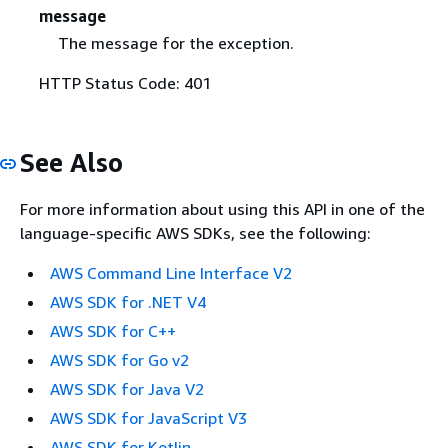
message
The message for the exception.
HTTP Status Code: 401
See Also
For more information about using this API in one of the
language-specific AWS SDKs, see the following:
AWS Command Line Interface V2
AWS SDK for .NET V4
AWS SDK for C++
AWS SDK for Go v2
AWS SDK for Java V2
AWS SDK for JavaScript V3
AWS SDK for Kotlin