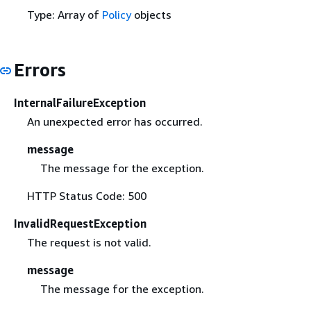
Type: Array of
Policy
objects
Errors
InternalFailureException
An unexpected error has occurred.
message
The message for the exception.
HTTP Status Code: 500
InvalidRequestException
The request is not valid.
message
The message for the exception.