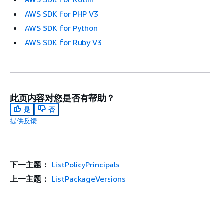
AWS SDK for PHP V3
AWS SDK for Python
AWS SDK for Ruby V3
此页内容对您是否有帮助？
是
否
提供反馈
下一主题：
ListPolicyPrincipals
上一主题：
ListPackageVersions