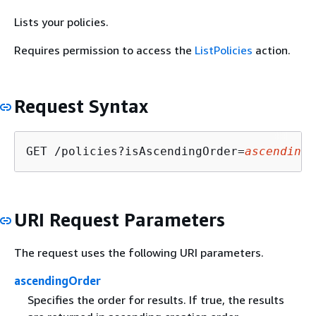
Lists your policies.
Requires permission to access the
ListPolicies
action.
Request Syntax
GET /policies?isAscendingOrder=
ascendingO
URI Request Parameters
The request uses the following URI parameters.
ascendingOrder
Specifies the order for results. If true, the results