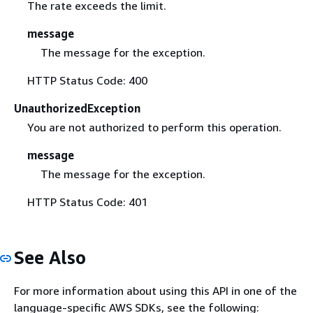
The rate exceeds the limit.
message
The message for the exception.
HTTP Status Code: 400
UnauthorizedException
You are not authorized to perform this operation.
message
The message for the exception.
HTTP Status Code: 401
See Also
For more information about using this API in one of the
language-specific AWS SDKs, see the following: