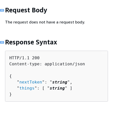
Request Body
The request does not have a request body.
Response Syntax
HTTP/1.1 200

Content-type: application/json

{
   "
nextToken
": "
string
",

   "
things
": [ "
string
" ]

}