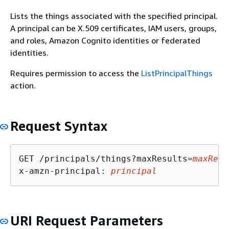
Lists the things associated with the specified principal.
A principal can be X.509 certificates, IAM users, groups,
and roles, Amazon Cognito identities or federated
identities.
Requires permission to access the
ListPrincipalThings
action.
Request Syntax
GET /principals/things?maxResults=
maxResu
x-amzn-principal: 
principal
URI Request Parameters