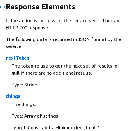
Response Elements
If the action is successful, the service sends back an
HTTP 200 response.
The following data is returned in JSON format by the
service.
nextToken
The token to use to get the next set of results, or
null
if there are no additional results.
Type: String
things
The things.
Type: Array of strings
Length Constraints: Minimum length of 1.