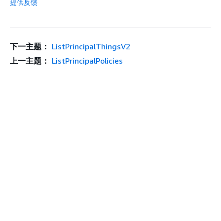
提供反馈
下一主题：
ListPrincipalThingsV2
上一主题：
ListPrincipalPolicies