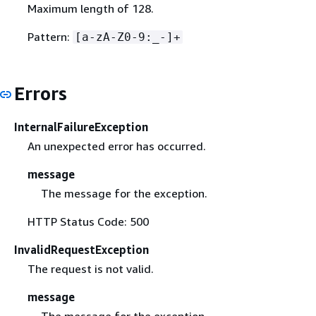
Maximum length of 128.
Pattern:
[a-zA-Z0-9:_-]+
Errors
InternalFailureException
An unexpected error has occurred.
message
The message for the exception.
HTTP Status Code: 500
InvalidRequestException
The request is not valid.
message