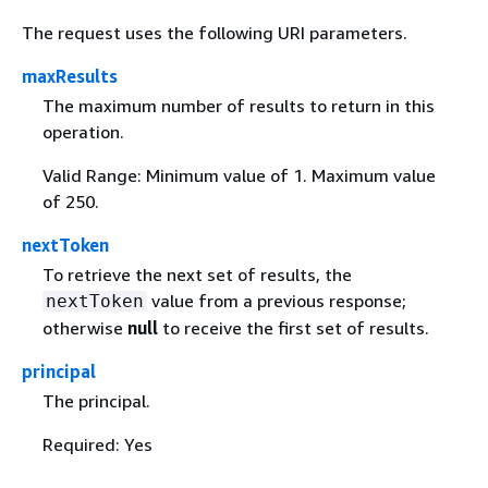
The request uses the following URI parameters.
maxResults
The maximum number of results to return in this
operation.
Valid Range: Minimum value of 1. Maximum value
of 250.
nextToken
To retrieve the next set of results, the
value from a previous response;
nextToken
otherwise
null
to receive the first set of results.
principal
The principal.
Required: Yes