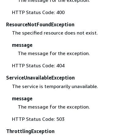
The message for the exception.
HTTP Status Code: 400
ResourceNotFoundException
The specified resource does not exist.
message
The message for the exception.
HTTP Status Code: 404
ServiceUnavailableException
The service is temporarily unavailable.
message
The message for the exception.
HTTP Status Code: 503
ThrottlingException