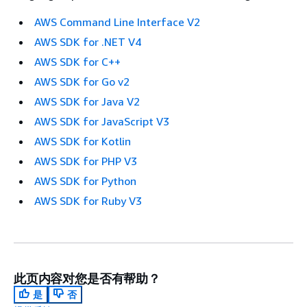
AWS Command Line Interface V2
AWS SDK for .NET V4
AWS SDK for C++
AWS SDK for Go v2
AWS SDK for Java V2
AWS SDK for JavaScript V3
AWS SDK for Kotlin
AWS SDK for PHP V3
AWS SDK for Python
AWS SDK for Ruby V3
此页内容对您是否有帮助？
是
否