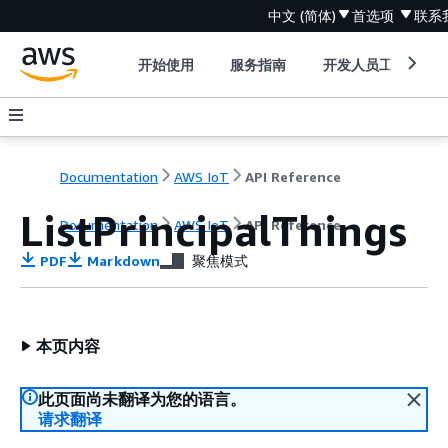
中文 (简体)
首选项
联系
开始使用
服务指南
开发人员工具
Documentation
AWS IoT
API Reference
ListPrincipalThings
Documentation
AWS IoT
API Reference
PDF
Markdown
聚焦模式
本页内容
此页面尚未翻译为您的语言。
请求翻译