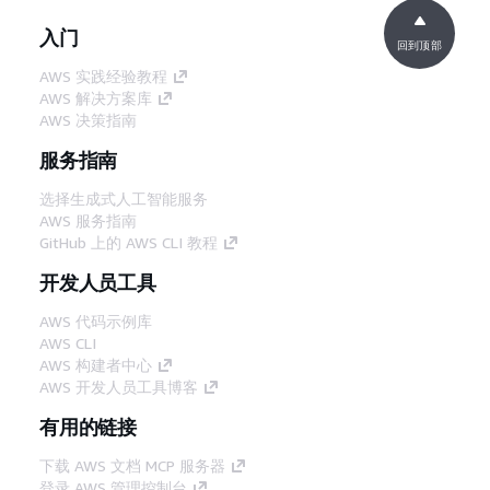
入门
回到顶部
AWS 实践经验教程
AWS 解决方案库
AWS 决策指南
服务指南
选择生成式人工智能服务
AWS 服务指南
GitHub 上的 AWS CLI 教程
开发人员工具
AWS 代码示例库
AWS CLI
AWS 构建者中心
AWS 开发人员工具博客
有用的链接
下载 AWS 文档 MCP 服务器
登录 AWS 管理控制台