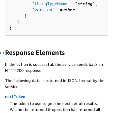
         "
thingTypeName
": "
string
",

         "
version
": 
number
      }

   ]

}
Response Elements
If the action is successful, the service sends back an
HTTP 200 response.
The following data is returned in JSON format by the
service.
nextToken
The token to use to get the next set of results.
Will not be returned if operation has returned all