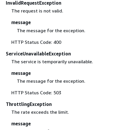
InvalidRequestException
The request is not valid.
message
The message for the exception.
HTTP Status Code: 400
ServiceUnavailableException
The service is temporarily unavailable.
message
The message for the exception.
HTTP Status Code: 503
ThrottlingException
The rate exceeds the limit.
message