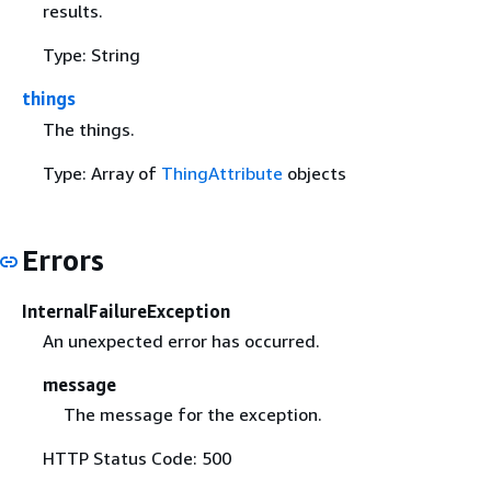
results.
Type: String
things
The things.
Type: Array of
ThingAttribute
objects
Errors
InternalFailureException
An unexpected error has occurred.
message
The message for the exception.
HTTP Status Code: 500