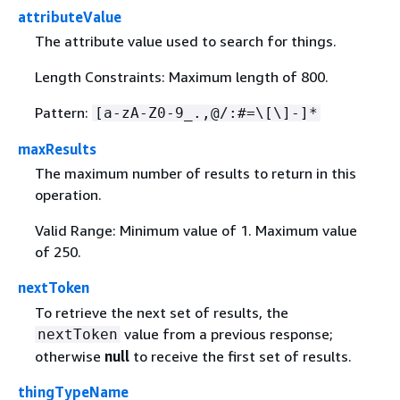
attributeValue
The attribute value used to search for things.
Length Constraints: Maximum length of 800.
Pattern:
[a-zA-Z0-9_.,@/:#=\[\]-]*
maxResults
The maximum number of results to return in this
operation.
Valid Range: Minimum value of 1. Maximum value
of 250.
nextToken
To retrieve the next set of results, the
value from a previous response;
nextToken
otherwise
null
to receive the first set of results.
thingTypeName