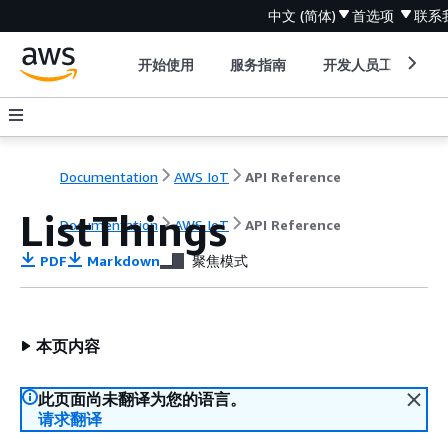
中文 (简体)
首选项
联系
开始使用
服务指南
开发人员工具
Documentation
AWS IoT
API Reference
ListThings
Documentation
AWS IoT
API Reference
PDF
Markdown
聚焦模式
本页内容
此页面尚未翻译为您的语言。
请求翻译