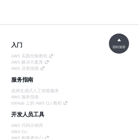
入门
回到顶部
AWS 实践经验教程
AWS 解决方案库
AWS 决策指南
服务指南
选择生成式人工智能服务
AWS 服务指南
GitHub 上的 AWS CLI 教程
开发人员工具
AWS 代码示例库
AWS CLI
AWS 构建者中心