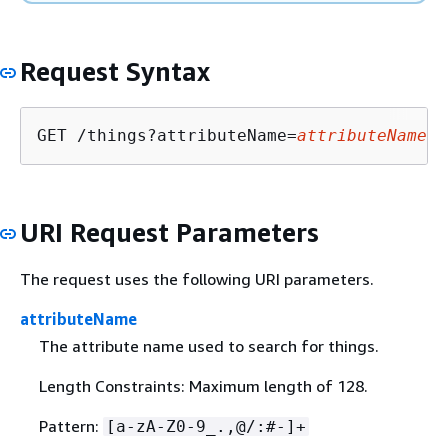
Request Syntax
GET /things?attributeName=
attributeName
&a
URI Request Parameters
The request uses the following URI parameters.
attributeName
The attribute name used to search for things.
Length Constraints: Maximum length of 128.
Pattern:
[a-zA-Z0-9_.,@/:#-]+