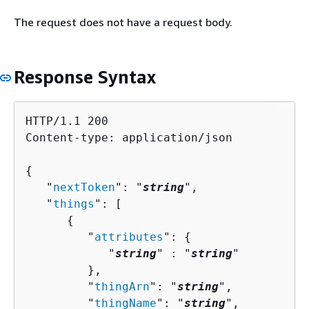
The request does not have a request body.
Response Syntax
HTTP/1.1 200

Content-type: application/json

{
   "
nextToken
": "
string
",

   "
things
": [ 

{
         "
attributes
": 
{
            "
string
" : "
string
" 

         },

         "
thingArn
": "
string
",

         "
thingName
": "
string
",
