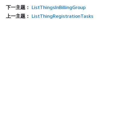
下一主题：
ListThingsInBillingGroup
上一主题：
ListThingRegistrationTasks