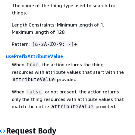
The name of the thing type used to search for
things.
Length Constraints: Minimum length of 1.
Maximum length of 128.
Pattern:
[a-zA-Z0-9:_-]+
usePrefixAttributeValue
When
, the action returns the thing
true
resources with attribute values that start with the
provided.
attributeValue
When
, or not present, the action returns
false
only the thing resources with attribute values that
match the entire
provided.
attributeValue
Request Body