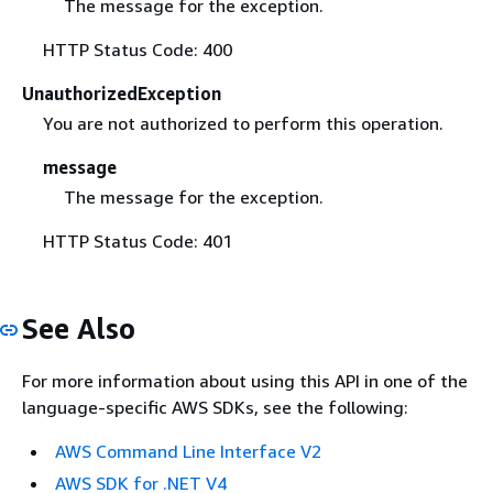
The message for the exception.
HTTP Status Code: 400
UnauthorizedException
You are not authorized to perform this operation.
message
The message for the exception.
HTTP Status Code: 401
See Also
For more information about using this API in one of the
language-specific AWS SDKs, see the following:
AWS Command Line Interface V2
AWS SDK for .NET V4