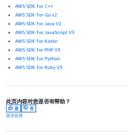
AWS SDK for C++
AWS SDK for Go v2
AWS SDK for Java V2
AWS SDK for JavaScript V3
AWS SDK for Kotlin
AWS SDK for PHP V3
AWS SDK for Python
AWS SDK for Ruby V3
此页内容对您是否有帮助？
是
否
提供反馈