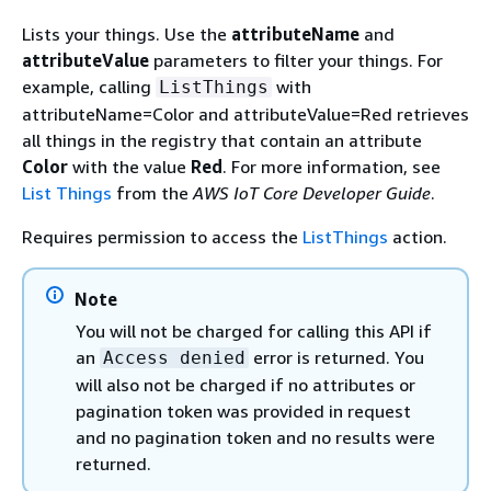
Lists your things. Use the
attributeName
and
attributeValue
parameters to filter your things. For
example, calling
with
ListThings
attributeName=Color and attributeValue=Red retrieves
all things in the registry that contain an attribute
Color
with the value
Red
. For more information, see
List Things
from the
AWS IoT Core Developer Guide
.
Requires permission to access the
ListThings
action.
Note
You will not be charged for calling this API if
an
error is returned. You
Access denied
will also not be charged if no attributes or
pagination token was provided in request
and no pagination token and no results were
returned.