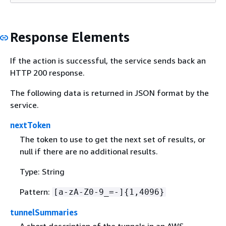
Response Elements
If the action is successful, the service sends back an
HTTP 200 response.
The following data is returned in JSON format by the
service.
nextToken
The token to use to get the next set of results, or
null if there are no additional results.
Type: String
Pattern:
[a-zA-Z0-9_=-]
{
1,4096}
tunnelSummaries
A short description of the tunnels in an AWS