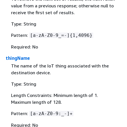
value from a previous response; otherwise null to
receive the first set of results.
Type: String
Pattern:
[a-zA-Z0-9_=-]
{
1,4096}
Required: No
thingName
The name of the IoT thing associated with the
destination device.
Type: String
Length Constraints: Minimum length of 1.
Maximum length of 128.
Pattern:
[a-zA-Z0-9:_-]+
Required: No