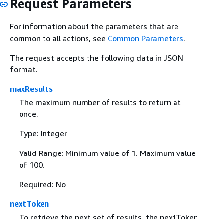
Request Parameters
For information about the parameters that are
common to all actions, see
Common Parameters
.
The request accepts the following data in JSON
format.
maxResults
The maximum number of results to return at
once.
Type: Integer
Valid Range: Minimum value of 1. Maximum value
of 100.
Required: No
nextToken
To retrieve the next set of results, the nextToken