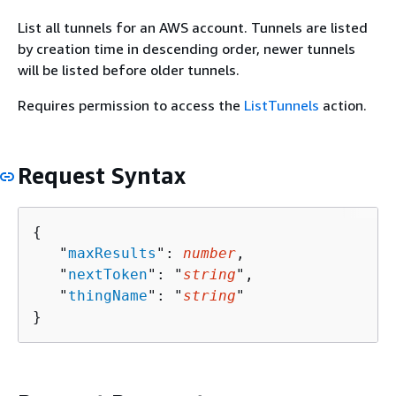
List all tunnels for an AWS account. Tunnels are listed
by creation time in descending order, newer tunnels
will be listed before older tunnels.
Requires permission to access the
ListTunnels
action.
Request Syntax
{
   "
maxResults
": 
number
,

   "
nextToken
": "
string
",

   "
thingName
": "
string
"

}