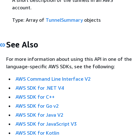
account.
Type: Array of
TunnelSummary
objects
See Also
For more information about using this API in one of the
language-specific AWS SDKs, see the following:
AWS Command Line Interface V2
AWS SDK for .NET V4
AWS SDK for C++
AWS SDK for Go v2
AWS SDK for Java V2
AWS SDK for JavaScript V3
AWS SDK for Kotlin