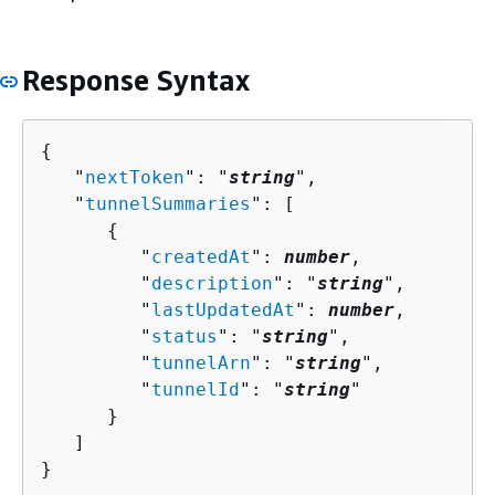
Response Syntax
{
   "
nextToken
": "
string
",

   "
tunnelSummaries
": [ 

{
         "
createdAt
": 
number
,

         "
description
": "
string
",

         "
lastUpdatedAt
": 
number
,

         "
status
": "
string
",

         "
tunnelArn
": "
string
",

         "
tunnelId
": "
string
"

      }

   ]

}