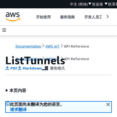
中文 (简体)
首选项
联系
开始使用
服务指南
开发人员工具
Documentation
AWS IoT
API Reference
ListTunnels
Documentation
AWS IoT
API Reference
PDF
Markdown
聚焦模式
本页内容
此页面尚未翻译为您的语言。
请求翻译