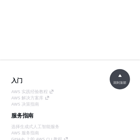
入门
回到顶部
AWS 实践经验教程
AWS 解决方案库
AWS 决策指南
服务指南
选择生成式人工智能服务
AWS 服务指南
GitHub 上的 AWS CLI 教程