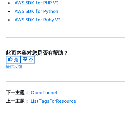
AWS SDK for PHP V3
AWS SDK for Python
AWS SDK for Ruby V3
此页内容对您是否有帮助？
是
否
提供反馈
下一主题：
OpenTunnel
上一主题：
ListTagsForResource