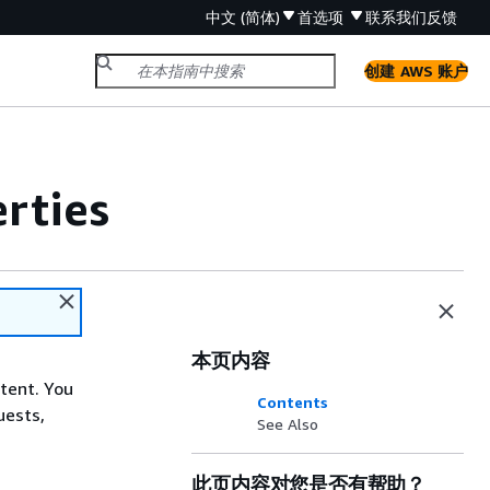
中文 (简体)
首选项
联系我们
反馈
创建 AWS 账户
rties
本页内容
ntent. You
Contents
uests,
See Also
此页内容对您是否有帮助？