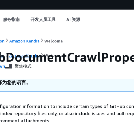
服务指南
开发人员工具
AI 资源
on
Amazon Kendra
Welcome
bDocumentCrawlPrope
on
Amazon Kendra
Welcome
wn
聚焦模式
译为您的语言。
figuration information to include certain types of GitHub co
index repository files only, or also include issues and pull req
comment attachments.