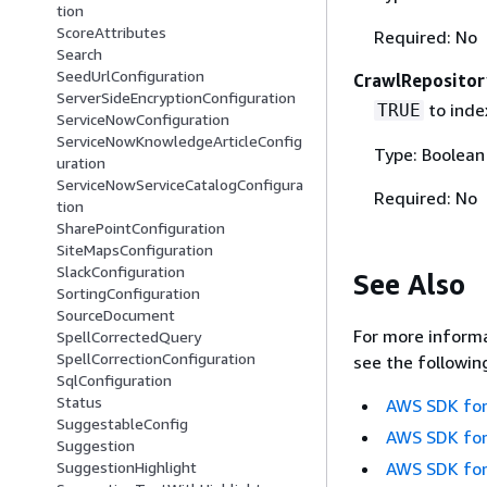
tion
ScoreAttributes
Required: No
Search
SeedUrlConfiguration
CrawlReposito
ServerSideEncryptionConfiguration
to index
TRUE
ServiceNowConfiguration
ServiceNowKnowledgeArticleConfig
Type: Boolean
uration
ServiceNowServiceCatalogConfigura
Required: No
tion
SharePointConfiguration
SiteMapsConfiguration
SlackConfiguration
See Also
SortingConfiguration
SourceDocument
For more informa
SpellCorrectedQuery
SpellCorrectionConfiguration
see the followin
SqlConfiguration
Status
AWS SDK for
SuggestableConfig
AWS SDK for
Suggestion
AWS SDK for
SuggestionHighlight