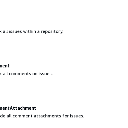
 all issues within a repository.
ment
x all comments on issues.
mentAttachment
ude all comment attachments for issues.