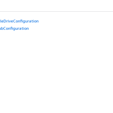
leDriveConfiguration
ubConfiguration