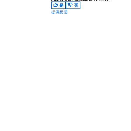
是
否
提供反馈