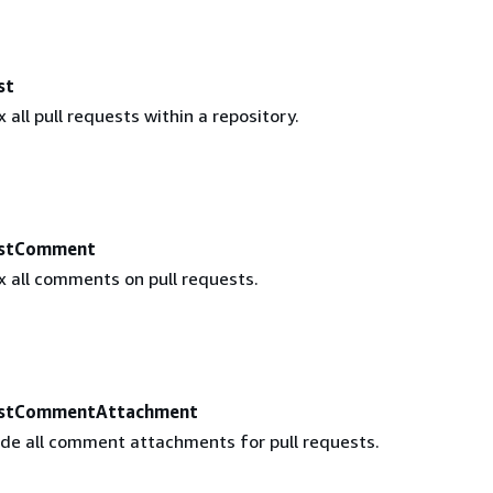
st
 all pull requests within a repository.
estComment
x all comments on pull requests.
estCommentAttachment
ude all comment attachments for pull requests.