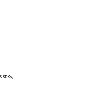
WS SDKs,