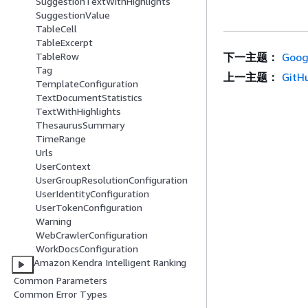
SuggestionTextWithHighlights
SuggestionValue
TableCell
TableExcerpt
下一主题：
Goog
TableRow
Tag
上一主题：
GitH
TemplateConfiguration
TextDocumentStatistics
TextWithHighlights
ThesaurusSummary
TimeRange
Urls
UserContext
UserGroupResolutionConfiguration
UserIdentityConfiguration
UserTokenConfiguration
Warning
WebCrawlerConfiguration
WorkDocsConfiguration
Amazon Kendra Intelligent Ranking
Common Parameters
Common Error Types