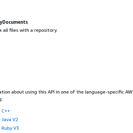
ryDocuments
 all files with a repository.
tion about using this API in one of the language-specific A
g:
 C++
 Java V2
 Ruby V3