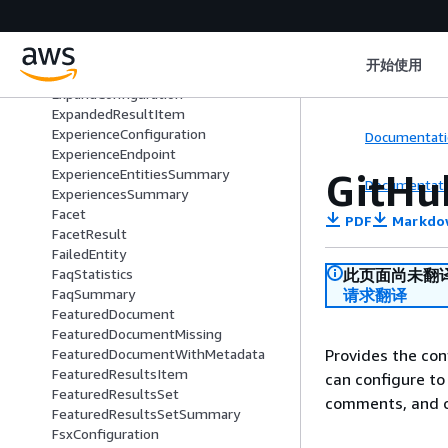
DocumentsMetadataConfiguration
EntityConfiguration
EntityDisplayData
开始使用
EntityPersonaConfiguration
ExpandConfiguration
ExpandedResultItem
ExperienceConfiguration
Documentati
ExperienceEndpoint
GitHu
ExperienceEntitiesSummary
Documentati
ExperiencesSummary
Facet
PDF
Markdo
FacetResult
FailedEntity
此页面尚未翻
FaqStatistics
请求翻译
FaqSummary
FeaturedDocument
FeaturedDocumentMissing
Provides the con
FeaturedDocumentWithMetadata
FeaturedResultsItem
can configure to 
FeaturedResultsSet
comments, and 
FeaturedResultsSetSummary
FsxConfiguration