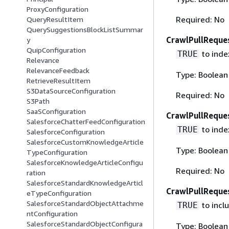
ProxyConfiguration
Required: No
QueryResultItem
QuerySuggestionsBlockListSummar
CrawlPullReque
y
QuipConfiguration
to index
TRUE
Relevance
RelevanceFeedback
Type: Boolean
RetrieveResultItem
S3DataSourceConfiguration
Required: No
S3Path
SaaSConfiguration
CrawlPullRequ
SalesforceChatterFeedConfiguration
to inde
TRUE
SalesforceConfiguration
SalesforceCustomKnowledgeArticle
Type: Boolean
TypeConfiguration
SalesforceKnowledgeArticleConfigu
Required: No
ration
SalesforceStandardKnowledgeArticl
CrawlPullRequ
eTypeConfiguration
SalesforceStandardObjectAttachme
to incl
TRUE
ntConfiguration
SalesforceStandardObjectConfigura
Type: Boolean