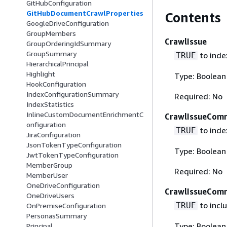
GitHubConfiguration
GitHubDocumentCrawlProperties
Contents
GoogleDriveConfiguration
GroupMembers
CrawlIssue
GroupOrderingIdSummary
GroupSummary
to index
TRUE
HierarchicalPrincipal
Highlight
Type: Boolean
HookConfiguration
IndexConfigurationSummary
Required: No
IndexStatistics
InlineCustomDocumentEnrichmentC
CrawlIssueCom
onfiguration
to inde
TRUE
JiraConfiguration
JsonTokenTypeConfiguration
Type: Boolean
JwtTokenTypeConfiguration
MemberGroup
Required: No
MemberUser
OneDriveConfiguration
CrawlIssueCom
OneDriveUsers
to incl
TRUE
OnPremiseConfiguration
PersonasSummary
Type: Boolean
Principal