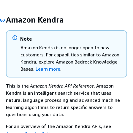
Amazon Kendra
Note
Amazon Kendra is no longer open to new
customers. For capabilities similar to Amazon
Kendra, explore Amazon Bedrock Knowledge
Bases.
Learn more
.
This is the
Amazon Kendra API Reference
. Amazon
Kendra is an intelligent search service that uses
natural language processing and advanced machine
learning algorithms to return specific answers to
questions using your data.
For an overview of the Amazon Kendra APIs, see