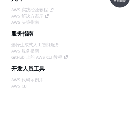
回到顶部
AWS 实践经验教程
AWS 解决方案库
AWS 决策指南
服务指南
选择生成式人工智能服务
AWS 服务指南
GitHub 上的 AWS CLI 教程
开发人员工具
AWS 代码示例库
AWS CLI
AWS 构建者中心
AWS 开发人员工具博客
有用的链接
下载 AWS 文档 MCP 服务器
登录 AWS 管理控制台
AWS re:Post