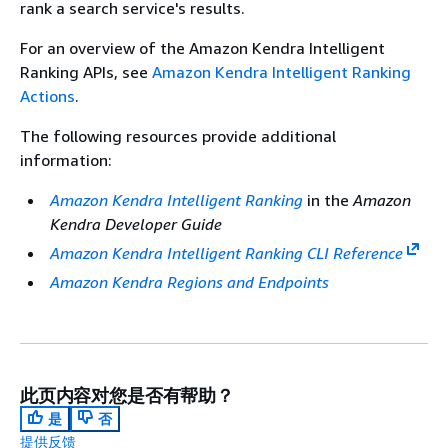
rank a search service's results.
For an overview of the Amazon Kendra Intelligent
Ranking APIs, see
Amazon Kendra Intelligent Ranking
Actions
.
The following resources provide additional
information:
Amazon Kendra Intelligent Ranking
in the
Amazon
Kendra Developer Guide
Amazon Kendra Intelligent Ranking CLI Reference
Amazon Kendra Regions and Endpoints
此页内容对您是否有帮助？
是
否
提供反馈