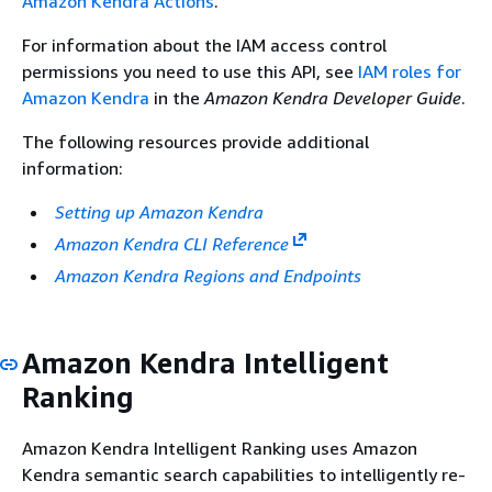
Amazon Kendra Actions
.
For information about the IAM access control
permissions you need to use this API, see
IAM roles for
Amazon Kendra
in the
Amazon Kendra Developer Guide
.
The following resources provide additional
information:
Setting up Amazon Kendra
Amazon Kendra CLI Reference
Amazon Kendra Regions and Endpoints
Amazon Kendra Intelligent
Ranking
Amazon Kendra Intelligent Ranking uses Amazon
Kendra semantic search capabilities to intelligently re-