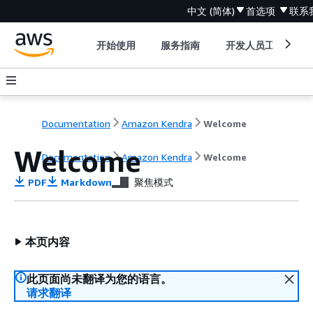
中文 (简体)
首选项
联系
开始使用
服务指南
开发人员工具
Documentation
Amazon Kendra
Welcome
Welcome
Documentation
Amazon Kendra
Welcome
PDF
Markdown
聚焦模式
本页内容
此页面尚未翻译为您的语言。
请求翻译