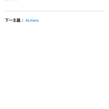
下一主题：
Actions