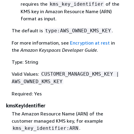
requires the
of the
kms_key_identifier
KMS key in Amazon Resource Name (ARN)
format as input.
The default is
.
type:AWS_OWNED_KMS_KEY
For more information, see
Encryption at rest
in
the
Amazon Keyspaces Developer Guide
.
Type: String
Valid Values:
CUSTOMER_MANAGED_KMS_KEY |
AWS_OWNED_KMS_KEY
Required: Yes
kmsKeyIdentifier
The Amazon Resource Name (ARN) of the
customer managed KMS key, for example
.
kms_key_identifier:ARN