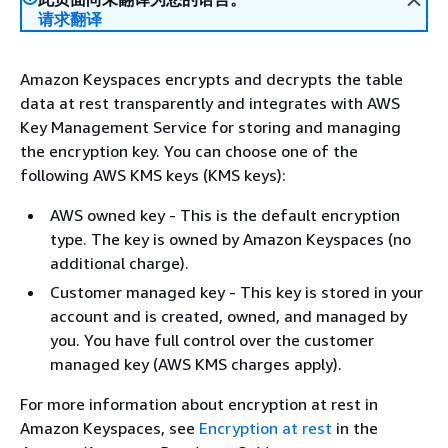
请求翻译
Amazon Keyspaces encrypts and decrypts the table
data at rest transparently and integrates with AWS
Key Management Service for storing and managing
the encryption key. You can choose one of the
following AWS KMS keys (KMS keys):
AWS owned key - This is the default encryption
type. The key is owned by Amazon Keyspaces (no
additional charge).
Customer managed key - This key is stored in your
account and is created, owned, and managed by
you. You have full control over the customer
managed key (AWS KMS charges apply).
For more information about encryption at rest in
Amazon Keyspaces, see
Encryption at rest
in the