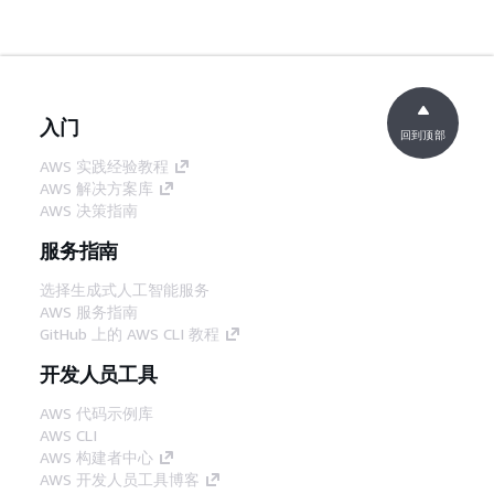
入门
回到顶部
AWS 实践经验教程
AWS 解决方案库
AWS 决策指南
服务指南
选择生成式人工智能服务
AWS 服务指南
GitHub 上的 AWS CLI 教程
开发人员工具
AWS 代码示例库
AWS CLI
AWS 构建者中心
AWS 开发人员工具博客