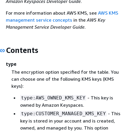
Amazon Keyspaces Developer Guide
.
For more information about AWS KMS, see
AWS KMS
management service concepts
in the
AWS Key
Management Service Developer Guide
.
Contents
type
The encryption option specified for the table. You
can choose one of the following KMS keys (KMS
keys):
- This key is
type:AWS_OWNED_KMS_KEY
owned by Amazon Keyspaces.
- This
type:CUSTOMER_MANAGED_KMS_KEY
key is stored in your account and is created,
owned, and managed by you. This option