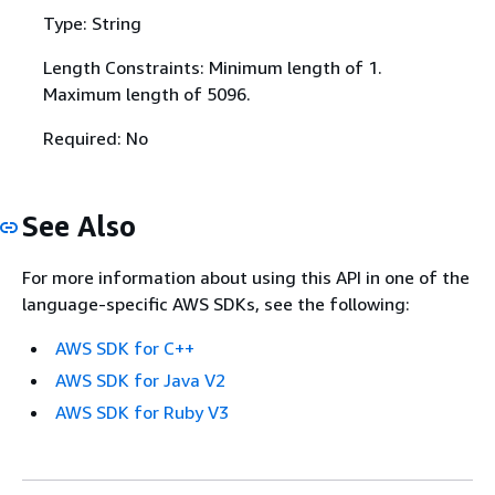
Type: String
Length Constraints: Minimum length of 1.
Maximum length of 5096.
Required: No
See Also
For more information about using this API in one of the
language-specific AWS SDKs, see the following:
AWS SDK for C++
AWS SDK for Java V2
AWS SDK for Ruby V3