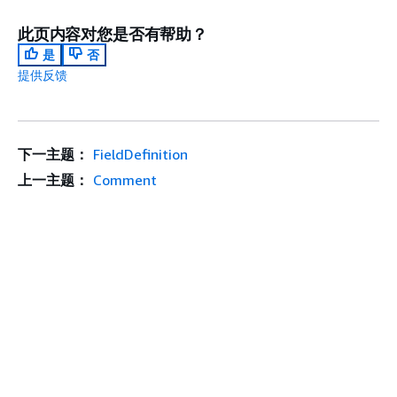
此页内容对您是否有帮助？
是
否
提供反馈
下一主题：
FieldDefinition
上一主题：
Comment