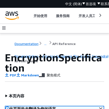
中文 (简体)
首选项
联系
开始使用
服务指南
开发人员工具
Documentation
...
API Reference
EncryptionSpecifica
Documentation
Amazon Keyspaces (for Apache Cassandra)
API Reference
tion
PDF
Markdown
聚焦模式
本页内容
此页面尚未翻译为您的语言。