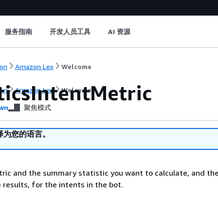
服务指南
开发人员工具
AI 资源
on
Amazon Lex
Welcome
ticsIntentMetric
on
Amazon Lex
Welcome
wn
聚焦模式
译为您的语言。
ric and the summary statistic you want to calculate, and the
 results, for the intents in the bot.