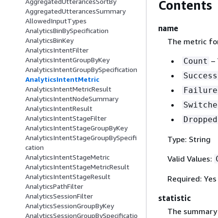
AggregatedUtterancesSortBy
Contents
AggregatedUtterancesSummary
AllowedInputTypes
name
AnalyticsBinBySpecification
AnalyticsBinKey
The metric fo
AnalyticsIntentFilter
AnalyticsIntentGroupByKey
– 
Count
AnalyticsIntentGroupBySpecification
Success
AnalyticsIntentMetric
AnalyticsIntentMetricResult
Failure
AnalyticsIntentNodeSummary
Switche
AnalyticsIntentResult
AnalyticsIntentStageFilter
Dropped
AnalyticsIntentStageGroupByKey
AnalyticsIntentStageGroupBySpecifi
Type: String
cation
AnalyticsIntentStageMetric
Valid Values:
AnalyticsIntentStageMetricResult
AnalyticsIntentStageResult
Required: Yes
AnalyticsPathFilter
AnalyticsSessionFilter
statistic
AnalyticsSessionGroupByKey
The summary s
AnalyticsSessionGroupBySpecificatio