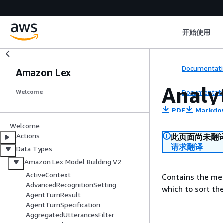
开始使用
Documentati
Amazon Lex
Analy
Documentati
Welcome
PDF
Markdo
Welcome
Actions
此页面尚未翻
请求翻译
Data Types
Amazon Lex Model Building V2
ActiveContext
Contains the met
AdvancedRecognitionSetting
which to sort the
AgentTurnResult
AgentTurnSpecification
AggregatedUtterancesFilter