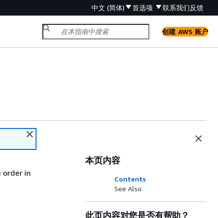
中文 (简体)
首选项
联系我们
反馈
创建 AWS 账户
本页内容
 order in
Contents
See Also
此页内容对您是否有帮助？