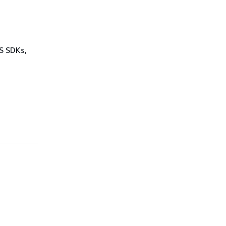
WS SDKs,