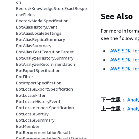
on
BedrockKnowledgeStoreExactRespo
See Also
nseFields
BedrockModelSpecification
BotAliasHistoryEvent
For more informa
BotAliasLocaleSettings
see the followin
BotAliasReplicaSummary
BotAliasSummary
AWS SDK for
BotAliasTestExecutionTarget
BotAnalyzerHistorySummary
AWS SDK for
BotAnalyzerRecommendation
AWS SDK for
BotExportSpecification
BotFilter
BotImportSpecification
BotLocaleExportSpecification
BotLocaleFilter
下一主题：
Analy
BotLocaleHistoryEvent
BotLocaleImportSpecification
上一主题：
Analy
BotLocaleSortBy
BotLocaleSummary
BotMember
BotRecommendationResults
BotRecommendationResultStatistic