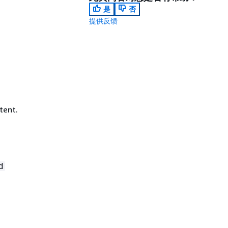
是
否
提供反馈
tent.
d