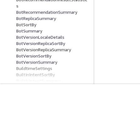
s
BotRecommendationSummary
BotReplicaSummary
BotSortBy
BotSummary
BotVersionLocaleDetails
BotVersionReplicaSortBy
BotVersionReplicaSummary
BotVersionSortBy
BotVersionSummary
BuildtimeSettings
BuiltInIntentSortBy
BuiltInIntentSummary
BuiltInSlotTypeSortBy
BuiltInSlotTypeSummary
Button
入门
服务指南
CloudWatchLogGroupLogDestinatio
n
AWS 实践经验教程
选择生成式人工智
CodeHookSpecification
AWS 解决方案库
AWS 服务指南
CompositeSlotTypeSetting
AWS 决策指南
GitHub 上的 AWS
Condition
ConditionalBranch