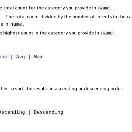
 total count for the category you provide in
.
name
– The total count divided by the number of intents in the c
de in
.
name
 highest count in the category you provide in
.
name
Sum | Avg | Max
her to sort the results in ascending or descending order.
Ascending | Descending