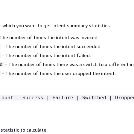
r which you want to get intent summary statistics.
The number of times the intent was invoked.
– The number of times the intent succeeded.
– The number of times the intent failed.
– The number of times there was a switch to a different in
d
– The number of times the user dropped the intent.
Count | Success | Failure | Switched | Droppe
tatistic to calculate.