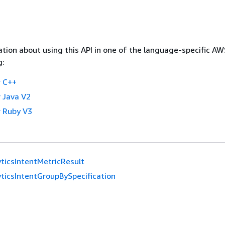
tion about using this API in one of the language-specific A
g:
 C++
 Java V2
 Ruby V3
ticsIntentMetricResult
ticsIntentGroupBySpecification