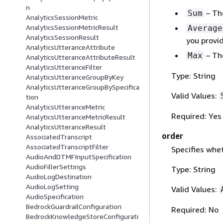
n
– The
Sum
AnalyticsSessionMetric
AnalyticsSessionMetricResult
Average
AnalyticsSessionResult
you provi
AnalyticsUtteranceAttribute
– The
Max
AnalyticsUtteranceAttributeResult
AnalyticsUtteranceFilter
Type: String
AnalyticsUtteranceGroupByKey
AnalyticsUtteranceGroupBySpecifica
Valid Values:
tion
AnalyticsUtteranceMetric
Required: Yes
AnalyticsUtteranceMetricResult
AnalyticsUtteranceResult
order
AssociatedTranscript
AssociatedTranscriptFilter
Specifies whet
AudioAndDTMFInputSpecification
AudioFillerSettings
Type: String
AudioLogDestination
AudioLogSetting
Valid Values:
AudioSpecification
BedrockGuardrailConfiguration
Required: No
BedrockKnowledgeStoreConfigurati