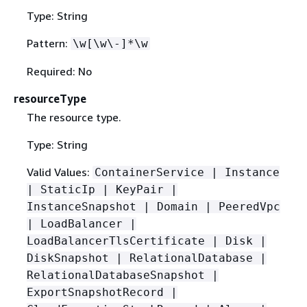
Type: String
Pattern:
\w[\w\-]*\w
Required: No
resourceType
The resource type.
Type: String
Valid Values:
ContainerService | Instance
| StaticIp | KeyPair |
InstanceSnapshot | Domain | PeeredVpc
| LoadBalancer |
LoadBalancerTlsCertificate | Disk |
DiskSnapshot | RelationalDatabase |
RelationalDatabaseSnapshot |
ExportSnapshotRecord |