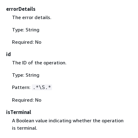
errorDetails
The error details.
Type: String
Required: No
id
The ID of the operation.
Type: String
Pattern:
.*\S.*
Required: No
isTerminal
A Boolean value indicating whether the operation
is terminal.