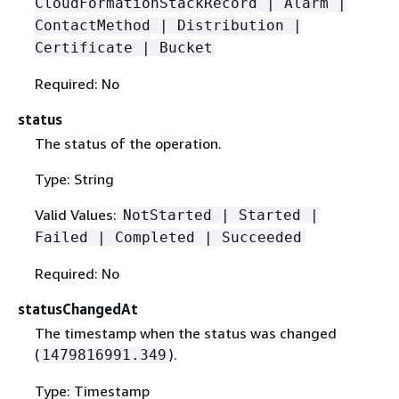
CloudFormationStackRecord | Alarm |
ContactMethod | Distribution |
Certificate | Bucket
Required: No
status
The status of the operation.
Type: String
Valid Values:
NotStarted | Started |
Failed | Completed | Succeeded
Required: No
statusChangedAt
The timestamp when the status was changed
(
).
1479816991.349
Type: Timestamp