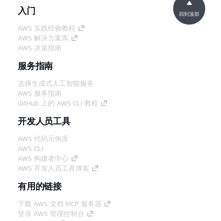
入门
回到顶部
AWS 实践经验教程
AWS 解决方案库
AWS 决策指南
服务指南
选择生成式人工智能服务
AWS 服务指南
GitHub 上的 AWS CLI 教程
开发人员工具
AWS 代码示例库
AWS CLI
AWS 构建者中心
AWS 开发人员工具博客
有用的链接
下载 AWS 文档 MCP 服务器
登录 AWS 管理控制台