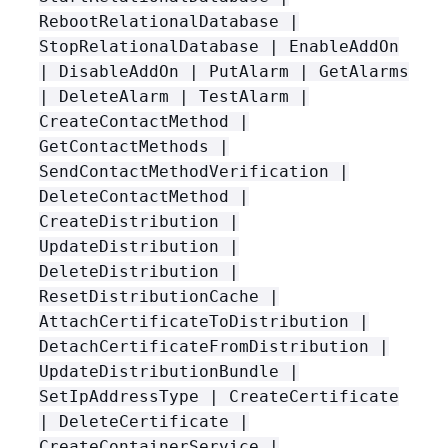
RebootRelationalDatabase |
StopRelationalDatabase | EnableAddOn
| DisableAddOn | PutAlarm | GetAlarms
| DeleteAlarm | TestAlarm |
CreateContactMethod |
GetContactMethods |
SendContactMethodVerification |
DeleteContactMethod |
CreateDistribution |
UpdateDistribution |
DeleteDistribution |
ResetDistributionCache |
AttachCertificateToDistribution |
DetachCertificateFromDistribution |
UpdateDistributionBundle |
SetIpAddressType | CreateCertificate
| DeleteCertificate |
CreateContainerService |