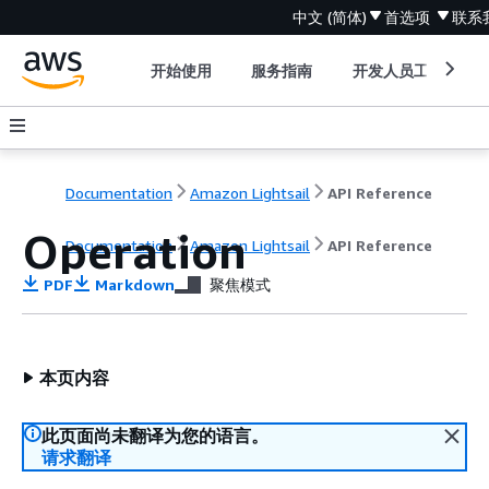
中文 (简体)
首选项
联系
开始使用
服务指南
开发人员工具
Documentation
Amazon Lightsail
API Reference
Operation
Documentation
Amazon Lightsail
API Reference
PDF
Markdown
聚焦模式
本页内容
此页面尚未翻译为您的语言。
请求翻译