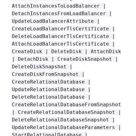
AttachInstancesToLoadBalancer |
DetachInstancesFromLoadBalancer |
UpdateLoadBalancerAttribute |
CreateLoadBalancerTlsCertificate |
DeleteLoadBalancerTlsCertificate |
AttachLoadBalancerTlsCertificate |
CreateDisk | DeleteDisk | AttachDisk
| DetachDisk | CreateDiskSnapshot |
DeleteDiskSnapshot |
CreateDiskFromSnapshot |
CreateRelationalDatabase |
UpdateRelationalDatabase |
DeleteRelationalDatabase |
CreateRelationalDatabaseFromSnapshot
| CreateRelationalDatabaseSnapshot |
DeleteRelationalDatabaseSnapshot |
UpdateRelationalDatabaseParameters |
StartRelationalDatabase |