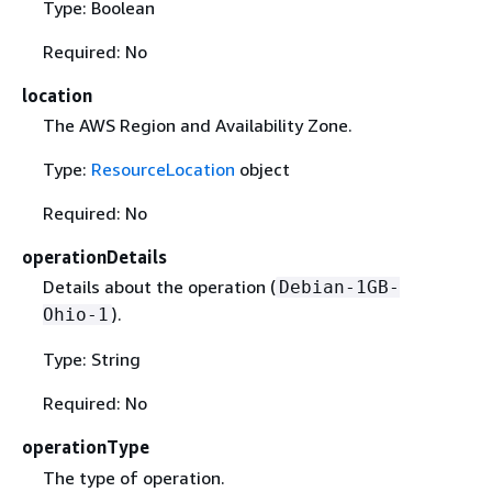
Type: Boolean
Required: No
location
The AWS Region and Availability Zone.
Type:
ResourceLocation
object
Required: No
operationDetails
Details about the operation (
Debian-1GB-
).
Ohio-1
Type: String
Required: No
operationType
The type of operation.