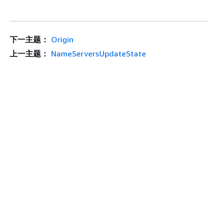
下一主题：
Origin
上一主题：
NameServersUpdateState