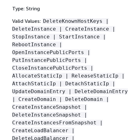
Type: String
Valid Values:
DeleteKnownHostKeys |
DeleteInstance | CreateInstance |
StopInstance | StartInstance |
RebootInstance |
OpenInstancePublicPorts |
PutInstancePublicPorts |
CloseInstancePublicPorts |
AllocateStaticIp | ReleaseStaticIp |
AttachStaticIp | DetachStaticIp |
UpdateDomainEntry | DeleteDomainEntry
| CreateDomain | DeleteDomain |
CreateInstanceSnapshot |
DeleteInstanceSnapshot |
CreateInstancesFromSnapshot |
CreateLoadBalancer |
DeleteLoadBalancer |