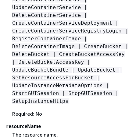
UpdateContainerService |
DeleteContainerService |
CreateContainerServiceDeployment |
CreateContainerServiceRegistryLogin |
RegisterContainerImage |
DeleteContainerImage | CreateBucket |
DeleteBucket | CreateBucketAccessKey
| DeleteBucketAccessKey |
UpdateBucketBundle | UpdateBucket |
SetResourceAccessForBucket |
UpdateInstanceMetadataOptions |
StartGUISession | StopGUISession |
SetupInstanceHttps
Required: No
resourceName
The resource name.