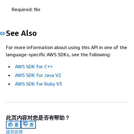
Required: No
See Also
For more information about using this API in one of the
language-specific AWS SDKs, see the following:
AWS SDK for C++
AWS SDK for Java V2
AWS SDK for Ruby V3
此页内容对您是否有帮助？
是
否
提供反馈