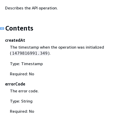
Describes the API operation.
Contents
createdAt
The timestamp when the operation was initialized
(
).
1479816991.349
Type: Timestamp
Required: No
errorCode
The error code.
Type: String
Required: No