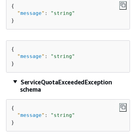
{
"
message
"
: 
"string"
}
{
"
message
"
: 
"string"
}
ServiceQuotaExceededException
schema
{
"
message
"
: 
"string"
}