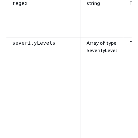
string
Tru
regex
Array of type
Fal
severityLevels
SeverityLevel