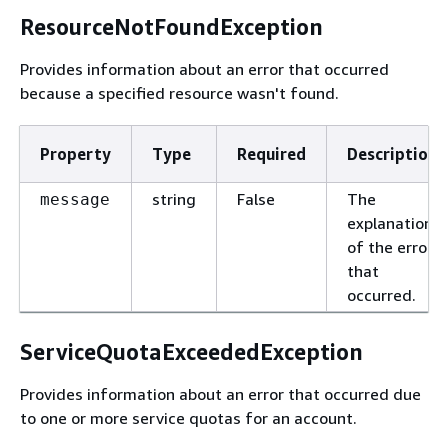
ResourceNotFoundException
Provides information about an error that occurred
because a specified resource wasn't found.
Property
Type
Required
Description
string
False
The
message
explanation
of the error
that
occurred.
ServiceQuotaExceededException
Provides information about an error that occurred due
to one or more service quotas for an account.