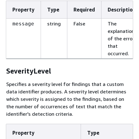
Property
Type
Required
Description
string
False
The
message
explanation
of the error
that
occurred.
SeverityLevel
Specifies a severity level for findings that a custom
data identifier produces. A severity level determines
which severity is assigned to the findings, based on
the number of occurrences of text that match the
identifier's detection criteria.
Property
Type