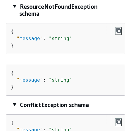
ResourceNotFoundException
schema
{
"
message
"
: 
"string"
}
{
"
message
"
: 
"string"
}
ConflictException schema
{
"
message
"
: 
"string"