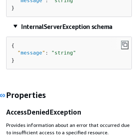
"
message
"
: 
"string"
}
InternalServerException schema
{
"
message
"
: 
"string"
}
Properties
AccessDeniedException
Provides information about an error that occurred due
to insufficient access to a specified resource.