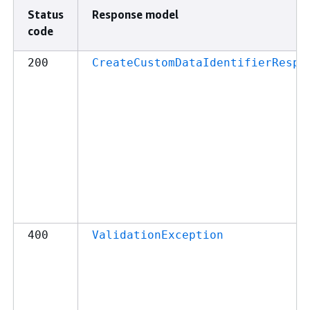
Status
Response model
code
200
CreateCustomDataIdentifierRespo
400
ValidationException