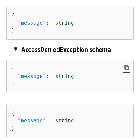
{
"
message
"
: 
"string"
}
AccessDeniedException schema
{
"
message
"
: 
"string"
}
{
"
message
"
: 
"string"
}