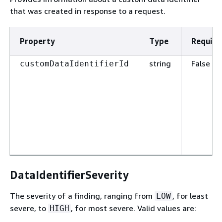
that was created in response to a request.
Property
Type
Require
string
False
customDataIdentifierId
DataIdentifierSeverity
The severity of a finding, ranging from
, for least
LOW
severe, to
, for most severe. Valid values are:
HIGH