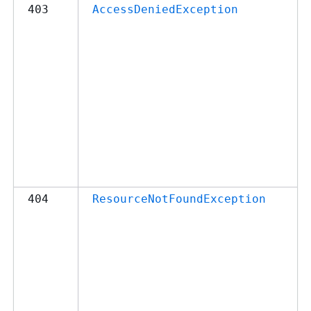
403
AccessDeniedException
404
ResourceNotFoundException