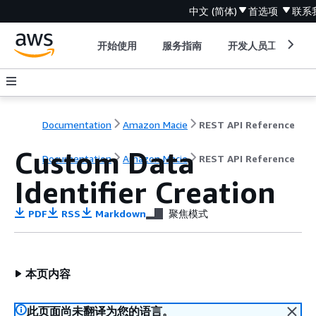
中文 (简体)
首选项
联系
开始使用
服务指南
开发人员工具
Documentation
Amazon Macie
REST API Reference
Custom Data
Documentation
Amazon Macie
REST API Reference
Identifier Creation
PDF
RSS
Markdown
聚焦模式
本页内容
此页面尚未翻译为您的语言。