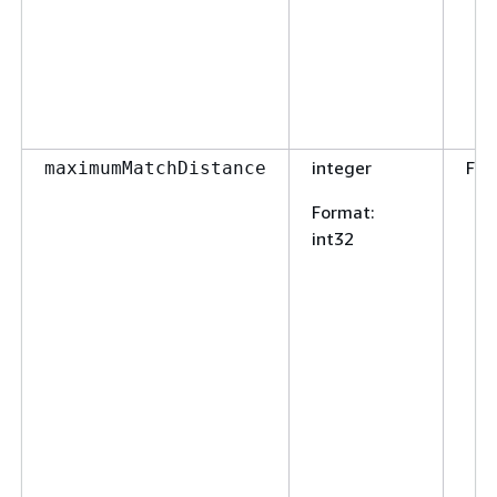
integer
Fal
maximumMatchDistance
Format
:
int32