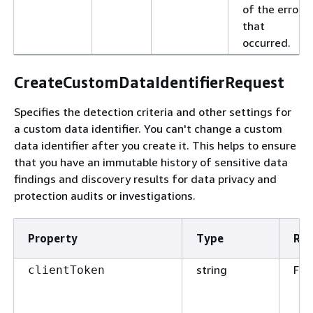
of the error
that
occurred.
CreateCustomDataIdentifierRequest
Specifies the detection criteria and other settings for
a custom data identifier. You can't change a custom
data identifier after you create it. This helps to ensure
that you have an immutable history of sensitive data
findings and discovery results for data privacy and
protection audits or investigations.
Property
Type
Req
string
Fal
clientToken