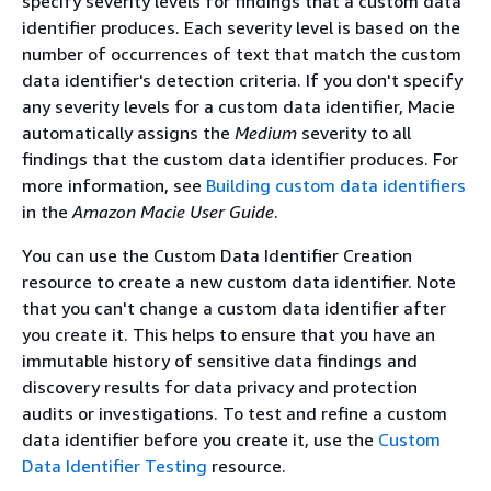
specify severity levels for findings that a custom data
identifier produces. Each severity level is based on the
number of occurrences of text that match the custom
data identifier's detection criteria. If you don't specify
any severity levels for a custom data identifier, Macie
automatically assigns the
Medium
severity to all
findings that the custom data identifier produces. For
more information, see
Building custom data identifiers
in the
Amazon Macie User Guide
.
You can use the Custom Data Identifier Creation
resource to create a new custom data identifier. Note
that you can't change a custom data identifier after
you create it. This helps to ensure that you have an
immutable history of sensitive data findings and
discovery results for data privacy and protection
audits or investigations. To test and refine a custom
data identifier before you create it, use the
Custom
Data Identifier Testing
resource.