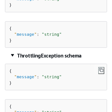
}
{
"
message
"
: 
"string"
}
ThrottlingException schema
{
"
message
"
: 
"string"
}
{