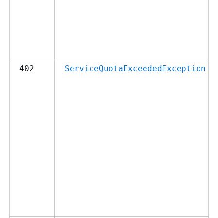
402
ServiceQuotaExceededException