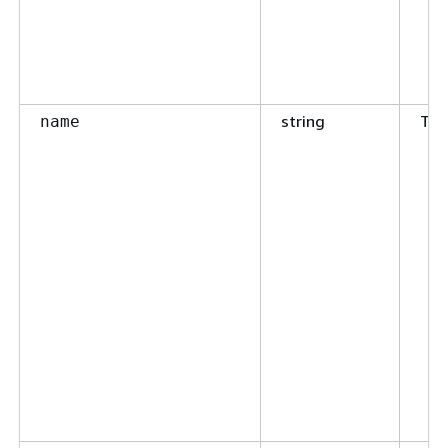
string
Tru
name