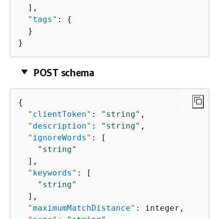
  ],

"
tags
"
: 
{
  }

}
POST schema
{
"
clientToken
"
: 
"string"
,

"
description
"
: 
"string"
,

"
ignoreWords
"
: [

"string"
  ],

"
keywords
"
: [

"string"
  ],

"
maximumMatchDistance
"
: integer,
