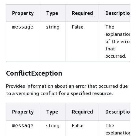
Property
Type
Required
Description
string
False
The
message
explanation
of the error
that
occurred.
ConflictException
Provides information about an error that occurred due
to a versioning conflict for a specified resource.
Property
Type
Required
Description
string
False
The
message
explanation