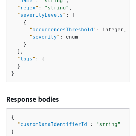
"
name
"
: 
"string"
,

"
regex
"
: 
"string"
,

"
severityLevels
"
: [

{
"
occurrencesThreshold
"
: integer,

"
severity
"
: enum

    }

  ],

"
tags
"
: 
{
  }

}
Response bodies
{
"
customDataIdentifierId
"
: 
"string"
}