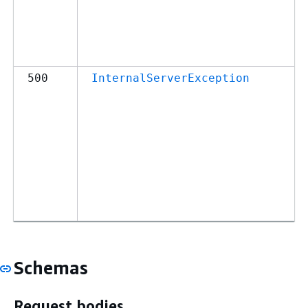
500
InternalServerException
Schemas
Request bodies