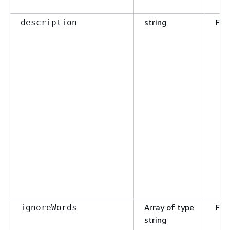
string
Fal
description
Array of type
Fal
ignoreWords
string