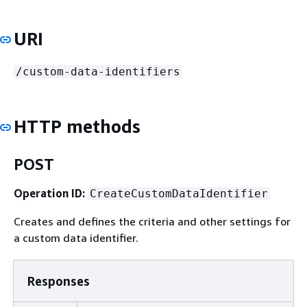
URI
/custom-data-identifiers
HTTP methods
POST
Operation ID:
CreateCustomDataIdentifier
Creates and defines the criteria and other settings for
a custom data identifier.
Responses