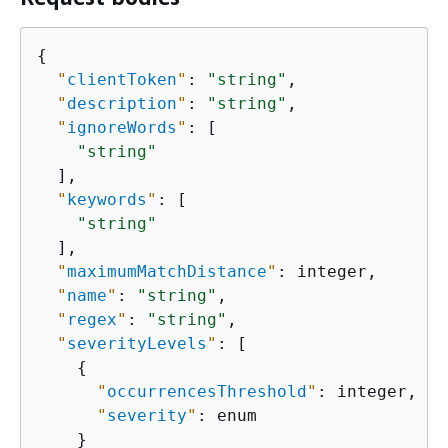
{
"
clientToken
"
: 
"string"
,

"
description
"
: 
"string"
,

"
ignoreWords
"
: [

"string"
  ],

"
keywords
"
: [

"string"
  ],

"
maximumMatchDistance
"
: integer,

"
name
"
: 
"string"
,

"
regex
"
: 
"string"
,

"
severityLevels
"
: [

{
"
occurrencesThreshold
"
: integer,

"
severity
"
: enum

    }
