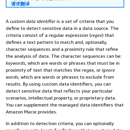
请求翻译
A
custom data identifier
is a set of criteria that you
define to detect sensitive data in a data source. The
criteria consist of a regular expression (
regex
) that
defines a text pattern to match and, optionally,
character sequences and a proximity rule that refine
the analysis of data. The character sequences can be:
keywords
, which are words or phrases that must be in
proximity of text that matches the regex, or
ignore
words
, which are words or phrases to exclude from
results. By using custom data identifiers, you can
detect sensitive data that reflects your particular
scenarios, intellectual property, or proprietary data.
You can supplement the managed data identifiers that
Amazon Macie provides.
In addition to detection criteria, you can optionally