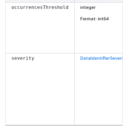
integer
occurrencesThreshold
Format
: int64
DataIdentifierSeverity
severity