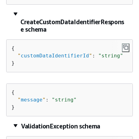
CreateCustomDataIdentifierRespons
e schema
{
"
customDataIdentifierId
"
: 
"string"
}
{
"
message
"
: 
"string"
}
ValidationException schema