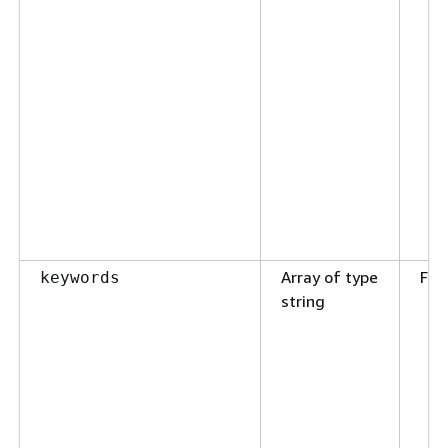
Array of type
Fal
keywords
string