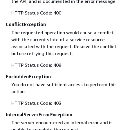
the API, and is documented in the error message.
HTTP Status Code: 400
ConflictException
The requested operation would cause a conflict
with the current state of a service resource
associated with the request. Resolve the conflict
before retrying this request.
HTTP Status Code: 409
ForbiddenException
You do not have sufficient access to perform this
action.
HTTP Status Code: 403
InternalServerErrorException
The server encountered an internal error and is
unable to complete the request.