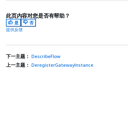
此页内容对您是否有帮助？
是
否
提供反馈
下一主题：
DescribeFlow
上一主题：
DeregisterGatewayInstance