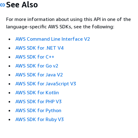
See Also
For more information about using this API in one of the
language-specific AWS SDKs, see the following:
AWS Command Line Interface V2
AWS SDK for .NET V4
AWS SDK for C++
AWS SDK for Go v2
AWS SDK for Java V2
AWS SDK for JavaScript V3
AWS SDK for Kotlin
AWS SDK for PHP V3
AWS SDK for Python
AWS SDK for Ruby V3