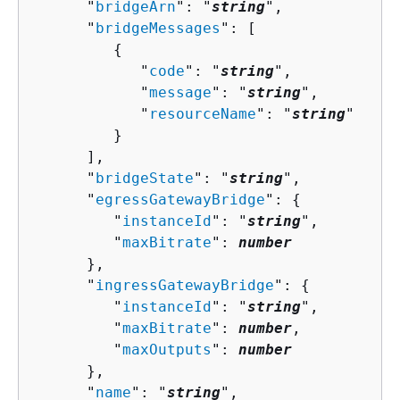
      "
bridgeArn
": "
string
",

      "
bridgeMessages
": [ 

{
            "
code
": "
string
",

            "
message
": "
string
",

            "
resourceName
": "
string
"

         }

      ],

      "
bridgeState
": "
string
",

      "
egressGatewayBridge
": 
{
         "
instanceId
": "
string
",

         "
maxBitrate
": 
number
      },

      "
ingressGatewayBridge
": 
{
         "
instanceId
": "
string
",

         "
maxBitrate
": 
number
,

         "
maxOutputs
": 
number
      },

      "
name
": "
string
",
