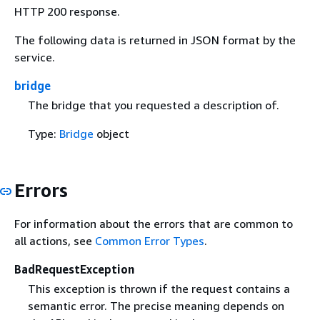
HTTP 200 response.
The following data is returned in JSON format by the
service.
bridge
The bridge that you requested a description of.
Type:
Bridge
object
Errors
For information about the errors that are common to
all actions, see
Common Error Types
.
BadRequestException
This exception is thrown if the request contains a
semantic error. The precise meaning depends on