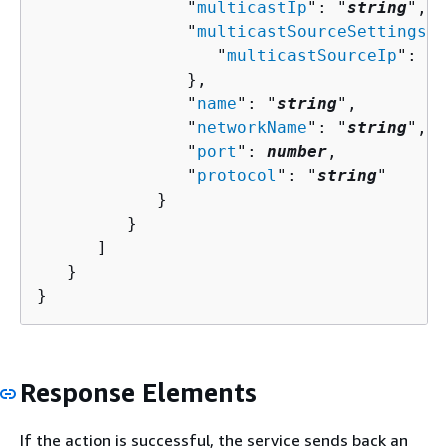
               "
multicastIp
": "
string
",

               "
multicastSourceSettings
":
                  "
multicastSourceIp
": "
s
               },

               "
name
": "
string
",

               "
networkName
": "
string
",

               "
port
": 
number
,

               "
protocol
": "
string
"

            }

         }

      ]

   }

}
Response Elements
If the action is successful, the service sends back an