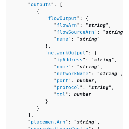
      "
outputs
": [ 

{
            "
flowOutput
": 
{
               "
flowArn
": "
string
",

               "
flowSourceArn
": "
string
",

               "
name
": "
string
"

            },

            "
networkOutput
": 
{
               "
ipAddress
": "
string
",

               "
name
": "
string
",

               "
networkName
": "
string
",

               "
port
": 
number
,

               "
protocol
": "
string
",

               "
ttl
": 
number
            }

         }

      ],

      "
placementArn
": "
string
",

      "
sourceFailoverConfig
": 
{