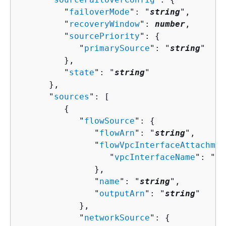
         "
failoverMode
": "
string
",

         "
recoveryWindow
": 
number
,

         "
sourcePriority
": 
{
            "
primarySource
": "
string
"

         },

         "
state
": "
string
"

      },

      "
sources
": [ 

{
            "
flowSource
": 
{
               "
flowArn
": "
string
",

               "
flowVpcInterfaceAttachmen
                  "
vpcInterfaceName
": "
st
               },

               "
name
": "
string
",

               "
outputArn
": "
string
"

            },

            "
networkSource
": 
{