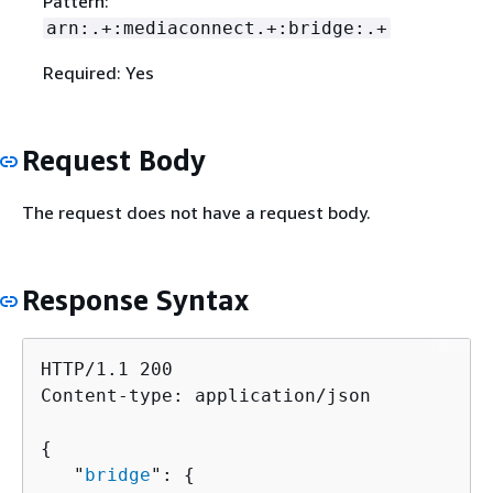
Pattern:
arn:.+:mediaconnect.+:bridge:.+
Required: Yes
Request Body
The request does not have a request body.
Response Syntax
HTTP/1.1 200

Content-type: application/json

{
   "
bridge
": 
{