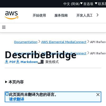
中文 (简体)
首选项
联系
开始使用
服务指南
开发人员工具
Documentation
AWS Elemental MediaConnect
DescribeBridge
Documentation
AWS Elemental MediaConnect
API Refer
PDF
Markdown
聚焦模式
本页内容
此页面尚未翻译为您的语言。
请求翻译