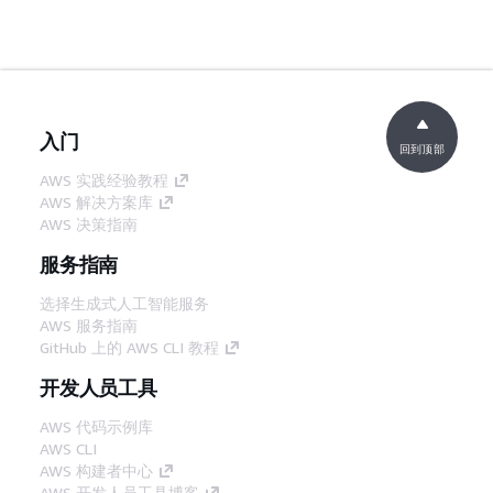
入门
回到顶部
AWS 实践经验教程
AWS 解决方案库
AWS 决策指南
服务指南
选择生成式人工智能服务
AWS 服务指南
GitHub 上的 AWS CLI 教程
开发人员工具
AWS 代码示例库
AWS CLI
AWS 构建者中心
AWS 开发人员工具博客