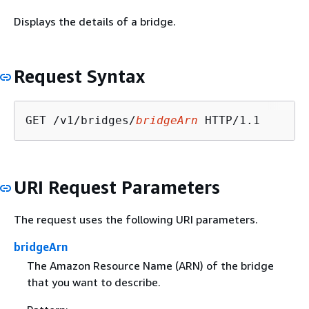
Displays the details of a bridge.
Request Syntax
GET /v1/bridges/
bridgeArn
URI Request Parameters
The request uses the following URI parameters.
bridgeArn
The Amazon Resource Name (ARN) of the bridge
that you want to describe.