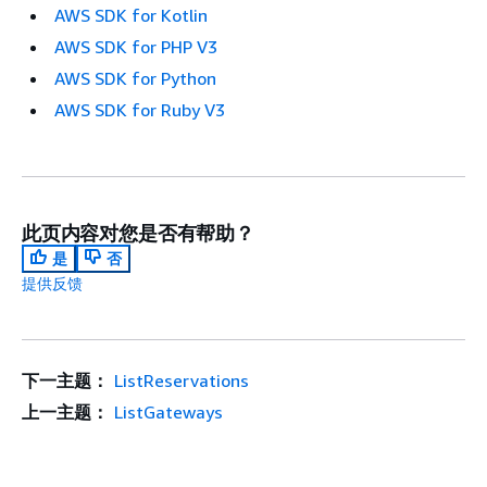
AWS SDK for Kotlin
AWS SDK for PHP V3
AWS SDK for Python
AWS SDK for Ruby V3
此页内容对您是否有帮助？
是
否
提供反馈
下一主题：
ListReservations
上一主题：
ListGateways