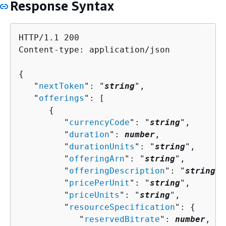
Response Syntax
HTTP/1.1 200

Content-type: application/json

{
   "
nextToken
": "
string
",

   "
offerings
": [ 

{
         "
currencyCode
": "
string
",

         "
duration
": 
number
,

         "
durationUnits
": "
string
",

         "
offeringArn
": "
string
",

         "
offeringDescription
": "
string
",

         "
pricePerUnit
": "
string
",

         "
priceUnits
": "
string
",

         "
resourceSpecification
": 
{
            "
reservedBitrate
": 
number
,
