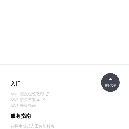
入门
回到顶部
AWS 实践经验教程
AWS 解决方案库
AWS 决策指南
服务指南
选择生成式人工智能服务