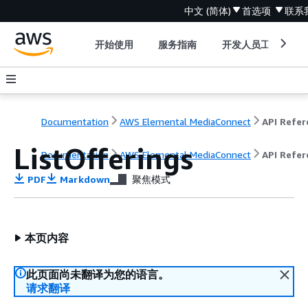
中文 (简体)
首选项
联系
开始使用
服务指南
开发人员工具
Documentation
AWS Elemental MediaConnect
ListOfferings
Documentation
AWS Elemental MediaConnect
API Refer
PDF
Markdown
聚焦模式
本页内容
此页面尚未翻译为您的语言。
请求翻译