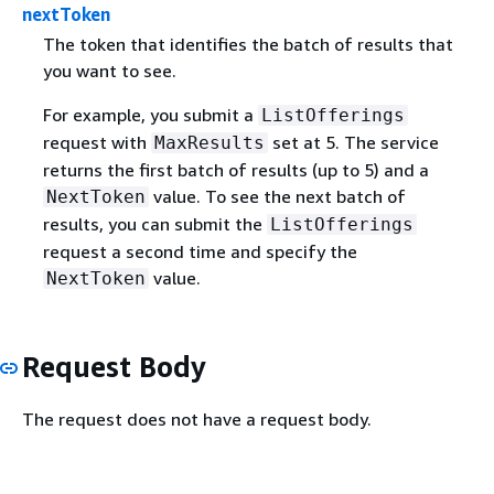
nextToken
The token that identifies the batch of results that
you want to see.
For example, you submit a
ListOfferings
request with
set at 5. The service
MaxResults
returns the first batch of results (up to 5) and a
value. To see the next batch of
NextToken
results, you can submit the
ListOfferings
request a second time and specify the
value.
NextToken
Request Body
The request does not have a request body.