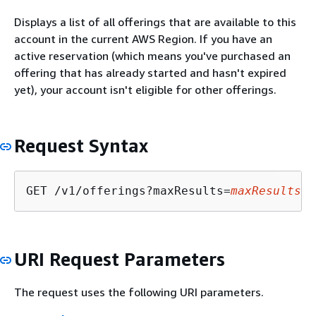
Displays a list of all offerings that are available to this
account in the current AWS Region. If you have an
active reservation (which means you've purchased an
offering that has already started and hasn't expired
yet), your account isn't eligible for other offerings.
Request Syntax
GET /v1/offerings?maxResults=
maxResults
&n
URI Request Parameters
The request uses the following URI parameters.