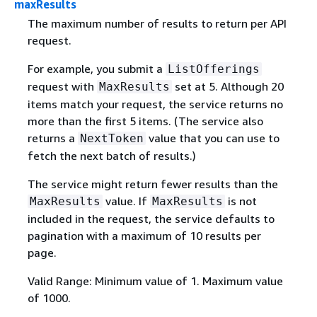
maxResults
The maximum number of results to return per API
request.
For example, you submit a
ListOfferings
request with
set at 5. Although 20
MaxResults
items match your request, the service returns no
more than the first 5 items. (The service also
returns a
value that you can use to
NextToken
fetch the next batch of results.)
The service might return fewer results than the
value. If
is not
MaxResults
MaxResults
included in the request, the service defaults to
pagination with a maximum of 10 results per
page.
Valid Range: Minimum value of 1. Maximum value
of 1000.