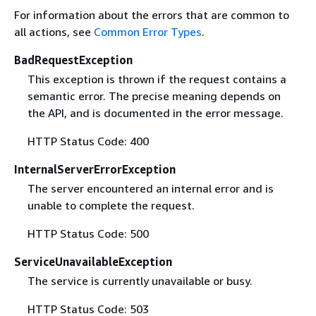
For information about the errors that are common to
all actions, see
Common Error Types
.
BadRequestException
This exception is thrown if the request contains a
semantic error. The precise meaning depends on
the API, and is documented in the error message.
HTTP Status Code: 400
InternalServerErrorException
The server encountered an internal error and is
unable to complete the request.
HTTP Status Code: 500
ServiceUnavailableException
The service is currently unavailable or busy.
HTTP Status Code: 503