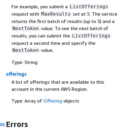
For example, you submit a
ListOfferings
request with
set at 5. The service
MaxResults
returns the first batch of results (up to 5) and a
value. To see the next batch of
NextToken
results, you can submit the
ListOfferings
request a second time and specify the
value.
NextToken
Type: String
offerings
A list of offerings that are available to this
account in the current AWS Region.
Type: Array of
Offering
objects
Errors