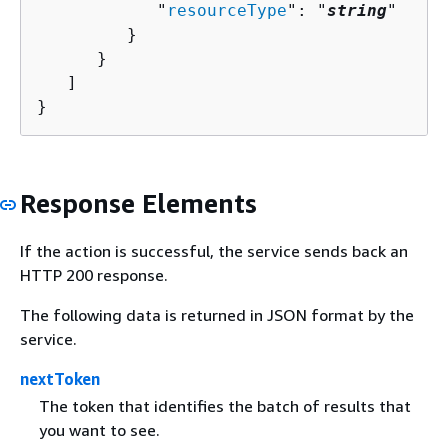
            "
resourceType
": "
string
"

         }

      }

   ]

}
Response Elements
If the action is successful, the service sends back an
HTTP 200 response.
The following data is returned in JSON format by the
service.
nextToken
The token that identifies the batch of results that
you want to see.