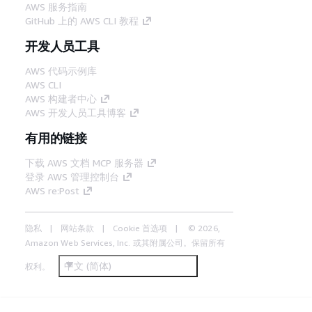
AWS 服务指南
GitHub 上的 AWS CLI 教程
开发人员工具
AWS 代码示例库
AWS CLI
AWS 构建者中心
AWS 开发人员工具博客
有用的链接
下载 AWS 文档 MCP 服务器
登录 AWS 管理控制台
AWS re:Post
隐私
网站条款
Cookie 首选项
© 2026,
Amazon Web Services, Inc. 或其附属公司。保留所有
中文 (简体)
权利。