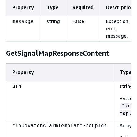
Property
Type
Required
Description
string
False
Exception
message
error
message.
GetSignalMapResponseContent
Property
Type
string
arn
Pattern
^arn:
map:.
Array o
cloudWatchAlarmTemplateGroupIds