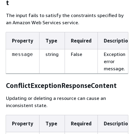
t
The input fails to satisfy the constraints specified by
an Amazon Web Services service.
Property
Type
Required
Description
string
False
Exception
message
error
message.
ConflictExceptionResponseContent
Updating or deleting a resource can cause an
inconsistent state.
Property
Type
Required
Description