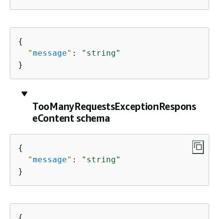
{
"
message
"
: 
"string"
}
TooManyRequestsExceptionRespons
eContent schema
{
"
message
"
: 
"string"
}
{