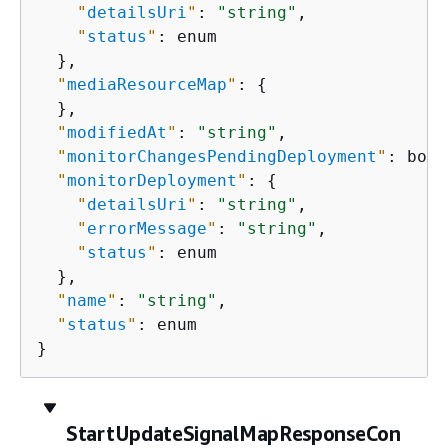
"
detailsUri
"
: 
"string"
,

"
status
"
: enum

  },

"
mediaResourceMap
"
: 
{
  },

"
modifiedAt
"
: 
"string"
,

"
monitorChangesPendingDeployment
"
: bool
"
monitorDeployment
"
: 
{
"
detailsUri
"
: 
"string"
,

"
errorMessage
"
: 
"string"
,

"
status
"
: enum

  },

"
name
"
: 
"string"
,

"
status
"
: enum

}
StartUpdateSignalMapResponseCon