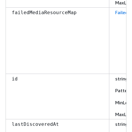
MaxLen
Failed
failedMediaResourceMap
string
id
Pattern
MinLen
MaxLen
string
lastDiscoveredAt