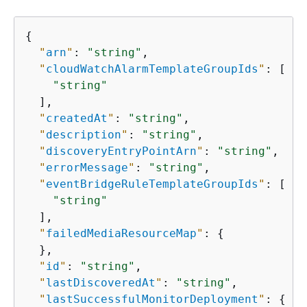
{
"
arn
"
: 
"string"
,

"
cloudWatchAlarmTemplateGroupIds
"
: [

"string"
  ],

"
createdAt
"
: 
"string"
,

"
description
"
: 
"string"
,

"
discoveryEntryPointArn
"
: 
"string"
,

"
errorMessage
"
: 
"string"
,

"
eventBridgeRuleTemplateGroupIds
"
: [

"string"
  ],

"
failedMediaResourceMap
"
: 
{
  },

"
id
"
: 
"string"
,

"
lastDiscoveredAt
"
: 
"string"
,

"
lastSuccessfulMonitorDeployment
"
: 
{