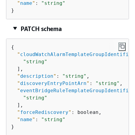
"
name
"
: 
"string"
}
PATCH schema
{
"
cloudWatchAlarmTemplateGroupIdentifier
"string"
  ],

"
description
"
: 
"string"
,

"
discoveryEntryPointArn
"
: 
"string"
,

"
eventBridgeRuleTemplateGroupIdentifier
"string"
  ],

"
forceRediscovery
"
: boolean,

"
name
"
: 
"string"
}