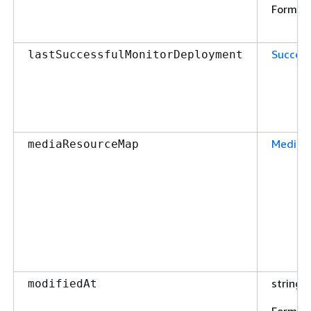
Format
Succes
lastSuccessfulMonitorDeployment
MediaR
mediaResourceMap
string
modifiedAt