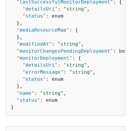
"
lastSuccessfulMonitorDeployment
"
: 
{
"
detailsUri
"
: 
"string"
,

"
status
"
: enum

  },

"
mediaResourceMap
"
: 
{
  },

"
modifiedAt
"
: 
"string"
,

"
monitorChangesPendingDeployment
"
: bool
"
monitorDeployment
"
: 
{
"
detailsUri
"
: 
"string"
,

"
errorMessage
"
: 
"string"
,

"
status
"
: enum

  },

"
name
"
: 
"string"
,

"
status
"
: enum

}