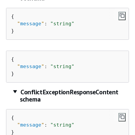
{
"
message
"
: 
"string"
}
{
"
message
"
: 
"string"
}
ConflictExceptionResponseContent
schema
{
"
message
"
: 
"string"
}