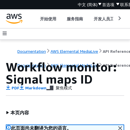
中文 (简体)
首选项
联系
开始使用
服务指南
开发人员工具
Documentation
AWS Elemental MediaLive
API Referenc
Workflow monitor:
Documentation
AWS Elemental MediaLive
API Referenc
Signal maps ID
PDF
Markdown
聚焦模式
本页内容
此页面尚未翻译为您的语言。