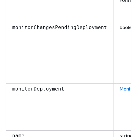
Format
boolea
monitorChangesPendingDeployment
Monito
monitorDeployment
string
name