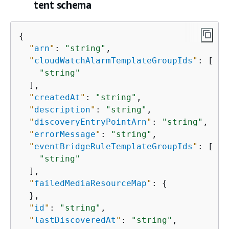
tent schema
{
"
arn
"
: 
"string"
,

"
cloudWatchAlarmTemplateGroupIds
"
: [

"string"
  ],

"
createdAt
"
: 
"string"
,

"
description
"
: 
"string"
,

"
discoveryEntryPointArn
"
: 
"string"
,

"
errorMessage
"
: 
"string"
,

"
eventBridgeRuleTemplateGroupIds
"
: [

"string"
  ],

"
failedMediaResourceMap
"
: 
{
  },

"
id
"
: 
"string"
,

"
lastDiscoveredAt
"
: 
"string"
,
