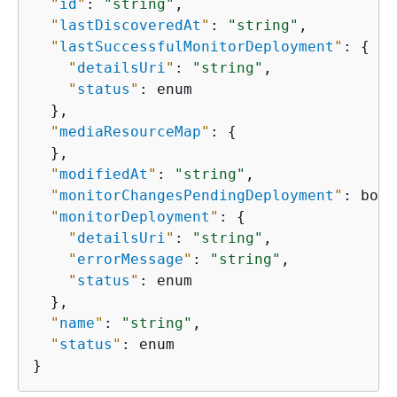
"
id
"
: 
"string"
,

"
lastDiscoveredAt
"
: 
"string"
,

"
lastSuccessfulMonitorDeployment
"
: 
{
"
detailsUri
"
: 
"string"
,

"
status
"
: enum

  },

"
mediaResourceMap
"
: 
{
  },

"
modifiedAt
"
: 
"string"
,

"
monitorChangesPendingDeployment
"
: bool
"
monitorDeployment
"
: 
{
"
detailsUri
"
: 
"string"
,

"
errorMessage
"
: 
"string"
,

"
status
"
: enum

  },

"
name
"
: 
"string"
,

"
status
"
: enum

}