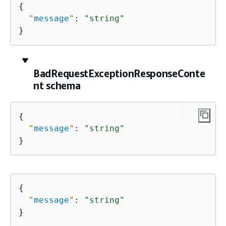
{
"
message
"
: 
"string"
}
BadRequestExceptionResponseConte
nt schema
{
"
message
"
: 
"string"
}
{
"
message
"
: 
"string"
}