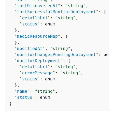
"
lastDiscoveredAt
"
: 
"string"
,

"
lastSuccessfulMonitorDeployment
"
: 
{
"
detailsUri
"
: 
"string"
,

"
status
"
: enum

  },

"
mediaResourceMap
"
: 
{
  },

"
modifiedAt
"
: 
"string"
,

"
monitorChangesPendingDeployment
"
: bool
"
monitorDeployment
"
: 
{
"
detailsUri
"
: 
"string"
,

"
errorMessage
"
: 
"string"
,

"
status
"
: enum

  },

"
name
"
: 
"string"
,

"
status
"
: enum

}