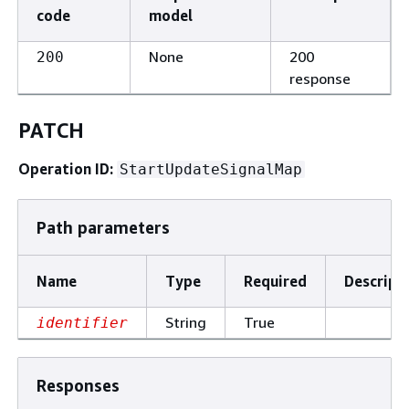
code
model
None
200
200
response
PATCH
Operation ID:
StartUpdateSignalMap
Path parameters
Name
Type
Required
Descript
String
True
identifier
Responses