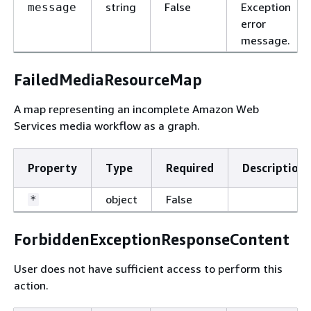
string
False
Exception
message
error
message.
FailedMediaResourceMap
A map representing an incomplete Amazon Web
Services media workflow as a graph.
Property
Type
Required
Description
object
False
*
ForbiddenExceptionResponseContent
User does not have sufficient access to perform this
action.