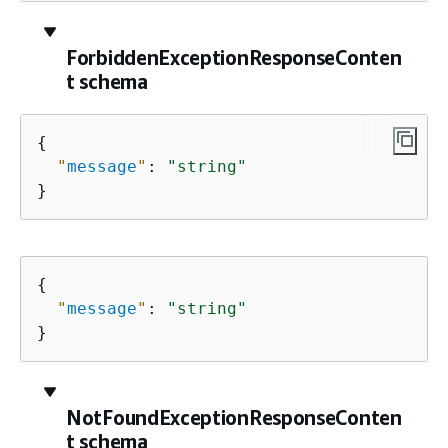
ForbiddenExceptionResponseConten
t schema
{
"
message
"
: 
"string"
}
{
"
message
"
: 
"string"
}
NotFoundExceptionResponseConten
t schema