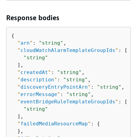
Response bodies
{
"
arn
"
: 
"string"
,

"
cloudWatchAlarmTemplateGroupIds
"
: [

"string"
  ],

"
createdAt
"
: 
"string"
,

"
description
"
: 
"string"
,

"
discoveryEntryPointArn
"
: 
"string"
,

"
errorMessage
"
: 
"string"
,

"
eventBridgeRuleTemplateGroupIds
"
: [

"string"
  ],

"
failedMediaResourceMap
"
: 
{
  },
