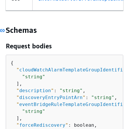
Schemas
Request bodies
{
"
cloudWatchAlarmTemplateGroupIdentifier
"string"
  ],

"
description
"
: 
"string"
,

"
discoveryEntryPointArn
"
: 
"string"
,

"
eventBridgeRuleTemplateGroupIdentifier
"string"
  ],

"
forceRediscovery
"
: boolean,
