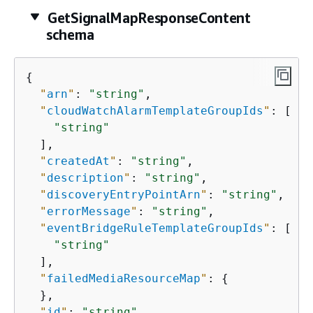
GetSignalMapResponseContent
schema
{
"
arn
"
: 
"string"
,

"
cloudWatchAlarmTemplateGroupIds
"
: [

"string"
  ],

"
createdAt
"
: 
"string"
,

"
description
"
: 
"string"
,

"
discoveryEntryPointArn
"
: 
"string"
,

"
errorMessage
"
: 
"string"
,

"
eventBridgeRuleTemplateGroupIds
"
: [

"string"
  ],

"
failedMediaResourceMap
"
: 
{
  },

"
id
"
: 
"string"
,
