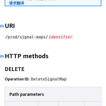
请求翻译
URI
/prod/signal-maps/
identifier
HTTP methods
DELETE
Operation ID:
DeleteSignalMap
Path parameters