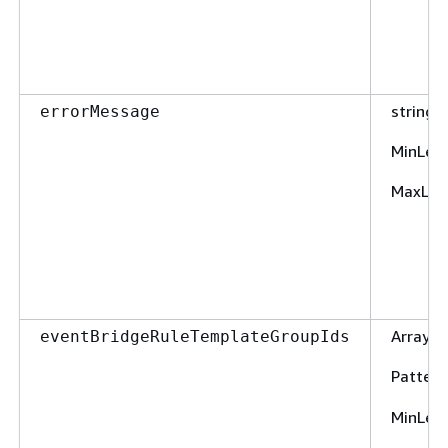
string
errorMessage
MinLen
MaxLen
Array o
eventBridgeRuleTemplateGroupIds
Pattern
MinLen