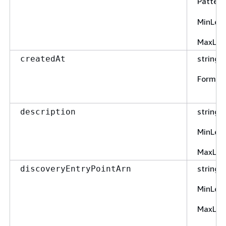
Pattern
MinLen
MaxLen
string
createdAt
Format
string
description
MinLen
MaxLen
string
discoveryEntryPointArn
MinLen
MaxLen