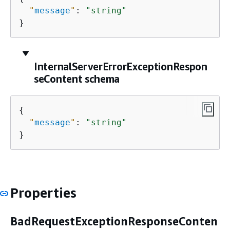
"
message
"
: 
"string"
}
InternalServerErrorExceptionRespon
seContent schema
{
"
message
"
: 
"string"
}
Properties
BadRequestExceptionResponseConten