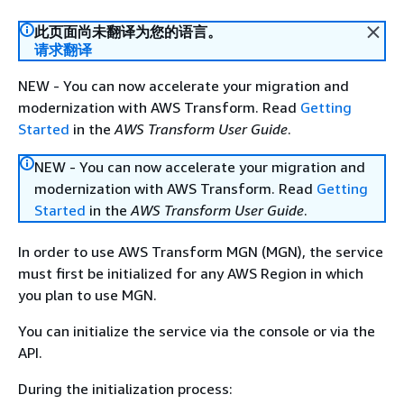
此页面尚未翻译为您的语言。
请求翻译
NEW - You can now accelerate your migration and
modernization with AWS Transform. Read
Getting
Started
in the
AWS Transform User Guide
.
NEW - You can now accelerate your migration and
modernization with AWS Transform. Read
Getting
Started
in the
AWS Transform User Guide
.
In order to use AWS Transform MGN (MGN), the service
must first be initialized for any AWS Region in which
you plan to use MGN.
You can initialize the service via the console or via the
API.
During the initialization process: