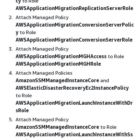
cy
to Role
AWSApplicationMigrationReplicationServerRole
Attach Managed Policy
AWSApplicationMigrationConversionServerPolic
y
to Role
AWSApplicationMigrationConversionServerRole
Attach Managed Policy
AWSApplicationMigrationMGHAccess
to Role
AWSApplicationMigrationMGHRole
Attach Managed Policies
AmazonSSMManagedInstanceCore
and
AWSElasticDisasterRecoveryEc2InstancePolicy
to Role
AWSApplicationMigrationLaunchInstanceWithDr
sRole
Attach Managed Policy
AmazonSSMManagedInstanceCore
to Role
AWSApplicationMigrationLaunchInstanceWithSs