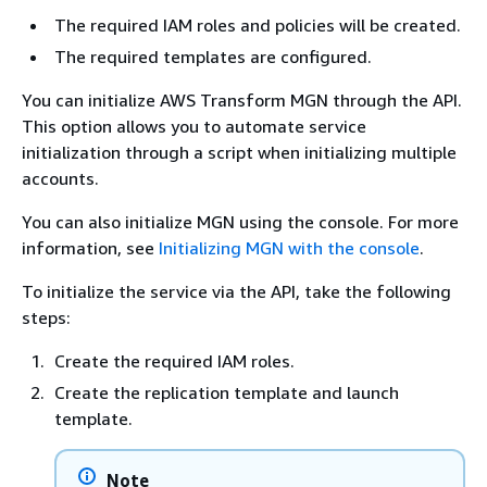
The required IAM roles and policies will be created.
The required templates are configured.
You can initialize AWS Transform MGN through the API.
This option allows you to automate service
initialization through a script when initializing multiple
accounts.
You can also initialize MGN using the console. For more
information, see
Initializing MGN with the console
.
To initialize the service via the API, take the following
steps:
Create the required IAM roles.
Create the replication template and launch
template.
Note