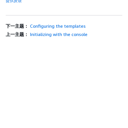
提供反馈
下一主题：
Configuring the templates
上一主题：
Initializing with the console