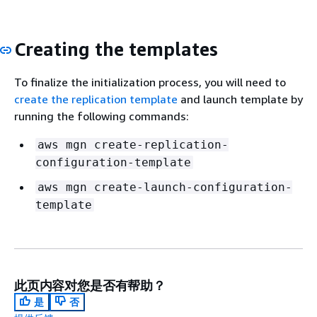
Creating the templates
To finalize the initialization process, you will need to
create the replication template
and launch template by
running the following commands:
aws mgn create-replication-
configuration-template
aws mgn create-launch-configuration-
template
此页内容对您是否有帮助？
是
否