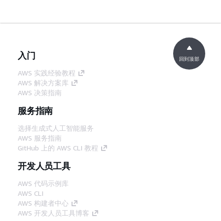
入门
回到顶部
AWS 实践经验教程
AWS 解决方案库
AWS 决策指南
服务指南
选择生成式人工智能服务
AWS 服务指南
GitHub 上的 AWS CLI 教程
开发人员工具
AWS 代码示例库
AWS CLI
AWS 构建者中心
AWS 开发人员工具博客