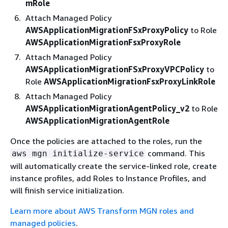
mRole
Attach Managed Policy
AWSApplicationMigrationFSxProxyPolicy
to Role
AWSApplicationMigrationFsxProxyRole
Attach Managed Policy
AWSApplicationMigrationFSxProxyVPCPolicy
to
Role
AWSApplicationMigrationFsxProxyLinkRole
Attach Managed Policy
AWSApplicationMigrationAgentPolicy_v2
to Role
AWSApplicationMigrationAgentRole
Once the policies are attached to the roles, run the
command. This
aws mgn initialize-service
will automatically create the service-linked role, create
instance profiles, add Roles to Instance Profiles, and
will finish service initialization.
Learn more about AWS Transform MGN roles and
managed policies
.