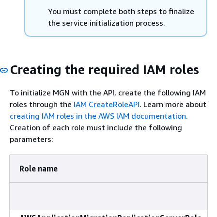
You must complete both steps to finalize
the service initialization process.
Creating the required IAM roles
To initialize MGN with the API, create the following IAM
roles through the
IAM CreateRoleAPI
. Learn more about
creating IAM roles in the AWS IAM documentation
.
Creation of each role must include the following
parameters:
Role name