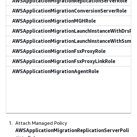
AWSApplicationMigrationReplicationServerRole
AWSApplicationMigrationConversionServerRole
AWSApplicationMigrationMGHRole
AWSApplicationMigrationLaunchInstanceWithDrsRo
AWSApplicationMigrationLaunchInstanceWithSsmRo
AWSApplicationMigrationFsxProxyRole
AWSApplicationMigrationFsxProxyLinkRole
AWSApplicationMigrationAgentRole
Attach Managed Policy
AWSApplicationMigrationReplicationServerPoli