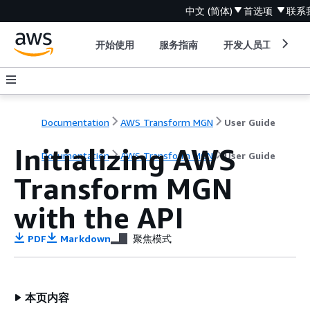
中文 (简体)
首选项
联系
开始使用
服务指南
开发人员工具
Documentation
AWS Transform MGN
User Guide
Initializing AWS
Documentation
AWS Transform MGN
User Guide
Transform MGN
with the API
PDF
Markdown
聚焦模式
本页内容