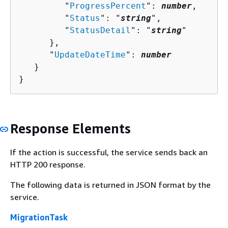
         "
ProgressPercent
": 
number
,

         "
Status
": "
string
",

         "
StatusDetail
": "
string
"

      },

      "
UpdateDateTime
": 
number
   }

}
Response Elements
If the action is successful, the service sends back an
HTTP 200 response.
The following data is returned in JSON format by the
service.
MigrationTask