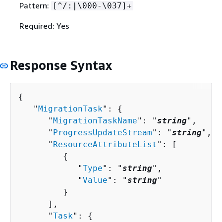
Pattern:
[^/:|\000-\037]+
Required: Yes
Response Syntax
{
   "
MigrationTask
": 
{
      "
MigrationTaskName
": "
string
",

      "
ProgressUpdateStream
": "
string
",

      "
ResourceAttributeList
": [ 

{
            "
Type
": "
string
",

            "
Value
": "
string
"

         }

      ],

      "
Task
": 
{