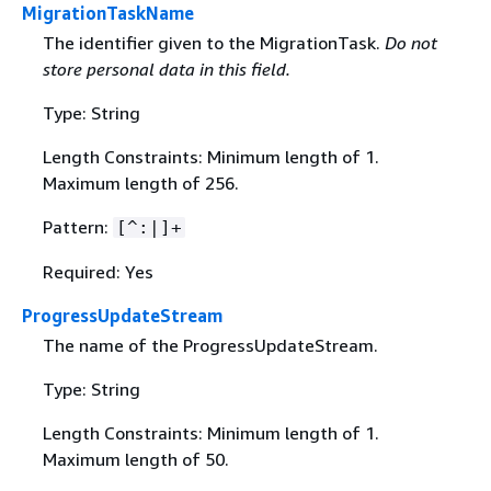
MigrationTaskName
The identifier given to the MigrationTask.
Do not
store personal data in this field.
Type: String
Length Constraints: Minimum length of 1.
Maximum length of 256.
Pattern:
[^:|]+
Required: Yes
ProgressUpdateStream
The name of the ProgressUpdateStream.
Type: String
Length Constraints: Minimum length of 1.
Maximum length of 50.