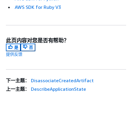
AWS SDK for Ruby V3
此页内容对您是否有帮助？
是
否
提供反馈
下一主题：
DisassociateCreatedArtifact
上一主题：
DescribeApplicationState