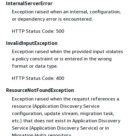
InternalServerError
Exception raised when an internal, configuration,
or dependency error is encountered.
HTTP Status Code: 500
InvalidInputException
Exception raised when the provided input violates
a policy constraint or is entered in the wrong
format or data type.
HTTP Status Code: 400
ResourceNotFoundException
Exception raised when the request references a
resource (Application Discovery Service
configuration, update stream, migration task,
etc.) that does not exist in Application Discovery
Service (Application Discovery Service) or in
Migration Hub's repository.