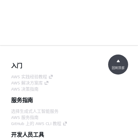
入门
回到顶部
AWS 实践经验教程
AWS 解决方案库
AWS 决策指南
服务指南
选择生成式人工智能服务
AWS 服务指南
GitHub 上的 AWS CLI 教程
开发人员工具