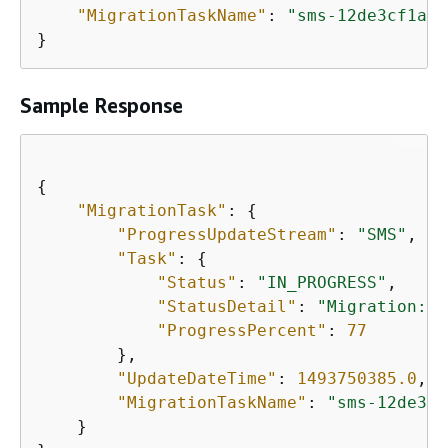
"MigrationTaskName"
: 
"sms-12de3cf1a"
}
Sample Response
{
"MigrationTask"
: 
{
"ProgressUpdateStream"
: 
"SMS"
, 

"Task"
: 
{
"Status"
: 
"IN_PROGRESS"
, 

"StatusDetail"
: 
"Migration: C
"ProgressPercent"
: 
77
        }, 

"UpdateDateTime"
: 
1493750385.0
, 

"MigrationTaskName"
: 
"sms-12de3cf
    }
