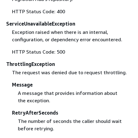
HTTP Status Code: 400
ServiceUnavailableException
Exception raised when there is an internal,
configuration, or dependency error encountered.
HTTP Status Code: 500
ThrottlingException
The request was denied due to request throttling.
Message
A message that provides information about
the exception.
RetryAfterSeconds
The number of seconds the caller should wait
before retrying.