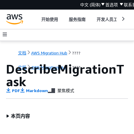
中文 (简体)
首选项
联系
开始使用
服务指南
开发人员工具
文档
AWS Migration Hub
????
DescribeMigrationT
文档
AWS Migration Hub
????
ask
PDF
Markdown
聚焦模式
本页内容