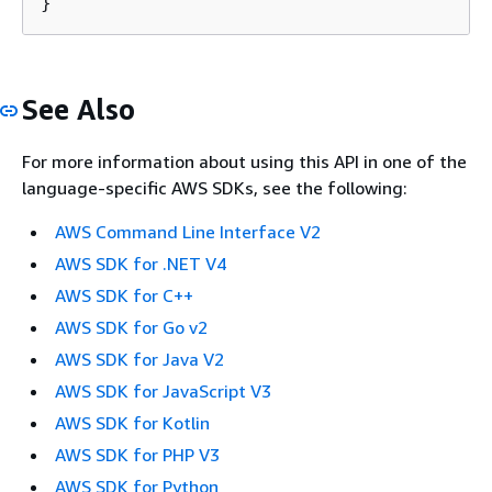
See Also
For more information about using this API in one of the
language-specific AWS SDKs, see the following:
AWS Command Line Interface V2
AWS SDK for .NET V4
AWS SDK for C++
AWS SDK for Go v2
AWS SDK for Java V2
AWS SDK for JavaScript V3
AWS SDK for Kotlin
AWS SDK for PHP V3
AWS SDK for Python