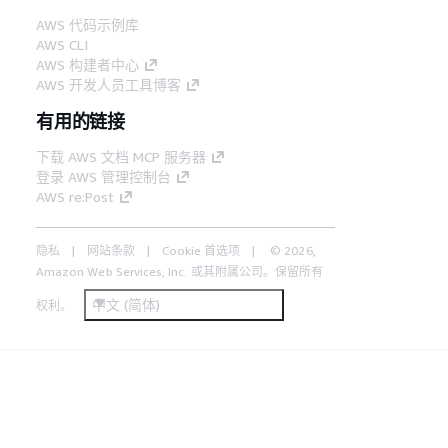
AWS 代码示例库
AWS CLI
AWS 构建者中心
AWS 开发人员工具博客
有用的链接
下载 AWS 文档 MCP 服务器
登录 AWS 管理控制台
AWS re:Post
隐私
网站条款
Cookie 首选项
© 2026,
Amazon Web Services, Inc. 或其附属公司。保留所有
中文 (简体)
权利。