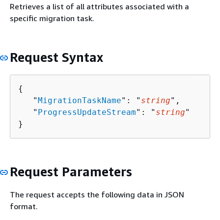
Retrieves a list of all attributes associated with a
specific migration task.
Request Syntax
{
   "
MigrationTaskName
": "
string
",

   "
ProgressUpdateStream
": "
string
"

}
Request Parameters
The request accepts the following data in JSON
format.