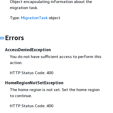
Object encapsulating information about the
migration task.
Type:
MigrationTask
object
Errors
AccessDeniedException
You do not have sufficient access to perform this
action.
HTTP Status Code: 400
HomeRegionNotSetException
The home region is not set. Set the home region
to continue.
HTTP Status Code: 400