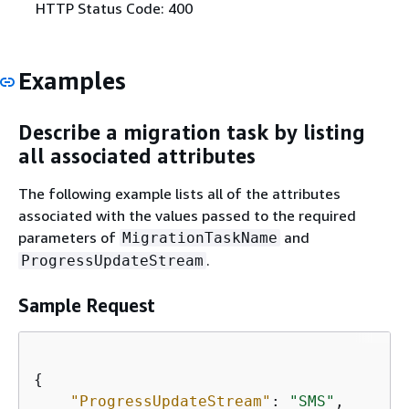
HTTP Status Code: 400
Examples
Describe a migration task by listing
all associated attributes
The following example lists all of the attributes
associated with the values passed to the required
parameters of
and
MigrationTaskName
.
ProgressUpdateStream
Sample Request
{
"ProgressUpdateStream"
: 
"SMS"
,
