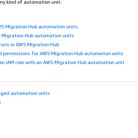
ny kind of automation unit.
 Migration Hub automation units
Migration Hub automation units
runs in AWS Migration Hub
d permissions for AWS Migration Hub automation units
an IAM role with an AWS Migration Hub automation unit
ged automation units
k