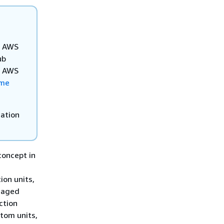
ur AWS
ub
he AWS
ome
mation
concept in
n
ion units,
anaged
ction
tom units,