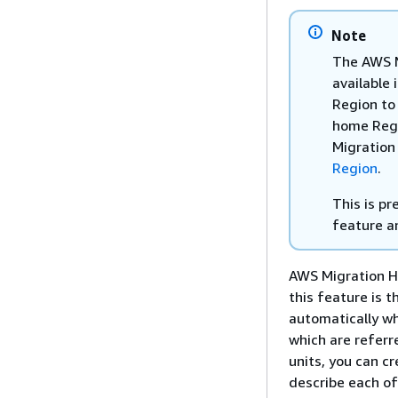
Note
The AWS M
available 
Region to
home Regio
Migration
Region
.
This is p
feature a
AWS Migration Hu
this feature is t
automatically wh
which are refer
units, you can c
describe each of