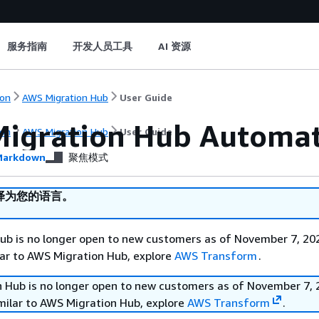
服务指南
开发人员工具
AI 资源
on
AWS Migration Hub
User Guide
igration Hub Automa
on
AWS Migration Hub
User Guide
arkdown
聚焦模式
译为您的语言。
b is no longer open to new customers as of November 7, 202
ilar to AWS Migration Hub, explore
AWS Transform
.
 Hub is no longer open to new customers as of November 7, 
imilar to AWS Migration Hub, explore
AWS Transform
.