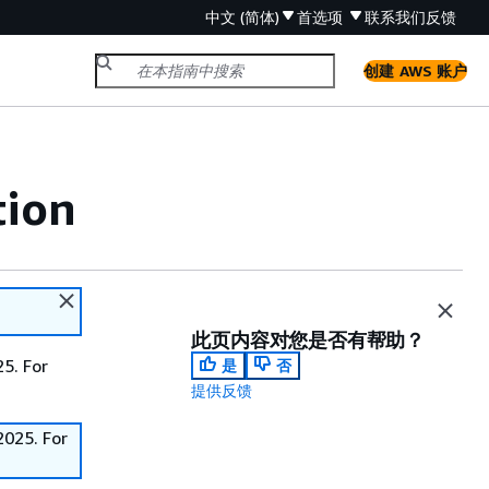
中文 (简体)
首选项
联系我们
反馈
创建 AWS 账户
tion
此页内容对您是否有帮助？
5. For
是
否
提供反馈
2025. For