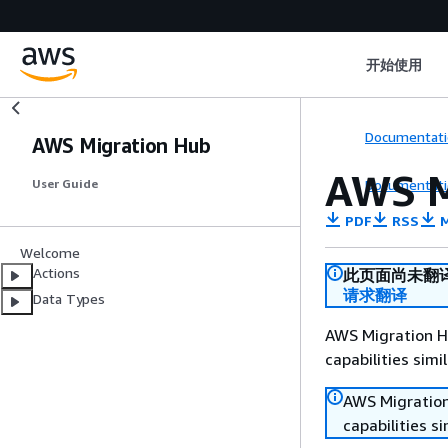
开始使用
Documentati
AWS Migration Hub
AWS M
Documentati
User Guide
PDF
RSS
M
Welcome
Actions
此页面尚未翻
请求翻译
Data Types
AWS Migration Hu
capabilities sim
AWS Migration
capabilities s