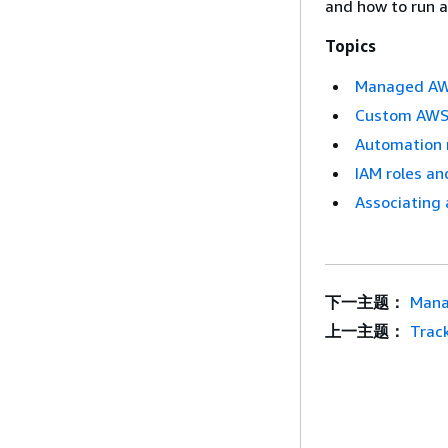
and how to run a
Topics
Managed AWS
Custom AWS 
Automation 
IAM roles an
Associating 
下一主题：
Mana
上一主题：
Trac