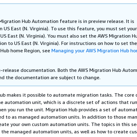
igration Hub Automation feature is in preview release. It is
in US East (N. Virginia). To use this feature, you must set yo
 US East (N. Virginia). You must also set the AWS Migration H
n to US East (N. Virginia). For instructions on how to set t
 Hub home Region, see
Managing your AWS Migration Hub h
re-release documentation. Both the AWS Migration Hub Auto
nd the documentation are subject to change.
b makes it possible to automate migration tasks. The core 
he automation unit, which is a discrete set of actions that ru
en you run the unit. Migration Hub provides a set of automat
red to as managed automation units. In addition to those m
reate your own custom automation units. The topics in this se
 the managed automation units, as well as how to create cus