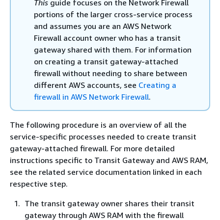
This
guide focuses on the Network Firewall
portions of the larger cross-service process
and assumes you are an AWS Network
Firewall account owner who has a transit
gateway shared with them. For information
on creating a transit gateway-attached
firewall without needing to share between
different AWS accounts, see
Creating a
firewall in AWS Network Firewall
.
The following procedure is an overview of all the
service-specific processes needed to create transit
gateway-attached firewall. For more detailed
instructions specific to Transit Gateway and AWS RAM,
see the related service documentation linked in each
respective step.
The transit gateway owner shares their transit
gateway through AWS RAM with the firewall