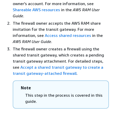
owner's account. For more information, see
Shareable AWS resources
in the
AWS RAM User
Guide
.
The firewall owner accepts the AWS RAM share
invitation for the transit gateway. For more
information, see
Access shared resources
in the
AWS RAM User Guide
.
The firewall owner creates a firewall using the
shared transit gateway, which creates a pending
transit gateway attachment. For detailed steps,
see
Accept a shared transit gateway to create a
transit gateway-attached firewall
.
Note
This step in the process is covered in this
guide.