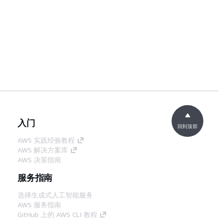
入门
回到顶部
AWS 实践经验教程
AWS 解决方案库
AWS 决策指南
服务指南
选择生成式人工智能服务
AWS 服务指南
GitHub 上的 AWS CLI 教程