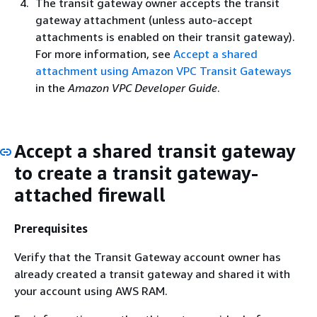
The transit gateway owner accepts the transit
gateway attachment (unless auto-accept
attachments is enabled on their transit gateway).
For more information, see
Accept a shared
attachment using Amazon VPC Transit Gateways
in the
Amazon VPC Developer Guide
.
Accept a shared transit gateway
to create a transit gateway-
attached firewall
Prerequisites
Verify that the Transit Gateway account owner has
already created a transit gateway and shared it with
your account using AWS RAM.