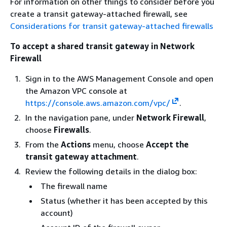
For information on other things to consider before you
create a transit gateway-attached firewall, see
Considerations for transit gateway-attached firewalls
To accept a shared transit gateway in Network
Firewall
Sign in to the AWS Management Console and open
the Amazon VPC console at
https://console.aws.amazon.com/vpc/
.
In the navigation pane, under
Network Firewall
,
choose
Firewalls
.
From the
Actions
menu, choose
Accept the
transit gateway attachment
.
Review the following details in the dialog box:
The firewall name
Status (whether it has been accepted by this
account)