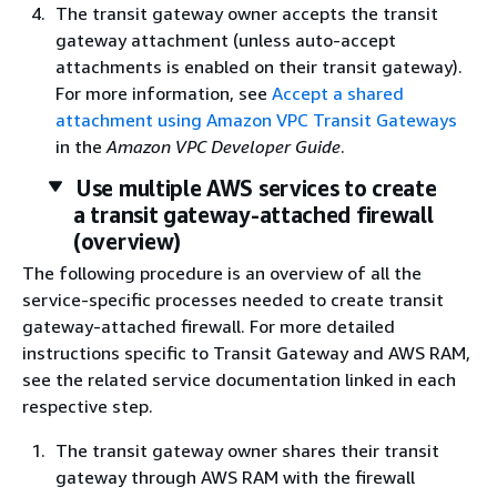
The transit gateway owner accepts the transit
gateway attachment (unless auto-accept
attachments is enabled on their transit gateway).
For more information, see
Accept a shared
attachment using Amazon VPC Transit Gateways
in the
Amazon VPC Developer Guide
.
Use multiple AWS services to create
a transit gateway-attached firewall
(overview)
The following procedure is an overview of all the
service-specific processes needed to create transit
gateway-attached firewall. For more detailed
instructions specific to Transit Gateway and AWS RAM,
see the related service documentation linked in each
respective step.
The transit gateway owner shares their transit
gateway through AWS RAM with the firewall