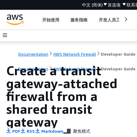
中文 (简体)
首选项
联系
开始使用
服务指南
开发人员工具
Documentation
AWS Network Firewall
Developer Guide
Create a transit
Documentation
AWS Network Firewall
Developer Guide
gateway-attached
firewall from a
shared transit
gateway
PDF
RSS
Markdown
聚焦模式