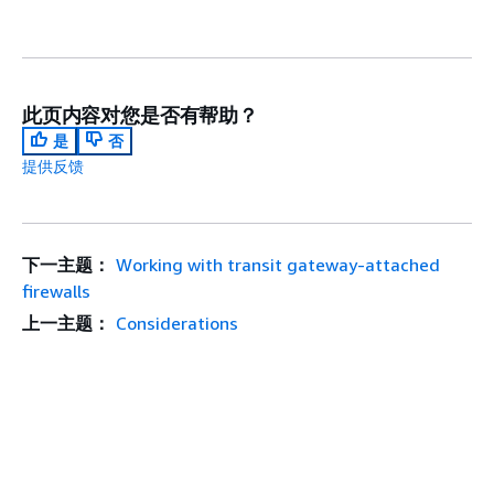
此页内容对您是否有帮助？
是
否
提供反馈
下一主题：
Working with transit gateway-attached
firewalls
上一主题：
Considerations