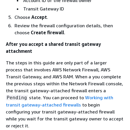
Account ID of the firewall owner
Transit Gateway ID
Choose
Accept
.
Review the firewall configuration details, then
choose
Create firewall
.
After you accept a shared transit gateway
attachment
The steps in this guide are only part of a larger
process that involves AWS Network Firewall, AWS
Transit Gateway, and AWS RAM. When a you complete
the previous steps within the Network Firewall console,
the transit gateway-attached firewall enters a
state. You can proceed to
Working with
Pending
transit gateway-attached firewalls
to begin
configuring your transit gateway-attached firewall
while you wait for the transit gateway owner to accept
or reject it.