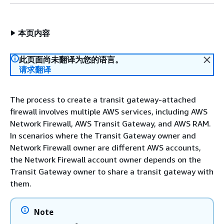
本页内容
此页面尚未翻译为您的语言。
请求翻译
The process to create a transit gateway-attached
firewall involves multiple AWS services, including AWS
Network Firewall, AWS Transit Gateway, and AWS RAM.
In scenarios where the Transit Gateway owner and
Network Firewall owner are different AWS accounts,
the Network Firewall account owner depends on the
Transit Gateway owner to share a transit gateway with
them.
Note