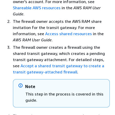
owner's account. For more information, see
Shareable AWS resources
in the
AWS RAM User
Guide
.
The firewall owner accepts the AWS RAM share
invitation for the transit gateway. For more
information, see
Access shared resources
in the
AWS RAM User Guide
.
The firewall owner creates a firewall using the
shared transit gateway, which creates a pending
transit gateway attachment. For detailed steps,
see
Accept a shared transit gateway to create a
transit gateway-attached firewall
.
Note
This step in the process is covered in this
guide.