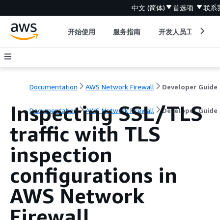
中文 (简体)
首选项
联系
开始使用
服务指南
开发人员工具
Documentation
AWS Network Firewall
Developer Guide
Inspecting SSL/TLS
Documentation
AWS Network Firewall
Developer Guide
traffic with TLS
inspection
configurations in
AWS Network
Firewall