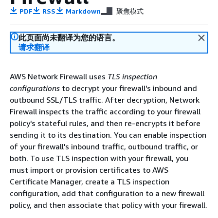
PDF
RSS
Markdown
聚焦模式
此页面尚未翻译为您的语言。
请求翻译
AWS Network Firewall uses
TLS inspection
configurations
to decrypt your firewall's inbound and
outbound SSL/TLS traffic. After decryption, Network
Firewall inspects the traffic according to your firewall
policy's stateful rules, and then re-encrypts it before
sending it to its destination. You can enable inspection
of your firewall's inbound traffic, outbound traffic, or
both. To use TLS inspection with your firewall, you
must import or provision certificates to AWS
Certificate Manager, create a TLS inspection
configuration, add that configuration to a new firewall
policy, and then associate that policy with your firewall.