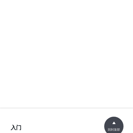
入门
回到顶部