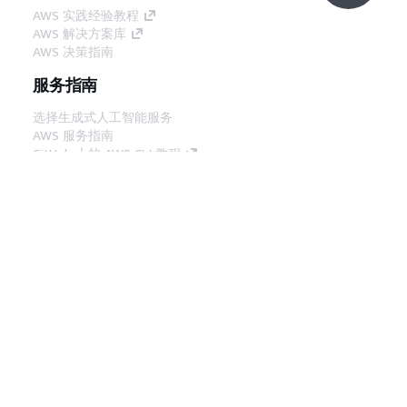
AWS 实践经验教程
AWS 解决方案库
AWS 决策指南
服务指南
选择生成式人工智能服务
AWS 服务指南
GitHub 上的 AWS CLI 教程
开发人员工具
AWS 代码示例库
AWS CLI
AWS 构建者中心
AWS 开发人员工具博客
有用的链接
下载 AWS 文档 MCP 服务器
登录 AWS 管理控制台
AWS re:Post