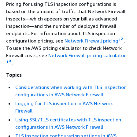
Pricing for using TLS inspection configurations is
based on the amount of traffic that Network Firewall
inspects—which appears on your bill as advanced
inspection—and the number of deployed firewall
endpoints. For information about TLS inspection
configuration pricing, see
Network Firewall pricing
.
To use the AWS pricing calculator to check Network
Firewall costs, see
Network Firewall pricing calculator
.
Topics
Considerations when working with TLS inspection
configurations in AWS Network Firewall
Logging for TLS inspection in AWS Network
Firewall
Using SSL/TLS certificates with TLS inspection
configurations in AWS Network Firewall
TLS inspection configuration settings in AWS