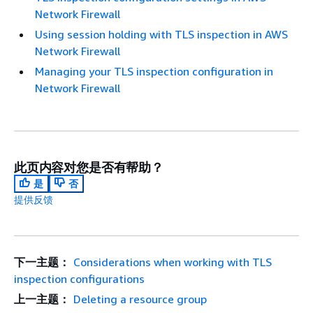
Network Firewall
Using session holding with TLS inspection in AWS
Network Firewall
Managing your TLS inspection configuration in
Network Firewall
此页内容对您是否有帮助？
是
否
提供反馈
下一主题：
Considerations when working with TLS
inspection configurations
上一主题：
Deleting a resource group