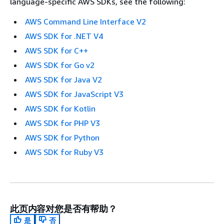
language-specific AWS SDKs, see the following:
AWS Command Line Interface V2
AWS SDK for .NET V4
AWS SDK for C++
AWS SDK for Go v2
AWS SDK for Java V2
AWS SDK for JavaScript V3
AWS SDK for Kotlin
AWS SDK for PHP V3
AWS SDK for Python
AWS SDK for Ruby V3
此页内容对您是否有帮助？
是
否