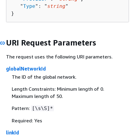
   "
Type
": "
string
"

}
URI Request Parameters
The request uses the following URI parameters.
globalNetworkId
The ID of the global network.
Length Constraints: Minimum length of 0.
Maximum length of 50.
Pattern:
[\s\S]*
Required: Yes
linkId