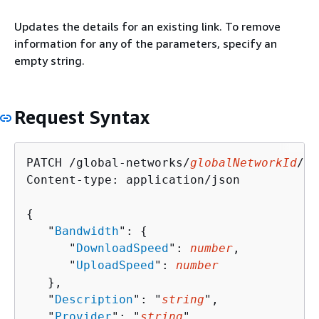
Updates the details for an existing link. To remove
information for any of the parameters, specify an
empty string.
Request Syntax
PATCH /global-networks/
globalNetworkId
/li
Content-type: application/json

{
   "
Bandwidth
": 
{
      "
DownloadSpeed
": 
number
,

      "
UploadSpeed
": 
number
   },

   "
Description
": "
string
",

   "
Provider
": "
string
",
