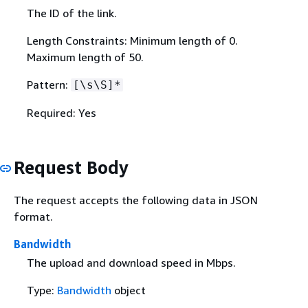
The ID of the link.
Length Constraints: Minimum length of 0.
Maximum length of 50.
Pattern:
[\s\S]*
Required: Yes
Request Body
The request accepts the following data in JSON
format.
Bandwidth
The upload and download speed in Mbps.
Type:
Bandwidth
object