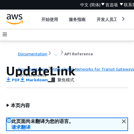
中文 (简体)
首选项
联系
开始使用
服务指南
开发人员工具
Documentation
...
API Reference
UpdateLink
Documentation
AWS Global Networks for Transit Gateway
API Reference
PDF
Markdown
聚焦模式
本页内容
此页面尚未翻译为您的语言。
请求翻译