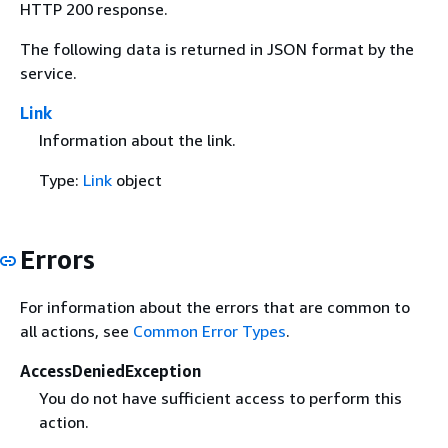
HTTP 200 response.
The following data is returned in JSON format by the
service.
Link
Information about the link.
Type:
Link
object
Errors
For information about the errors that are common to
all actions, see
Common Error Types
.
AccessDeniedException
You do not have sufficient access to perform this
action.