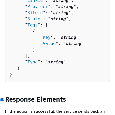
      "
LinkId
": "
string
",

      "
Provider
": "
string
",

      "
SiteId
": "
string
",

      "
State
": "
string
",

      "
Tags
": [ 

{
            "
Key
": "
string
",

            "
Value
": "
string
"

         }

      ],

      "
Type
": "
string
"

   }

}
Response Elements
If the action is successful, the service sends back an