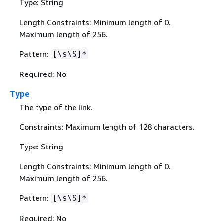
Type: String
Length Constraints: Minimum length of 0.
Maximum length of 256.
Pattern:
[\s\S]*
Required: No
Type
The type of the link.
Constraints: Maximum length of 128 characters.
Type: String
Length Constraints: Minimum length of 0.
Maximum length of 256.
Pattern:
[\s\S]*
Required: No