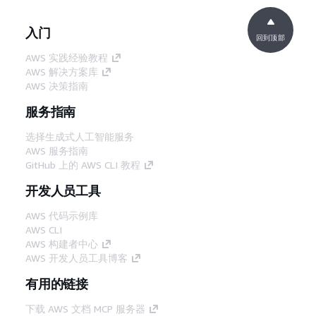
入门
回到顶部
AWS 实践经验教程
AWS 解决方案库
AWS 决策指南
服务指南
选择生成式人工智能服务
AWS 服务指南
GitHub 上的 AWS CLI 教程
开发人员工具
AWS 代码示例库
AWS CLI
AWS 构建者中心
AWS 开发人员工具博客
有用的链接
下载 AWS 文档 MCP 服务器