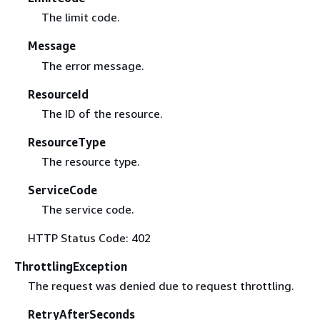
The limit code.
Message
The error message.
ResourceId
The ID of the resource.
ResourceType
The resource type.
ServiceCode
The service code.
HTTP Status Code: 402
ThrottlingException
The request was denied due to request throttling.
RetryAfterSeconds