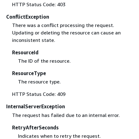
HTTP Status Code: 403
ConflictException
There was a conflict processing the request.
Updating or deleting the resource can cause an
inconsistent state.
ResourceId
The ID of the resource.
ResourceType
The resource type.
HTTP Status Code: 409
InternalServerException
The request has failed due to an internal error.
RetryAfterSeconds
Indicates when to retry the request.