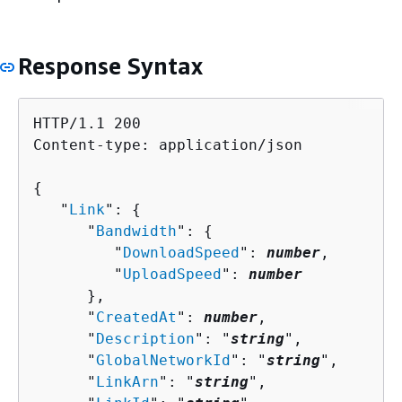
Response Syntax
HTTP/1.1 200

Content-type: application/json

{
   "
Link
": 
{
      "
Bandwidth
": 
{
         "
DownloadSpeed
": 
number
,

         "
UploadSpeed
": 
number
      },

      "
CreatedAt
": 
number
,

      "
Description
": "
string
",

      "
GlobalNetworkId
": "
string
",

      "
LinkArn
": "
string
",
