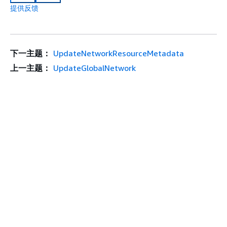
提供反馈
下一主题：
UpdateNetworkResourceMetadata
上一主题：
UpdateGlobalNetwork