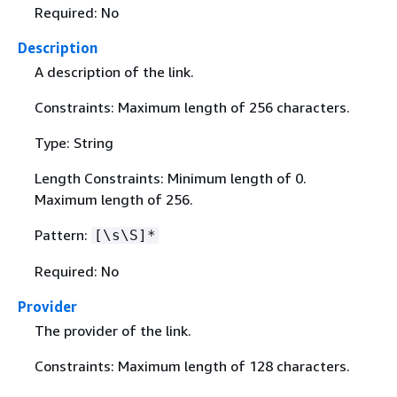
Required: No
Description
A description of the link.
Constraints: Maximum length of 256 characters.
Type: String
Length Constraints: Minimum length of 0.
Maximum length of 256.
Pattern:
[\s\S]*
Required: No
Provider
The provider of the link.
Constraints: Maximum length of 128 characters.