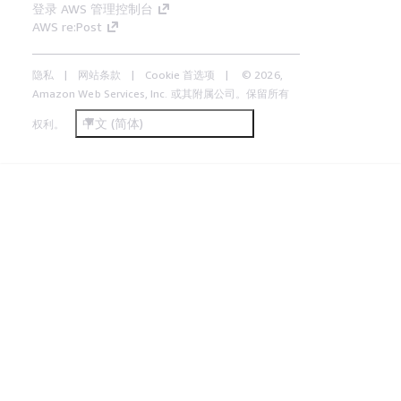
登录 AWS 管理控制台
AWS re:Post
隐私
网站条款
Cookie 首选项
© 2026,
Amazon Web Services, Inc. 或其附属公司。保留所有
中文 (简体)
权利。