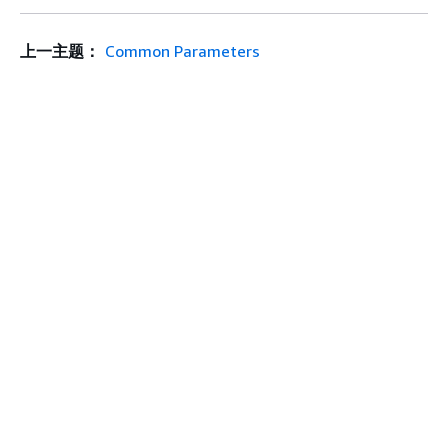
上一主题：
Common Parameters