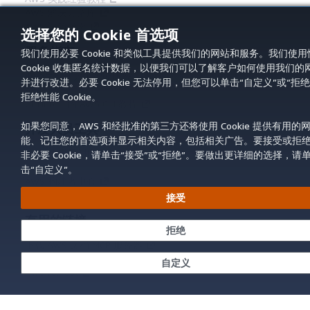
AWS 解决方案库
AWS 决策指南
选择您的 Cookie 首选项
服务指南
我们使用必要 Cookie 和类似工具提供我们的网站和服务。我们使用
Cookie 收集匿名统计数据，以便我们可以了解客户如何使用我们的
选择生成式人工智能服务
并进行改进。必要 Cookie 无法停用，但您可以单击“自定义”或“拒绝
AWS 服务指南
拒绝性能 Cookie。
GitHub 上的 AWS CLI 教程
如果您同意，AWS 和经批准的第三方还将使用 Cookie 提供有用的
开发人员工具
能、记住您的首选项并显示相关内容，包括相关广告。要接受或拒
AWS 代码示例库
非必要 Cookie，请单击“接受”或“拒绝”。要做出更详细的选择，请
AWS CLI
击“自定义”。
AWS 构建者中心
AWS 开发人员工具博客
接受
有用的链接
拒绝
下载 AWS 文档 MCP 服务器
登录 AWS 管理控制台
自定义
AWS re:Post
隐私
网站条款
Cookie 首选项
© 2026,