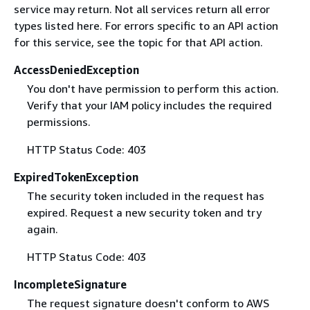
service may return. Not all services return all error
types listed here. For errors specific to an API action
for this service, see the topic for that API action.
AccessDeniedException
You don't have permission to perform this action.
Verify that your IAM policy includes the required
permissions.
HTTP Status Code: 403
ExpiredTokenException
The security token included in the request has
expired. Request a new security token and try
again.
HTTP Status Code: 403
IncompleteSignature
The request signature doesn't conform to AWS