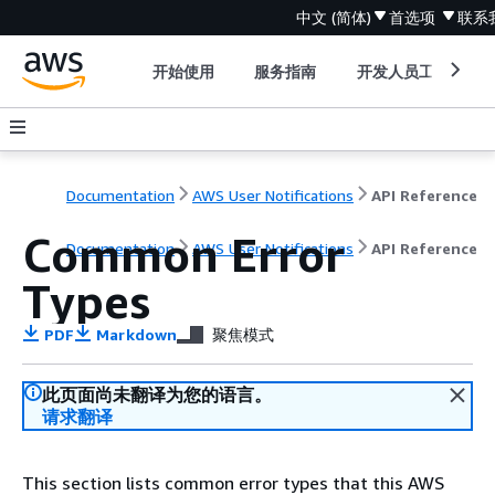
中文 (简体)
首选项
联系
开始使用
服务指南
开发人员工具
Documentation
AWS User Notifications
API Reference
Common Error
Documentation
AWS User Notifications
API Reference
Types
PDF
Markdown
聚焦模式
此页面尚未翻译为您的语言。
请求翻译
This section lists common error types that this AWS