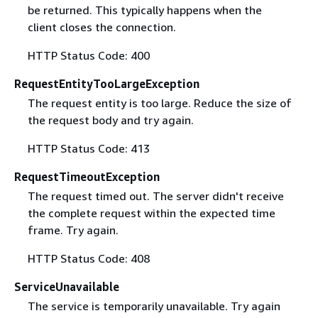
be returned. This typically happens when the
client closes the connection.
HTTP Status Code: 400
RequestEntityTooLargeException
The request entity is too large. Reduce the size of
the request body and try again.
HTTP Status Code: 413
RequestTimeoutException
The request timed out. The server didn't receive
the complete request within the expected time
frame. Try again.
HTTP Status Code: 408
ServiceUnavailable
The service is temporarily unavailable. Try again