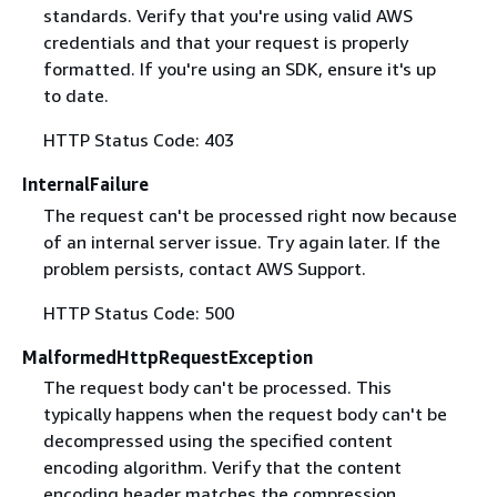
standards. Verify that you're using valid AWS
credentials and that your request is properly
formatted. If you're using an SDK, ensure it's up
to date.
HTTP Status Code: 403
InternalFailure
The request can't be processed right now because
of an internal server issue. Try again later. If the
problem persists, contact AWS Support.
HTTP Status Code: 500
MalformedHttpRequestException
The request body can't be processed. This
typically happens when the request body can't be
decompressed using the specified content
encoding algorithm. Verify that the content
encoding header matches the compression