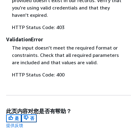
provided doesn't exist in our records. Verify that
you're using valid credentials and that they
haven't expired.
HTTP Status Code: 403
ValidationError
The input doesn't meet the required format or
constraints. Check that all required parameters
are included and that values are valid.
HTTP Status Code: 400
此页内容对您是否有帮助？
是
否
提供反馈