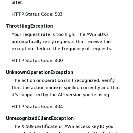
later.
HTTP Status Code: 503
ThrottlingException
Your request rate is too high. The AWS SDKs
automatically retry requests that receive this
exception. Reduce the frequency of requests.
HTTP Status Code: 400
UnknownOperationException
The action or operation isn't recognized. Verify
that the action name is spelled correctly and that
it's supported by the API version you're using.
HTTP Status Code: 404
UnrecognizedClientException
The X.509 certificate or AWS access key ID you