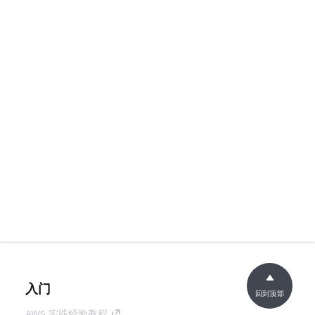
入门
回到顶部
AWS 实践经验教程