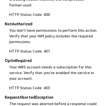
format used.
HTTP Status Code: 400
NotAuthorized
You don't have permissions to perform this action.
Verify that your IAM policy includes the required
permissions.
HTTP Status Code: 401
OptInRequired
Your AWS account needs a subscription for this
service. Verify that you've enabled the service in
your account.
HTTP Status Code: 403
RequestAbortedException
The request was aborted before a response could