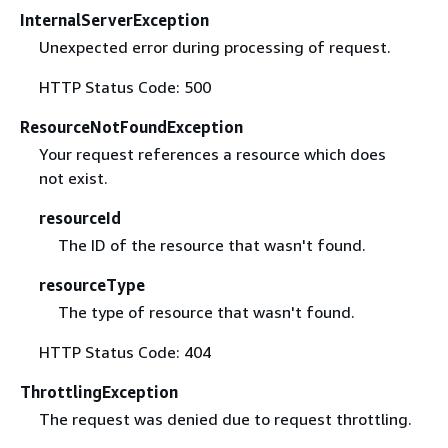
InternalServerException
Unexpected error during processing of request.
HTTP Status Code: 500
ResourceNotFoundException
Your request references a resource which does
not exist.
resourceId
The ID of the resource that wasn't found.
resourceType
The type of resource that wasn't found.
HTTP Status Code: 404
ThrottlingException
The request was denied due to request throttling.