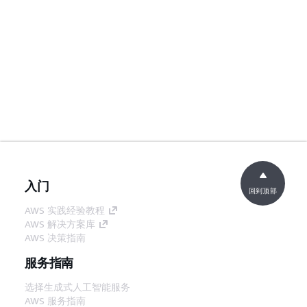
入门
回到顶部
AWS 实践经验教程
AWS 解决方案库
AWS 决策指南
服务指南
选择生成式人工智能服务
AWS 服务指南