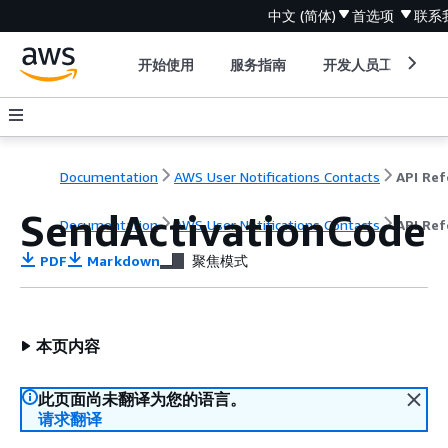
中文 (简体)
首选项
联系
开始使用
服务指南
开发人员工具
Documentation
AWS User Notifications Contacts
SendActivationCode
Documentation
AWS User Notifications Contacts
API Ref
PDF
Markdown
聚焦模式
本页内容
此页面尚未翻译为您的语言。
请求翻译