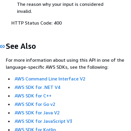
The reason why your input is considered
invalid.
HTTP Status Code: 400
See Also
For more information about using this API in one of the
language-specific AWS SDKs, see the following:
AWS Command Line Interface V2
AWS SDK for .NET V4
AWS SDK for C++
AWS SDK for Go v2
AWS SDK for Java V2
AWS SDK for JavaScript V3
AWS SDK for Kotlin