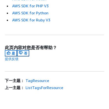
AWS SDK for PHP V3
AWS SDK for Python
AWS SDK for Ruby V3
此页内容对您是否有帮助？
是
否
提供反馈
下一主题：
TagResource
上一主题：
ListTagsForResource