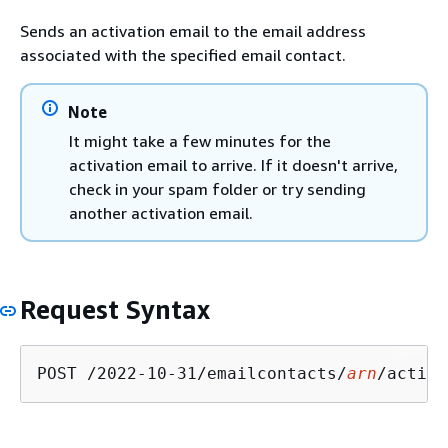
Sends an activation email to the email address
associated with the specified email contact.
Note
It might take a few minutes for the
activation email to arrive. If it doesn't arrive,
check in your spam folder or try sending
another activation email.
Request Syntax
POST /2022-10-31/emailcontacts/
arn