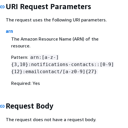
URI Request Parameters
The request uses the following URI parameters.
arn
The Amazon Resource Name (ARN) of the
resource.
Pattern:
arn:[a-z-]
{
3,10}:notifications-contacts::[0-9]
{
12}:emailcontact/[a-z0-9]
{
27}
Required: Yes
Request Body
The request does not have a request body.