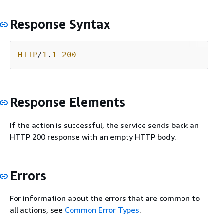
Response Syntax
HTTP
/
1
.
1
200
Response Elements
If the action is successful, the service sends back an
HTTP 200 response with an empty HTTP body.
Errors
For information about the errors that are common to
all actions, see
Common Error Types
.