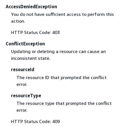
AccessDeniedException
You do not have sufficient access to perform this
action.
HTTP Status Code: 403
ConflictException
Updating or deleting a resource can cause an
inconsistent state.
resourceId
The resource ID that prompted the conflict
error.
resourceType
The resource type that prompted the conflict
error.
HTTP Status Code: 409