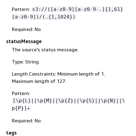
Pattern:
s3://([a-z0-9][a-z0-9-.]
{
1,61}
[a-z0-9])/(.
{
1,1024})
Required: No
statusMessage
The source's status message.
Type: String
Length Constraints: Minimum length of 1.
Maximum length of 127.
Pattern:
[\p
{
L}||\p
{
M}||\p
{
Z}||\p
{
S}||\p
{
N}||\
p
{
P}]+
Required: No
tags