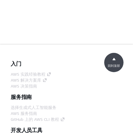
入门
回到顶部
AWS 实践经验教程
AWS 解决方案库
AWS 决策指南
服务指南
选择生成式人工智能服务
AWS 服务指南
GitHub 上的 AWS CLI 教程
开发人员工具