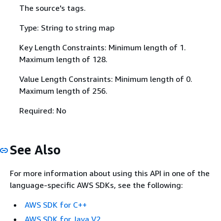
The source's tags.
Type: String to string map
Key Length Constraints: Minimum length of 1.
Maximum length of 128.
Value Length Constraints: Minimum length of 0.
Maximum length of 256.
Required: No
See Also
For more information about using this API in one of the
language-specific AWS SDKs, see the following:
AWS SDK for C++
AWS SDK for Java V2