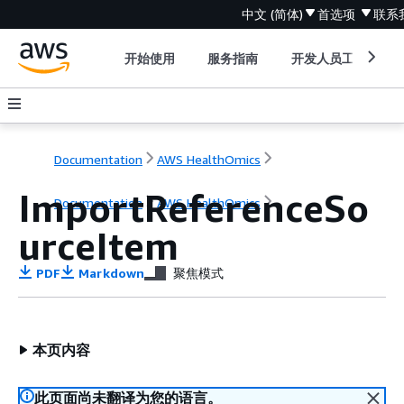
中文 (简体)
首选项
联系
开始使用
服务指南
开发人员工具
Documentation
AWS HealthOmics
ImportReferenceSo
Documentation
AWS HealthOmics
urceItem
PDF
Markdown
聚焦模式
本页内容
此页面尚未翻译为您的语言。