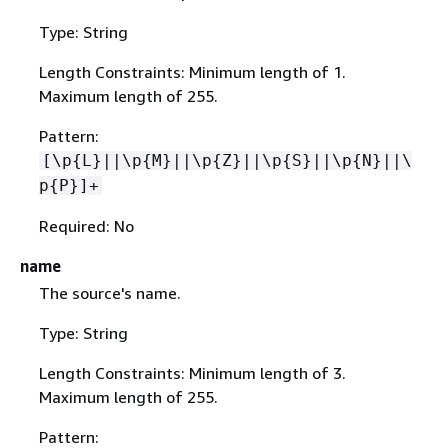
Type: String
Length Constraints: Minimum length of 1.
Maximum length of 255.
Pattern:
[\p
{
L}||\p
{
M}||\p
{
Z}||\p
{
S}||\p
{
N}||\
p
{
P}]+
Required: No
name
The source's name.
Type: String
Length Constraints: Minimum length of 3.
Maximum length of 255.
Pattern: