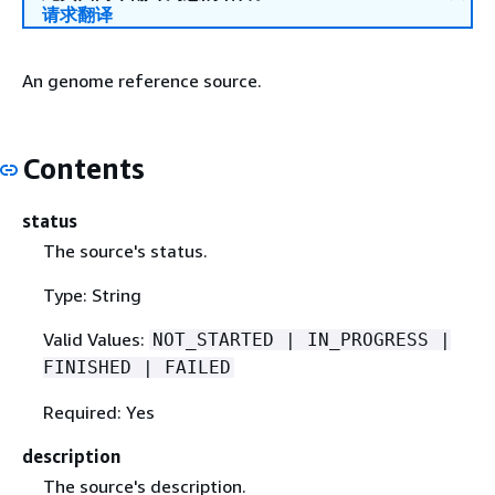
请求翻译
An genome reference source.
Contents
status
The source's status.
Type: String
Valid Values:
NOT_STARTED | IN_PROGRESS |
FINISHED | FAILED
Required: Yes
description
The source's description.