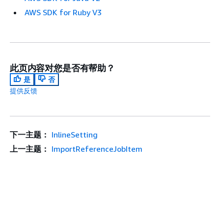
AWS SDK for Ruby V3
此页内容对您是否有帮助？
是
否
提供反馈
下一主题：
InlineSetting
上一主题：
ImportReferenceJobItem