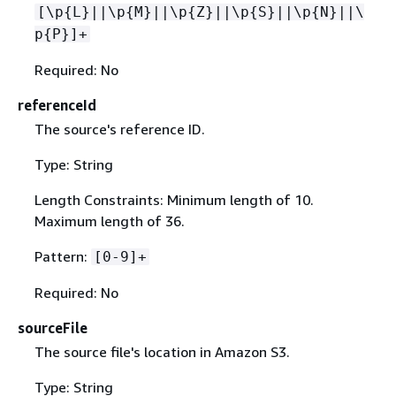
[\p
{
L}||\p
{
M}||\p
{
Z}||\p
{
S}||\p
{
N}||\
p
{
P}]+
Required: No
referenceId
The source's reference ID.
Type: String
Length Constraints: Minimum length of 10.
Maximum length of 36.
Pattern:
[0-9]+
Required: No
sourceFile
The source file's location in Amazon S3.
Type: String