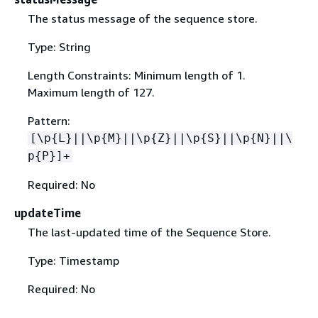
The status message of the sequence store.
Type: String
Length Constraints: Minimum length of 1.
Maximum length of 127.
Pattern:
[\p
{
L}||\p
{
M}||\p
{
Z}||\p
{
S}||\p
{
N}||\
p
{
P}]+
Required: No
updateTime
The last-updated time of the Sequence Store.
Type: Timestamp
Required: No