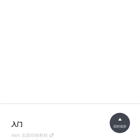
入门
回到顶部
AWS 实践经验教程