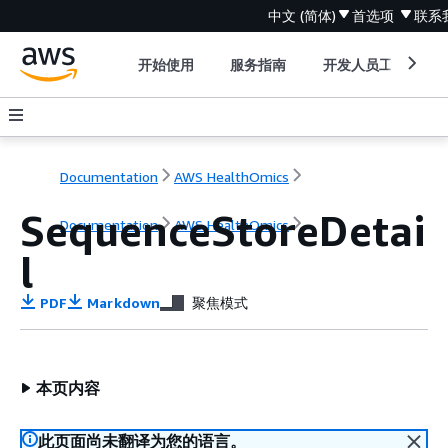
中文 (简体)
首选项
联系
开始使用
服务指南
开发人员工具
Documentation
AWS HealthOmics
SequenceStoreDetai
Documentation
AWS HealthOmics
l
PDF
Markdown
聚焦模式
本页内容
此页面尚未翻译为您的语言。