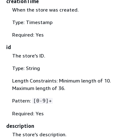
creationTime
When the store was created.
Type: Timestamp
Required: Yes
id
The store's ID.
Type: String
Length Constraints: Minimum length of 10.
Maximum length of 36.
Pattern:
[0-9]+
Required: Yes
description
The store's description.