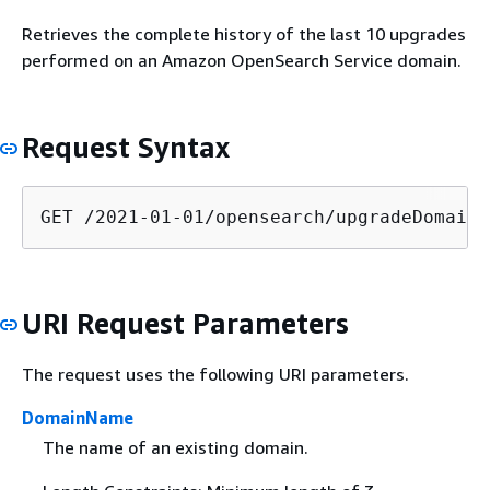
Retrieves the complete history of the last 10 upgrades
performed on an Amazon OpenSearch Service domain.
Request Syntax
GET /2021-01-01/opensearch/upgradeDomain/
URI Request Parameters
The request uses the following URI parameters.
DomainName
The name of an existing domain.