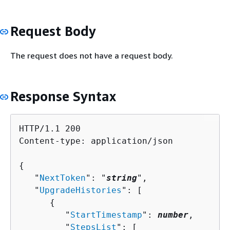
Request Body
The request does not have a request body.
Response Syntax
HTTP/1.1 200

Content-type: application/json

{
   "
NextToken
": "
string
",

   "
UpgradeHistories
": [ 

{
         "
StartTimestamp
": 
number
,

         "
StepsList
": [ 
