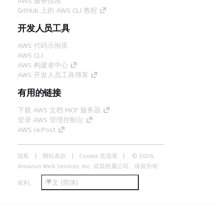
AWS 服务指南
GitHub 上的 AWS CLI 教程
开发人员工具
AWS 代码示例库
AWS CLI
AWS 构建者中心
AWS 开发人员工具博客
有用的链接
下载 AWS 文档 MCP 服务器
登录 AWS 管理控制台
AWS re:Post
隐私
网站条款
Cookie 首选项
© 2026,
Amazon Web Services, Inc. 或其附属公司。保留所有
中文 (简体)
权利。