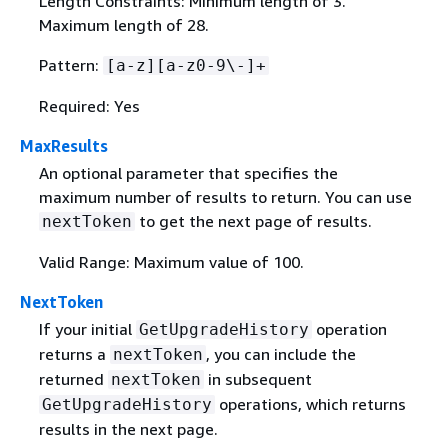
Length Constraints: Minimum length of 3.
Maximum length of 28.
Pattern:
[a-z][a-z0-9\-]+
Required: Yes
MaxResults
An optional parameter that specifies the
maximum number of results to return. You can use
to get the next page of results.
nextToken
Valid Range: Maximum value of 100.
NextToken
If your initial
operation
GetUpgradeHistory
returns a
, you can include the
nextToken
returned
in subsequent
nextToken
operations, which returns
GetUpgradeHistory
results in the next page.