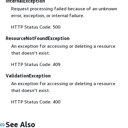
InternalException
Request processing failed because of an unknown
error, exception, or internal failure.
HTTP Status Code: 500
ResourceNotFoundException
An exception for accessing or deleting a resource
that doesn't exist.
HTTP Status Code: 409
ValidationException
An exception for accessing or deleting a resource
that doesn't exist.
HTTP Status Code: 400
See Also