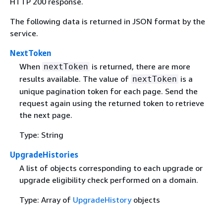
HTTP 200 response.
The following data is returned in JSON format by the
service.
NextToken
When
is returned, there are more
nextToken
results available. The value of
is a
nextToken
unique pagination token for each page. Send the
request again using the returned token to retrieve
the next page.
Type: String
UpgradeHistories
A list of objects corresponding to each upgrade or
upgrade eligibility check performed on a domain.
Type: Array of
UpgradeHistory
objects