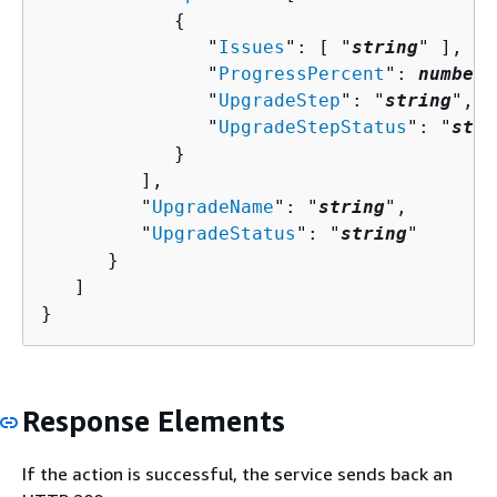
{
               "
Issues
": [ "
string
" ],

               "
ProgressPercent
": 
number
,

               "
UpgradeStep
": "
string
",

               "
UpgradeStepStatus
": "
stri
            }

         ],

         "
UpgradeName
": "
string
",

         "
UpgradeStatus
": "
string
"

      }

   ]

}
Response Elements
If the action is successful, the service sends back an