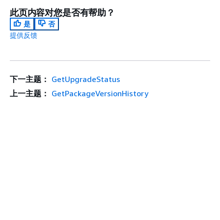
此页内容对您是否有帮助？
是
否
提供反馈
下一主题：
GetUpgradeStatus
上一主题：
GetPackageVersionHistory