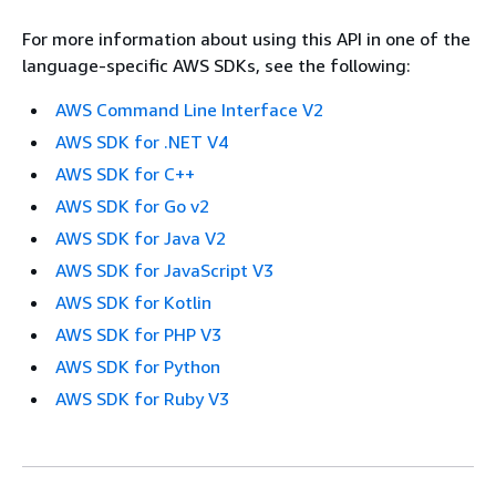
For more information about using this API in one of the
language-specific AWS SDKs, see the following:
AWS Command Line Interface V2
AWS SDK for .NET V4
AWS SDK for C++
AWS SDK for Go v2
AWS SDK for Java V2
AWS SDK for JavaScript V3
AWS SDK for Kotlin
AWS SDK for PHP V3
AWS SDK for Python
AWS SDK for Ruby V3