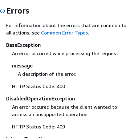
Errors
For information about the errors that are common to
all actions, see
Common Error Types
.
BaseException
An error occurred while processing the request.
message
A description of the error.
HTTP Status Code: 400
DisabledOperationException
An error occured because the client wanted to
access an unsupported operation.
HTTP Status Code: 409