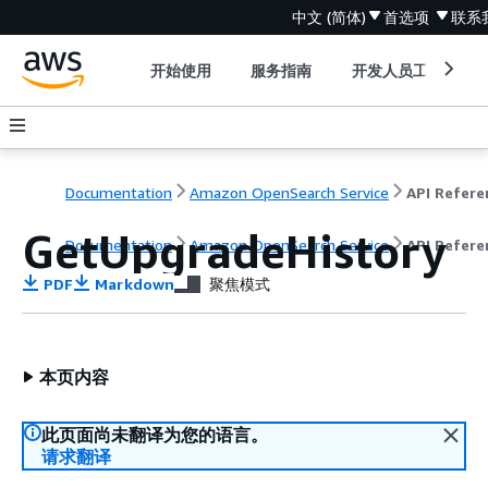
中文 (简体)
首选项
联系
开始使用
服务指南
开发人员工具
Documentation
Amazon OpenSearch Service
GetUpgradeHistory
Documentation
Amazon OpenSearch Service
API Refere
PDF
Markdown
聚焦模式
本页内容
此页面尚未翻译为您的语言。
请求翻译