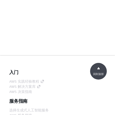
入门
回到顶部
AWS 实践经验教程
AWS 解决方案库
AWS 决策指南
服务指南
选择生成式人工智能服务