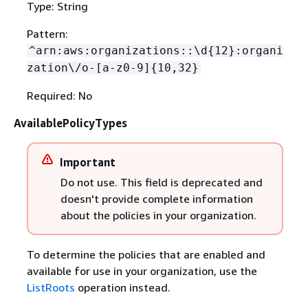
Type: String
Pattern:
^arn:aws:organizations::\d
{
12}:organi
zation\/o-[a-z0-9]
{
10,32}
Required: No
AvailablePolicyTypes
Important
Do not use. This field is deprecated and
doesn't provide complete information
about the policies in your organization.
To determine the policies that are enabled and
available for use in your organization, use the
ListRoots
operation instead.