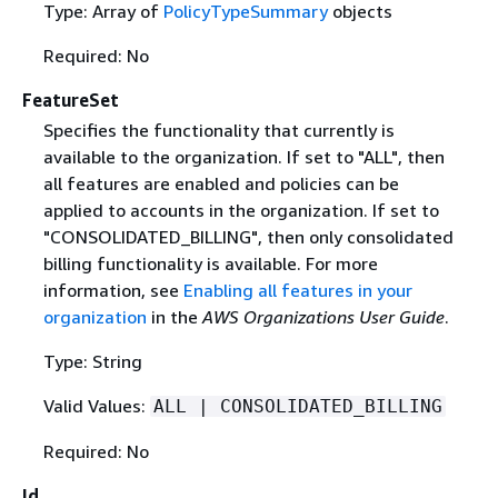
Type: Array of
PolicyTypeSummary
objects
Required: No
FeatureSet
Specifies the functionality that currently is
available to the organization. If set to "ALL", then
all features are enabled and policies can be
applied to accounts in the organization. If set to
"CONSOLIDATED_BILLING", then only consolidated
billing functionality is available. For more
information, see
Enabling all features in your
organization
in the
AWS Organizations User Guide
.
Type: String
Valid Values:
ALL | CONSOLIDATED_BILLING
Required: No
Id