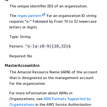
The unique identifier (ID) of an organization.
The
regex pattern
for an organization ID string
requires "o-" followed by from 10 to 32 lowercase
letters or digits.
Type: String
Pattern:
^o-[a-z0-9]
{
10,32}$
Required: No
MasterAccountArn
The Amazon Resource Name (ARN) of the account
that is designated as the management account
for the organization.
For more information about ARNs in
Organizations, see
ARN Formats Supported by
Organizations
in the
AWS Service Authorization