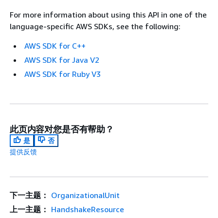
For more information about using this API in one of the
language-specific AWS SDKs, see the following:
AWS SDK for C++
AWS SDK for Java V2
AWS SDK for Ruby V3
此页内容对您是否有帮助？
是
否
提供反馈
下一主题：
OrganizationalUnit
上一主题：
HandshakeResource