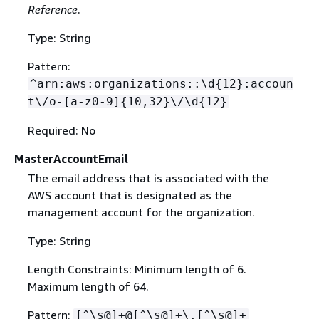
Reference
.
Type: String
Pattern:
^arn:aws:organizations::\d
{
12}:accoun
t\/o-[a-z0-9]
{
10,32}\/\d
{
12}
Required: No
MasterAccountEmail
The email address that is associated with the
AWS account that is designated as the
management account for the organization.
Type: String
Length Constraints: Minimum length of 6.
Maximum length of 64.
Pattern:
[^\s@]+@[^\s@]+\.[^\s@]+