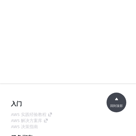
入门
回到顶部
AWS 实践经验教程
AWS 解决方案库
AWS 决策指南