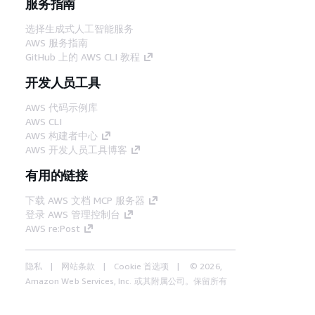
服务指南
选择生成式人工智能服务
AWS 服务指南
GitHub 上的 AWS CLI 教程
开发人员工具
AWS 代码示例库
AWS CLI
AWS 构建者中心
AWS 开发人员工具博客
有用的链接
下载 AWS 文档 MCP 服务器
登录 AWS 管理控制台
AWS re:Post
隐私
网站条款
Cookie 首选项
© 2026,
Amazon Web Services, Inc. 或其附属公司。保留所有
中文 (简体)
权利。