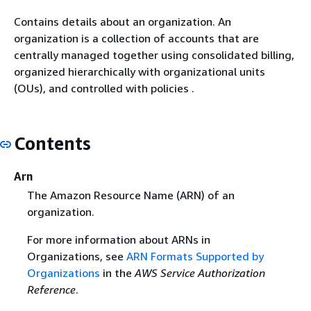
Contains details about an organization. An
organization is a collection of accounts that are
centrally managed together using consolidated billing,
organized hierarchically with organizational units
(OUs), and controlled with policies .
Contents
Arn
The Amazon Resource Name (ARN) of an
organization.
For more information about ARNs in
Organizations, see
ARN Formats Supported by
Organizations
in the
AWS Service Authorization
Reference
.