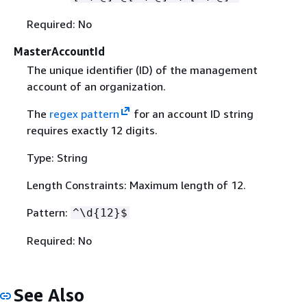
Required: No
MasterAccountId
The unique identifier (ID) of the management
account of an organization.
The
regex pattern
for an account ID string
requires exactly 12 digits.
Type: String
Length Constraints: Maximum length of 12.
Pattern:
^\d
{
12}$
Required: No
See Also