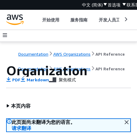
中文 (简体)
首选项
联系
开始使用
服务指南
开发人员工具
Documentation
AWS Organizations
API Reference
Organization
Documentation
AWS Organizations
API Reference
PDF
Markdown
聚焦模式
本页内容
此页面尚未翻译为您的语言。
请求翻译