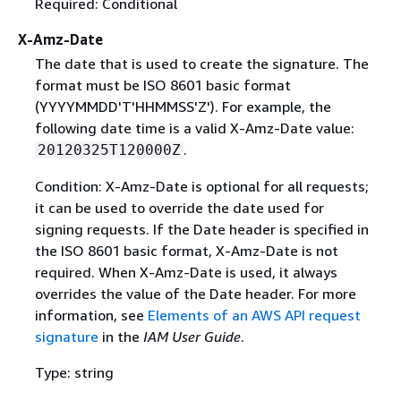
Required: Conditional
X-Amz-Date
The date that is used to create the signature. The
format must be ISO 8601 basic format
(YYYYMMDD'T'HHMMSS'Z'). For example, the
following date time is a valid X-Amz-Date value:
.
20120325T120000Z
Condition: X-Amz-Date is optional for all requests;
it can be used to override the date used for
signing requests. If the Date header is specified in
the ISO 8601 basic format, X-Amz-Date is not
required. When X-Amz-Date is used, it always
overrides the value of the Date header. For more
information, see
Elements of an AWS API request
signature
in the
IAM User Guide
.
Type: string