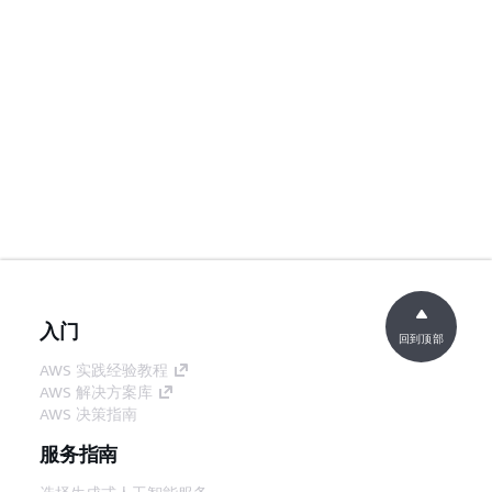
入门
回到顶部
AWS 实践经验教程
AWS 解决方案库
AWS 决策指南
服务指南