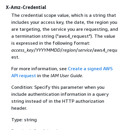
X-Amz-Credential
The credential scope value, which is a string that
includes your access key, the date, the region you
are targeting, the service you are requesting, and
a termination string ("aws4_request"). The value
is expressed in the following format:
access_key
/
YYYYMMDD
/
region
/
service
/aws4_requ
est.
For more information, see
Create a signed AWS
API request
in the
IAM User Guide
.
Condition: Specify this parameter when you
include authentication information in a query
string instead of in the HTTP authorization
header.
Type: string