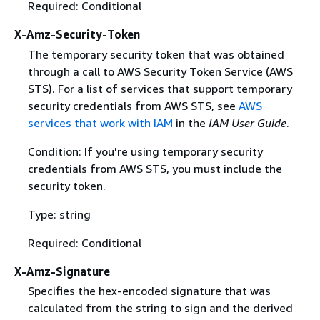
Required: Conditional
X-Amz-Security-Token
The temporary security token that was obtained
through a call to AWS Security Token Service (AWS
STS). For a list of services that support temporary
security credentials from AWS STS, see
AWS
services that work with IAM
in the
IAM User Guide
.
Condition: If you're using temporary security
credentials from AWS STS, you must include the
security token.
Type: string
Required: Conditional
X-Amz-Signature
Specifies the hex-encoded signature that was
calculated from the string to sign and the derived