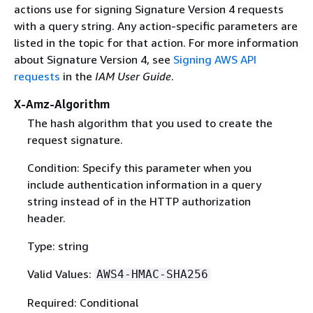
actions use for signing Signature Version 4 requests
with a query string. Any action-specific parameters are
listed in the topic for that action. For more information
about Signature Version 4, see
Signing AWS API
requests
in the
IAM User Guide
.
X-Amz-Algorithm
The hash algorithm that you used to create the
request signature.
Condition: Specify this parameter when you
include authentication information in a query
string instead of in the HTTP authorization
header.
Type: string
Valid Values:
AWS4-HMAC-SHA256
Required: Conditional