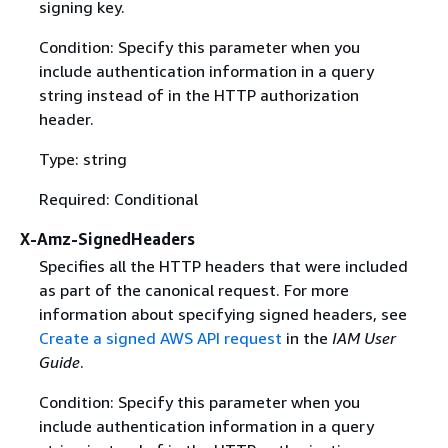
signing key.
Condition: Specify this parameter when you
include authentication information in a query
string instead of in the HTTP authorization
header.
Type: string
Required: Conditional
X-Amz-SignedHeaders
Specifies all the HTTP headers that were included
as part of the canonical request. For more
information about specifying signed headers, see
Create a signed AWS API request
in the
IAM User
Guide
.
Condition: Specify this parameter when you
include authentication information in a query