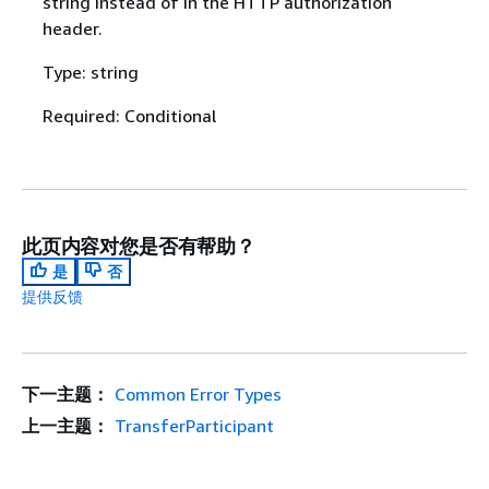
string instead of in the HTTP authorization
header.
Type: string
Required: Conditional
此页内容对您是否有帮助？
是
否
提供反馈
下一主题：
Common Error Types
上一主题：
TransferParticipant