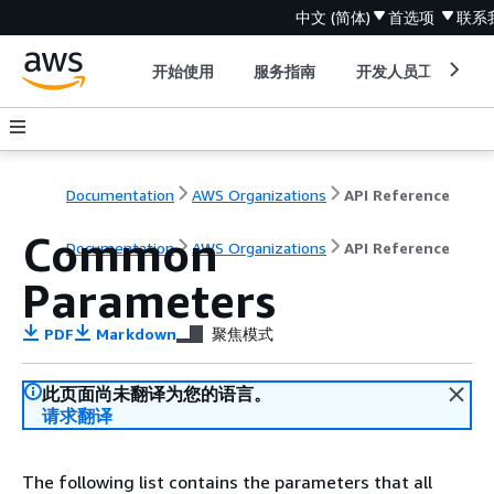
中文 (简体)
首选项
联系
开始使用
服务指南
开发人员工具
Documentation
AWS Organizations
API Reference
Common
Documentation
AWS Organizations
API Reference
Parameters
PDF
Markdown
聚焦模式
此页面尚未翻译为您的语言。
请求翻译
The following list contains the parameters that all