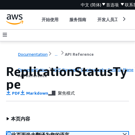
中文 (简体)
首选项
联系
开始使用
服务指南
开发人员工具
Documentation
...
API Reference
ReplicationStatusTy
Documentation
AWS Payment Cryptography Control Plane
API Reference
pe
PDF
Markdown
聚焦模式
本页内容
此页面尚未翻译为您的语言。