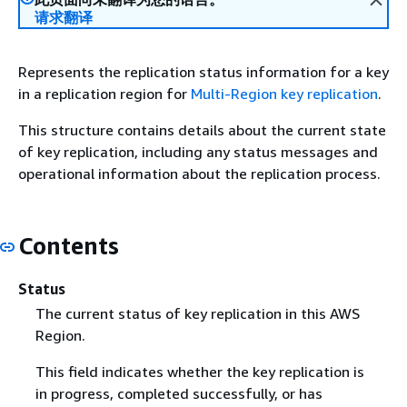
请求翻译
Represents the replication status information for a key
in a replication region for
Multi-Region key replication
.
This structure contains details about the current state
of key replication, including any status messages and
operational information about the replication process.
Contents
Status
The current status of key replication in this AWS
Region.
This field indicates whether the key replication is
in progress, completed successfully, or has