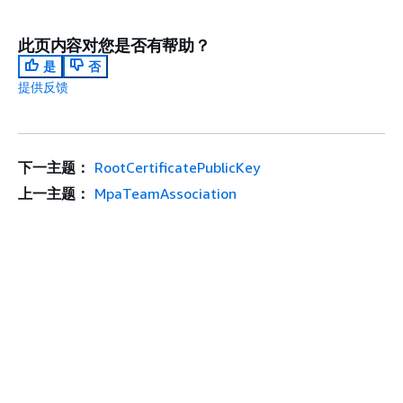
此页内容对您是否有帮助？
是
否
提供反馈
下一主题：
RootCertificatePublicKey
上一主题：
MpaTeamAssociation