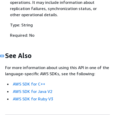
operations. It may include information about
replication failures, synchronization status, or
other operational details.
Type: String
Required: No
See Also
For more information about using this API in one of the
language-specific AWS SDKs, see the following:
AWS SDK for C++
AWS SDK for Java V2
AWS SDK for Ruby V3