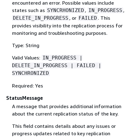
encountered an error. Possible values include
states such as
,
,
SYNCRHONIZED
IN_PROGRESS
, or
. This
DELETE_IN_PROGRESS
FAILED
provides visibility into the replication process for
monitoring and troubleshooting purposes.
Type: String
Valid Values:
IN_PROGRESS |
DELETE_IN_PROGRESS | FAILED |
SYNCHRONIZED
Required: Yes
StatusMessage
A message that provides additional information
about the current replication status of the key.
This field contains details about any issues or
progress updates related to key replication