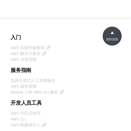
入门
回到顶部
AWS 实践经验教程
AWS 解决方案库
AWS 决策指南
服务指南
选择生成式人工智能服务
AWS 服务指南
GitHub 上的 AWS CLI 教程
开发人员工具
AWS 代码示例库
AWS CLI
AWS 构建者中心
AWS 开发人员工具博客