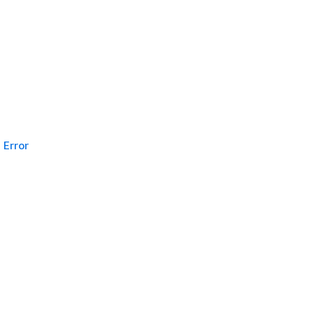
Error
g