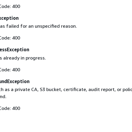
Code: 400
xception
as failed for an unspecified reason.
Code: 400
essException
s already in progress.
Code: 400
undException
h as a private CA, S3 bucket, certificate, audit report, or poli
nd.
Code: 400