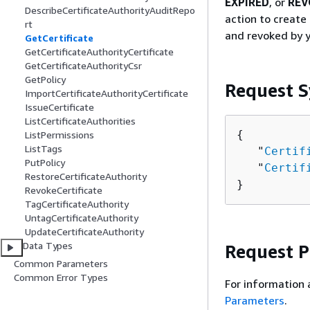
EXPIRED
, or
REV
DescribeCertificateAuthorityAuditRepo
action to create 
rt
and revoked by y
GetCertificate
GetCertificateAuthorityCertificate
GetCertificateAuthorityCsr
GetPolicy
Request S
ImportCertificateAuthorityCertificate
IssueCertificate
ListCertificateAuthorities
{
ListPermissions
ListTags
   "
Certif
PutPolicy
   "
Certif
RestoreCertificateAuthority
}
RevokeCertificate
TagCertificateAuthority
UntagCertificateAuthority
UpdateCertificateAuthority
Data Types
Request 
Common Parameters
Common Error Types
For information 
Parameters
.