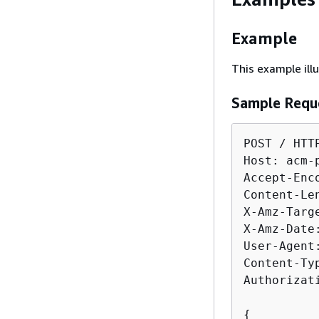
Example
This example ill
Sample Requ
POST / HTTP
Host: acm-
Accept-Enco
Content-Len
X-Amz-Targ
X-Amz-Date
User-Agent
Content-Ty
Authorizat
{