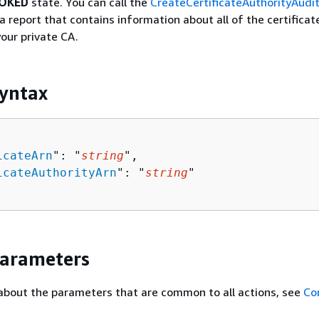
OKED
state. You can call the
CreateCertificateAuthorityAudi
a report that contains information about all of the certificat
our private CA.
yntax
icateArn
": "
string
",

icateAuthorityArn
": "
string
"

Parameters
about the parameters that are common to all actions, see
Co