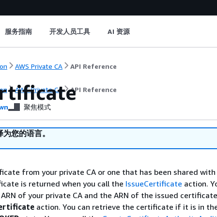
服务指南
开发人员工具
AI 资源
on
AWS Private CA
API Reference
tificate
on
AWS Private CA
API Reference
wn
聚焦模式
译为您的语言。
ificate from your private CA or one that has been shared with
ficate is returned when you call the
IssueCertificate
action. Y
 ARN of your private CA and the ARN of the issued certificat
rtificate
action. You can retrieve the certificate if it is in t