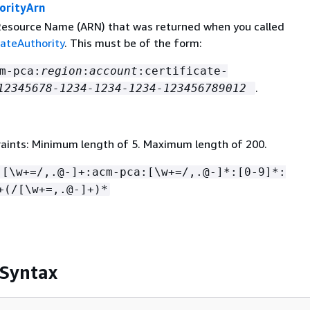
orityArn
esource Name (ARN) that was returned when you called
cateAuthority
. This must be of the form:
m-pca:
region
:
account
:certificate-
.
12345678-1234-1234-1234-123456789012
aints: Minimum length of 5. Maximum length of 200.
:[\w+=/,.@-]+:acm-pca:[\w+=/,.@-]*:[0-9]*:
+(/[\w+=,.@-]+)*
 Syntax