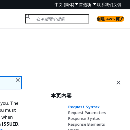
中文 (简体)
首选项
联系我们
反馈
创建 AWS 账户
本页内容
 you. The
Request Syntax
ou must
Request Parameters
e when
Response Syntax
he
ISSUED
,
Response Elements
Errors