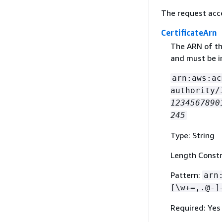
The request acc
CertificateArn
The ARN of the
and must be i
arn:aws:ac
authority/
1234567890
245
Type: String
Length Constr
Pattern:
arn
[\w+=,.@-]
Required: Yes