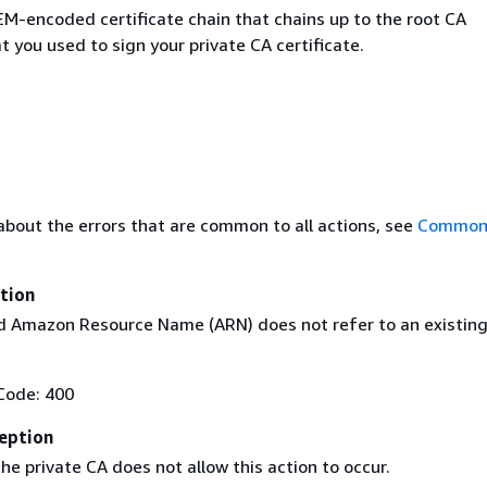
M-encoded certificate chain that chains up to the root CA
at you used to sign your private CA certificate.
about the errors that are common to all actions, see
Common 
tion
 Amazon Resource Name (ARN) does not refer to an existin
Code: 400
eption
he private CA does not allow this action to occur.