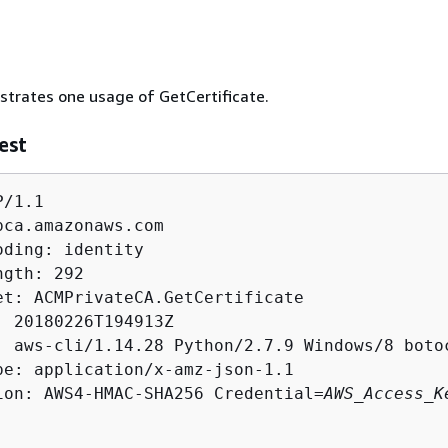
ustrates one usage of GetCertificate.
est
/1.1

pca.amazonaws.com

ding: identity

gth: 292

et: ACMPrivateCA.GetCertificate

: 20180226T194913Z

: aws-cli/1.14.28 Python/2.7.9 Windows/8 botoc
pe: application/x-amz-json-1.1

ion: AWS4-HMAC-SHA256 Credential=
AWS_Access_K