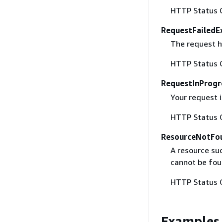
HTTP Status 
RequestFailedE
The request h
HTTP Status 
RequestInProgr
Your request i
HTTP Status 
ResourceNotFo
A resource suc
cannot be fou
HTTP Status 
Examples