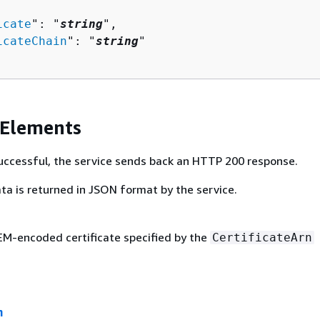
icate
": "
string
",

icateChain
": "
string
"

 Elements
 successful, the service sends back an HTTP 200 response.
ta is returned in JSON format by the service.
M-encoded certificate specified by the
CertificateArn
n