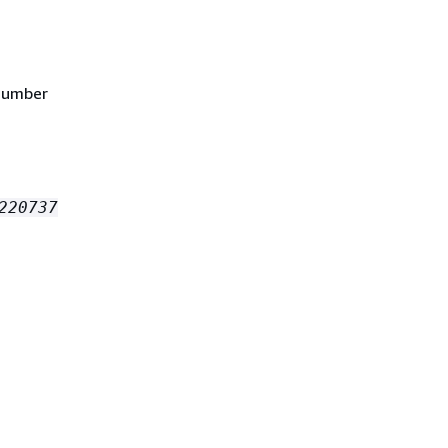
 number
220737