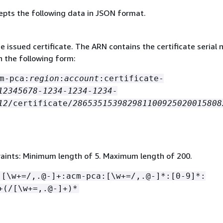
epts the following data in JSON format.
 issued certificate. The ARN contains the certificate serial
n the following form:
m-pca:
region
:
account
:certificate-
12345678-1234-1234-1234-
12
/certificate/
286535153982981100925020015808
aints: Minimum length of 5. Maximum length of 200.
:[\w+=/,.@-]+:acm-pca:[\w+=/,.@-]*:[0-9]*:
+(/[\w+=,.@-]+)*