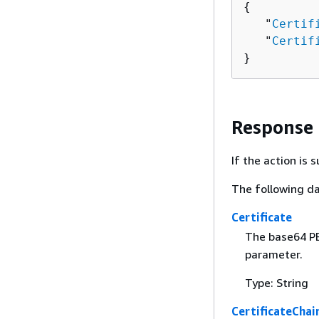
{
   "
Certif
   "
Certif
}
Response
If the action is
The following da
Certificate
The base64 PE
parameter.
Type: String
CertificateChai