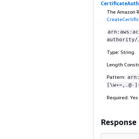
CertificateAuth
The Amazon R
CreateCertifi
arn:aws:ac
authority/
Type: String
Length Constr
Pattern:
arn
[\w+=,.@-]
Required: Yes
Response