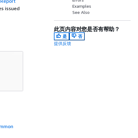
tReport
Examples
es issued
See Also
此页内容对您是否有帮助？
是
否
提供反馈
mmon