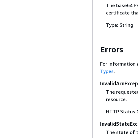
The base64 PE
certificate th
Type: String
Errors
For information 
Types
.
InvalidArnExcep
The requested
resource.
HTTP Status 
InvalidStateExc
The state of t