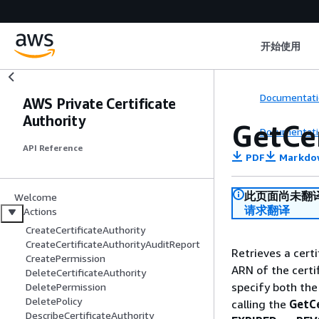
开始使用
Documentati
AWS Private Certificate
Authority
GetCer
Documentati
API Reference
PDF
Markdo
此页面尚未翻
Welcome
请求翻译
Actions
CreateCertificateAuthority
CreateCertificateAuthorityAuditReport
Retrieves a cert
CreatePermission
ARN of the certi
DeleteCertificateAuthority
specify both the
DeletePermission
DeletePolicy
calling the
GetCe
DescribeCertificateAuthority