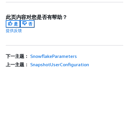
此页内容对您是否有帮助？
是
否
提供反馈
下一主题：
SnowflakeParameters
上一主题：
SnapshotUserConfiguration