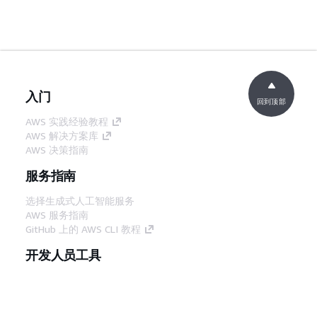
入门
回到顶部
AWS 实践经验教程
AWS 解决方案库
AWS 决策指南
服务指南
选择生成式人工智能服务
AWS 服务指南
GitHub 上的 AWS CLI 教程
开发人员工具
AWS 代码示例库
AWS CLI
AWS 构建者中心