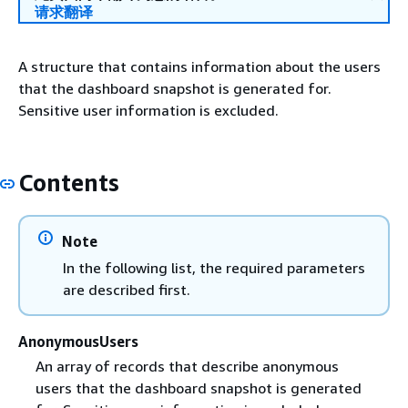
请求翻译
A structure that contains information about the users
that the dashboard snapshot is generated for.
Sensitive user information is excluded.
Contents
Note
In the following list, the required parameters
are described first.
AnonymousUsers
An array of records that describe anonymous
users that the dashboard snapshot is generated