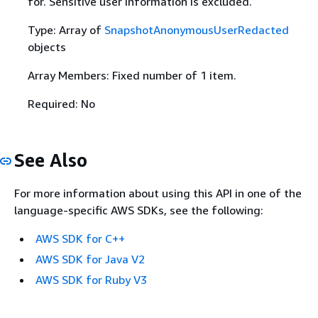
for. Sensitive user information is excluded.
Type: Array of
SnapshotAnonymousUserRedacted
objects
Array Members: Fixed number of 1 item.
Required: No
See Also
For more information about using this API in one of the
language-specific AWS SDKs, see the following:
AWS SDK for C++
AWS SDK for Java V2
AWS SDK for Ruby V3