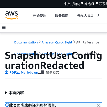
中文 (简体)
首选项
联系
开始使用
服务指南
开发人员工具
Documentation
Amazon Quick Sight
API Reference
SnapshotUserConfig
Documentation
Amazon Quick Sight
API Reference
urationRedacted
PDF
Markdown
聚焦模式
本页内容
此页面尚未翻译为您的语言。