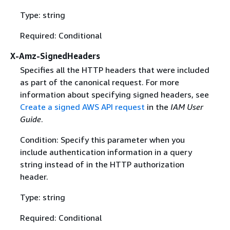
Type: string
Required: Conditional
X-Amz-SignedHeaders
Specifies all the HTTP headers that were included
as part of the canonical request. For more
information about specifying signed headers, see
Create a signed AWS API request
in the
IAM User
Guide
.
Condition: Specify this parameter when you
include authentication information in a query
string instead of in the HTTP authorization
header.
Type: string
Required: Conditional