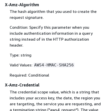
X-Amz-Algorithm
The hash algorithm that you used to create the
request signature.
Condition: Specify this parameter when you
include authentication information in a query
string instead of in the HTTP authorization
header.
Type: string
Valid Values:
AWS4-HMAC-SHA256
Required: Conditional
X-Amz-Credential
The credential scope value, which is a string that
includes your access key, the date, the region you
are targeting, the service you are requesting, and
a termination string ("aws4_request"). The value