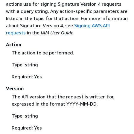
actions use for signing Signature Version 4 requests
with a query string. Any action-specific parameters are
listed in the topic for that action. For more information
about Signature Version 4, see
Signing AWS API
requests
in the
IAM User Guide
.
Action
The action to be performed.
Type: string
Required: Yes
Version
The API version that the request is written for,
expressed in the format YYYY-MM-DD.
Type: string
Required: Yes