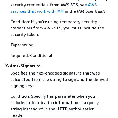
security credentials from AWS STS, see
AWS
services that work with IAM
in the
IAM User Guide
.
Condition: If you're using temporary security
credentials from AWS STS, you must include the
security token.
Type: string
Required: Conditional
X-Amz-Signature
Specifies the hex-encoded signature that was
calculated from the string to sign and the derived
signing key.
Condition: Specify this parameter when you
include authentication information in a query
string instead of in the HTTP authorization
header.