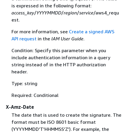
is expressed in the following format:
access_key
/
YYYYMMDD
/
region
/
service
/aws4_requ
est.
For more information, see
Create a signed AWS
API request
in the
IAM User Guide
.
Condition: Specify this parameter when you
include authentication information in a query
string instead of in the HTTP authorization
header.
Type: string
Required: Conditional
X-Amz-Date
The date that is used to create the signature. The
format must be ISO 8601 basic format
(YYYYMMDD'T'HHMMSS'Z'). For example, the