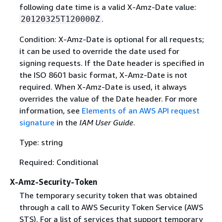
following date time is a valid X-Amz-Date value:
.
20120325T120000Z
Condition: X-Amz-Date is optional for all requests;
it can be used to override the date used for
signing requests. If the Date header is specified in
the ISO 8601 basic format, X-Amz-Date is not
required. When X-Amz-Date is used, it always
overrides the value of the Date header. For more
information, see
Elements of an AWS API request
signature
in the
IAM User Guide
.
Type: string
Required: Conditional
X-Amz-Security-Token
The temporary security token that was obtained
through a call to AWS Security Token Service (AWS
STS). For a list of services that support temporary