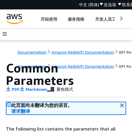
中文 (简体)
首选项
联系
开始使用
服务指南
开发人员工具
Documentation
Amazon Redshift Documentation
Common
Documentation
Amazon Redshift Documentation
API Re
Parameters
PDF
Markdown
聚焦模式
此页面尚未翻译为您的语言。
请求翻译
The following list contains the parameters that all