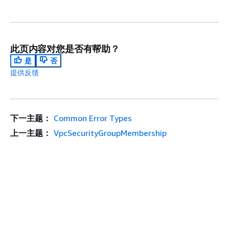
此页内容对您是否有帮助？
是
否
提供反馈
下一主题：
Common Error Types
上一主题：
VpcSecurityGroupMembership