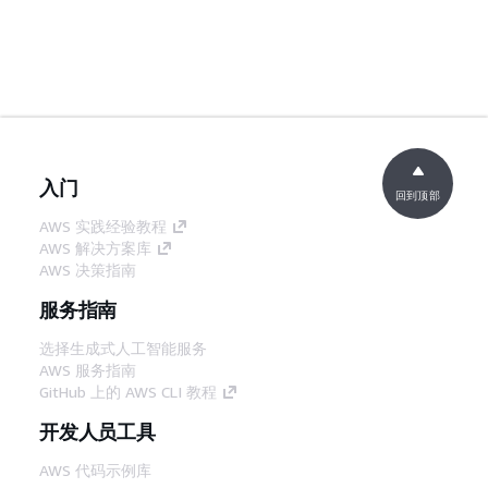
入门
回到顶部
AWS 实践经验教程
AWS 解决方案库
AWS 决策指南
服务指南
选择生成式人工智能服务
AWS 服务指南
GitHub 上的 AWS CLI 教程
开发人员工具
AWS 代码示例库