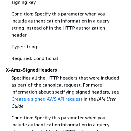
signing key.
Condition: Specify this parameter when you
include authentication information in a query
string instead of in the HTTP authorization
header.
Type: string
Required: Conditional
X-Amz-SignedHeaders
Specifies all the HTTP headers that were included
as part of the canonical request. For more
information about specifying signed headers, see
Create a signed AWS API request
in the
IAM User
Guide
.
Condition: Specify this parameter when you
include authentication information in a query