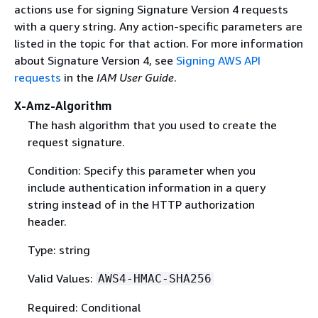
actions use for signing Signature Version 4 requests
with a query string. Any action-specific parameters are
listed in the topic for that action. For more information
about Signature Version 4, see
Signing AWS API
requests
in the
IAM User Guide
.
X-Amz-Algorithm
The hash algorithm that you used to create the
request signature.
Condition: Specify this parameter when you
include authentication information in a query
string instead of in the HTTP authorization
header.
Type: string
Valid Values:
AWS4-HMAC-SHA256
Required: Conditional