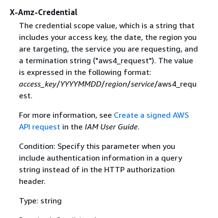
X-Amz-Credential
The credential scope value, which is a string that
includes your access key, the date, the region you
are targeting, the service you are requesting, and
a termination string ("aws4_request"). The value
is expressed in the following format:
access_key
/
YYYYMMDD
/
region
/
service
/aws4_requ
est.
For more information, see
Create a signed AWS
API request
in the
IAM User Guide
.
Condition: Specify this parameter when you
include authentication information in a query
string instead of in the HTTP authorization
header.
Type: string