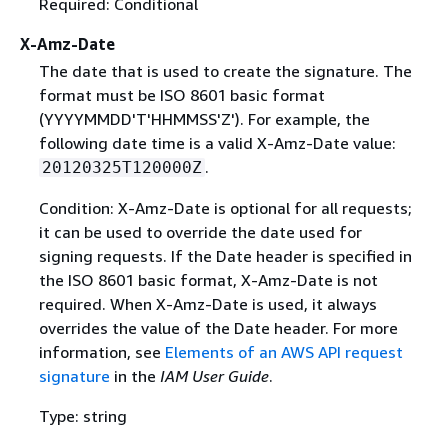
Required: Conditional
X-Amz-Date
The date that is used to create the signature. The
format must be ISO 8601 basic format
(YYYYMMDD'T'HHMMSS'Z'). For example, the
following date time is a valid X-Amz-Date value:
.
20120325T120000Z
Condition: X-Amz-Date is optional for all requests;
it can be used to override the date used for
signing requests. If the Date header is specified in
the ISO 8601 basic format, X-Amz-Date is not
required. When X-Amz-Date is used, it always
overrides the value of the Date header. For more
information, see
Elements of an AWS API request
signature
in the
IAM User Guide
.
Type: string