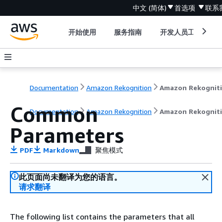
中文 (简体)
首选项
联系
开始使用
服务指南
开发人员工具
Documentation
Amazon Rekognition
Amazon Rekognit
Common
Documentation
Amazon Rekognition
Amazon Rekognit
Parameters
PDF
Markdown
聚焦模式
此页面尚未翻译为您的语言。
请求翻译
The following list contains the parameters that all