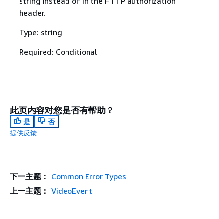
string instead of in the HTTP authorization
header.
Type: string
Required: Conditional
此页内容对您是否有帮助？
是
否
提供反馈
下一主题：
Common Error Types
上一主题：
VideoEvent