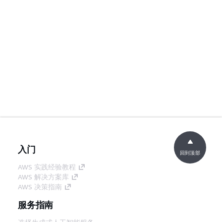
入门
回到顶部
AWS 实践经验教程
AWS 解决方案库
AWS 决策指南
服务指南