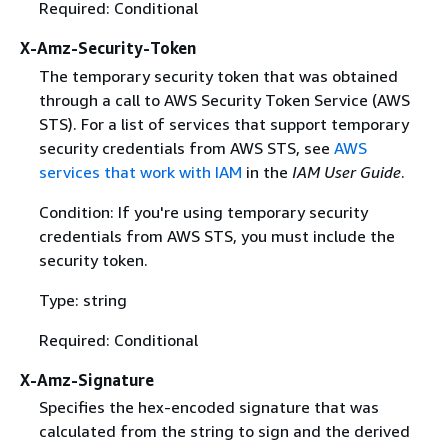
Required: Conditional
X-Amz-Security-Token
The temporary security token that was obtained
through a call to AWS Security Token Service (AWS
STS). For a list of services that support temporary
security credentials from AWS STS, see
AWS
services that work with IAM
in the
IAM User Guide
.
Condition: If you're using temporary security
credentials from AWS STS, you must include the
security token.
Type: string
Required: Conditional
X-Amz-Signature
Specifies the hex-encoded signature that was
calculated from the string to sign and the derived