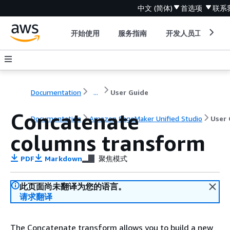
中文 (简体)
首选项
联系
开始使用
服务指南
开发人员工具
Documentation
...
User Guide
Concatenate
Documentation
Amazon SageMaker Unified Studio
User 
columns transform
PDF
Markdown
聚焦模式
此页面尚未翻译为您的语言。
请求翻译
The Concatenate transform allows you to build a new