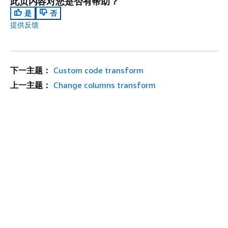
此页内容对您是否有帮助？
是
否
提供反馈
下一主题：
Custom code transform
上一主题：
Change columns transform