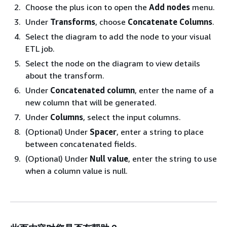
Choose the plus icon to open the
Add nodes
menu.
Under
Transforms
, choose
Concatenate Columns
.
Select the diagram to add the node to your visual
ETL job.
Select the node on the diagram to view details
about the transform.
Under
Concatenated column
, enter the name of a
new column that will be generated.
Under
Columns
, select the input columns.
(Optional) Under
Spacer
, enter a string to place
between concatenated fields.
(Optional) Under
Null value
, enter the string to use
when a column value is null.