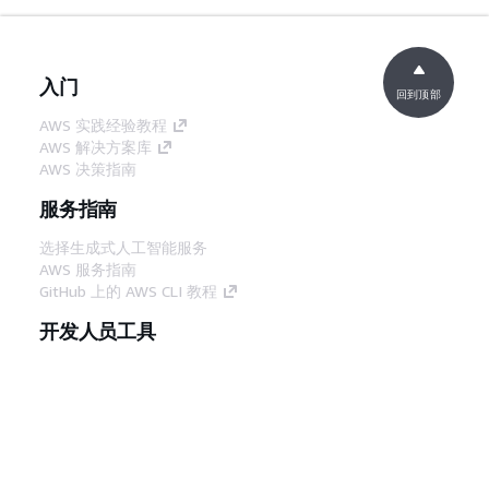
入门
回到顶部
AWS 实践经验教程
AWS 解决方案库
AWS 决策指南
服务指南
选择生成式人工智能服务
AWS 服务指南
GitHub 上的 AWS CLI 教程
开发人员工具
AWS 代码示例库
AWS CLI
AWS 构建者中心
AWS 开发人员工具博客
有用的链接