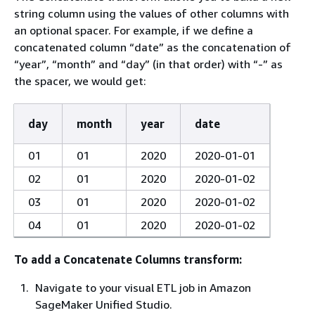
string column using the values of other columns with
an optional spacer. For example, if we define a
concatenated column “date” as the concatenation of
“year”, “month” and “day” (in that order) with “-” as
the spacer, we would get:
day
month
year
date
01
01
2020
2020-01-01
02
01
2020
2020-01-02
03
01
2020
2020-01-02
04
01
2020
2020-01-02
To add a Concatenate Columns transform:
Navigate to your visual ETL job in Amazon
SageMaker Unified Studio.