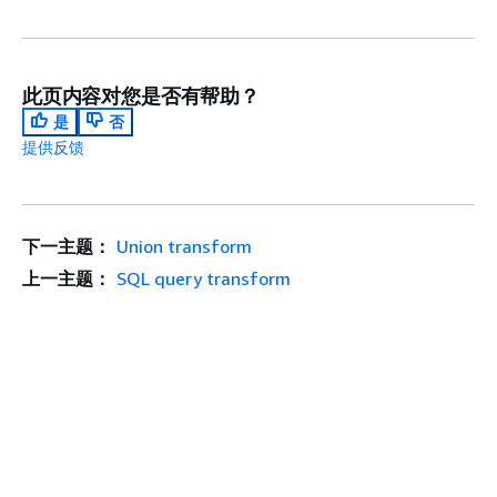
此页内容对您是否有帮助？
是
否
提供反馈
下一主题：
Union transform
上一主题：
SQL query transform