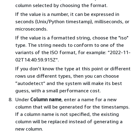
column selected by choosing the format.
If the value is a number, it can be expressed in
seconds (Unix/Python timestamp), milliseconds, or
microseconds.
If the value is a formatted string, choose the "iso"
type. The string needs to conform to one of the
variants of the ISO format, for example: “2022-11-
02T14:40:59.915Z“.
If you don’t know the type at this point or different
rows use different types, then you can choose
”autodetect“ and the system will make its best
guess, with a small performance cost.
Under
Column name
, enter a name for a new
column that will be generated for the timestamps.
If a column name is not specified, the existing
column will be replaced instead of generating a
new column.