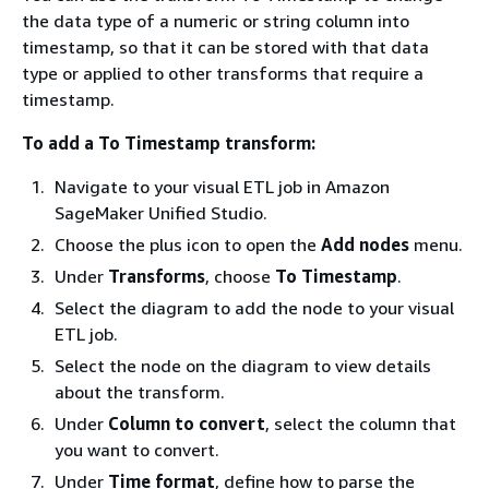
the data type of a numeric or string column into
timestamp, so that it can be stored with that data
type or applied to other transforms that require a
timestamp.
To add a To Timestamp transform:
Navigate to your visual ETL job in Amazon
SageMaker Unified Studio.
Choose the plus icon to open the
Add nodes
menu.
Under
Transforms
, choose
To Timestamp
.
Select the diagram to add the node to your visual
ETL job.
Select the node on the diagram to view details
about the transform.
Under
Column to convert
, select the column that
you want to convert.
Under
Time format
, define how to parse the