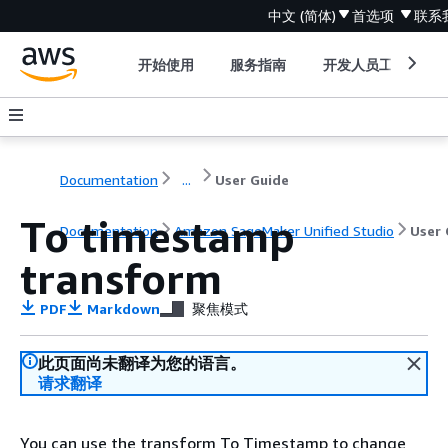
中文 (简体)
首选项
联系
开始使用
服务指南
开发人员工具
Documentation
...
User Guide
To timestamp
Documentation
Amazon SageMaker Unified Studio
User 
transform
PDF
Markdown
聚焦模式
此页面尚未翻译为您的语言。
请求翻译
You can use the transform To Timestamp to change