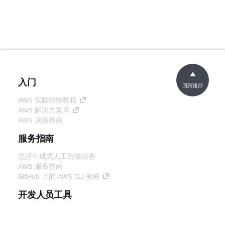
入门
回到顶部
AWS 实践经验教程
AWS 解决方案库
AWS 决策指南
服务指南
选择生成式人工智能服务
AWS 服务指南
GitHub 上的 AWS CLI 教程
开发人员工具
AWS 代码示例库
AWS CLI