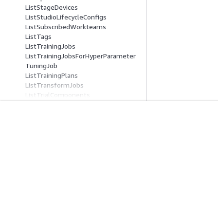
ListStageDevices
ListStudioLifecycleConfigs
ListSubscribedWorkteams
ListTags
ListTrainingJobs
ListTrainingJobsForHyperParameter
TuningJob
ListTrainingPlans
ListTransformJobs
ListTrialComponents
ListTrials
ListUltraServersByReservedCapacity
ListUserProfiles
入门
服务指南
ListWorkforces
ListWorkteams
AWS 实践经验教程
选择生成式人工智
PutModelPackageGroupPolicy
AWS 解决方案库
AWS 服务指南
QueryLineage
AWS 决策指南
GitHub 上的 AWS
RegisterDevices
RenderUiTemplate
RetryPipelineExecution
Search
SearchTrainingPlanOfferings
隐私
网站条款
Cookie 首选项
© 2026, Amazon Web Serv