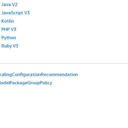
 Java V2
 JavaScript V3
 Kotlin
 PHP V3
 Python
 Ruby V3
calingConfigurationRecommendation
odelPackageGroupPolicy