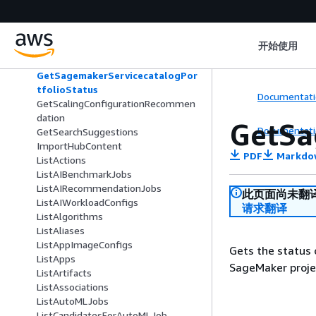
folio
ExtendTrainingPlan
GetDeviceFleetReport
开始使用
GetLineageGroupPolicy
GetModelPackageGroupPolicy
GetSagemakerServicecatalogPor
tfolioStatus
Documentati
GetScalingConfigurationRecommen
dation
GetSa
Documentati
GetSearchSuggestions
ImportHubContent
PDF
Markdo
ListActions
ListAIBenchmarkJobs
ListAIRecommendationJobs
此页面尚未翻
ListAIWorkloadConfigs
请求翻译
ListAlgorithms
ListAliases
ListAppImageConfigs
Gets the status 
ListApps
SageMaker proje
ListArtifacts
ListAssociations
ListAutoMLJobs
ListCandidatesForAutoMLJob