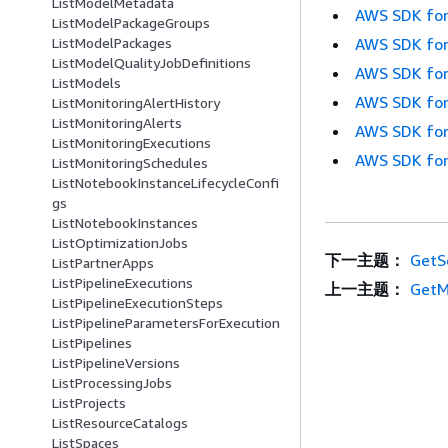
ListModelMetadata
AWS SDK for
ListModelPackageGroups
AWS SDK for
ListModelPackages
ListModelQualityJobDefinitions
AWS SDK for
ListModels
AWS SDK for
ListMonitoringAlertHistory
ListMonitoringAlerts
AWS SDK for
ListMonitoringExecutions
AWS SDK for
ListMonitoringSchedules
ListNotebookInstanceLifecycleConfi
gs
ListNotebookInstances
ListOptimizationJobs
下一主题：
GetS
ListPartnerApps
ListPipelineExecutions
上一主题：
GetM
ListPipelineExecutionSteps
ListPipelineParametersForExecution
ListPipelines
ListPipelineVersions
ListProcessingJobs
ListProjects
ListResourceCatalogs
ListSpaces