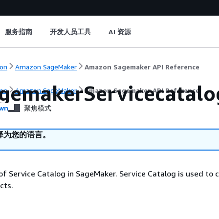
服务指南
开发人员工具
AI 资源
on
Amazon SageMaker
Amazon Sagemaker API Reference
gemakerServicecatalog
on
Amazon SageMaker
Amazon Sagemaker API Reference
wn
聚焦模式
译为您的语言。
of Service Catalog in SageMaker. Service Catalog is used to 
cts.