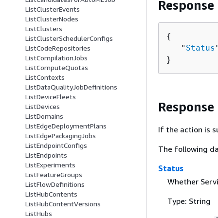
Response
ListClusterEvents
ListClusterNodes
ListClusters
{
ListClusterSchedulerConfigs
   "
Status
ListCodeRepositories
ListCompilationJobs
}
ListComputeQuotas
ListContexts
ListDataQualityJobDefinitions
ListDeviceFleets
Response
ListDevices
ListDomains
ListEdgeDeploymentPlans
If the action is
ListEdgePackagingJobs
ListEndpointConfigs
The following da
ListEndpoints
ListExperiments
Status
ListFeatureGroups
Whether Servi
ListFlowDefinitions
ListHubContents
Type: String
ListHubContentVersions
ListHubs