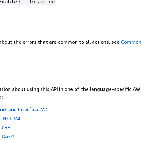
Enabled | Disabled
about the errors that are common to all actions, see
Common 
tion about using this API in one of the language-specific A
g:
 Line Interface V2
 .NET V4
 C++
 Go v2