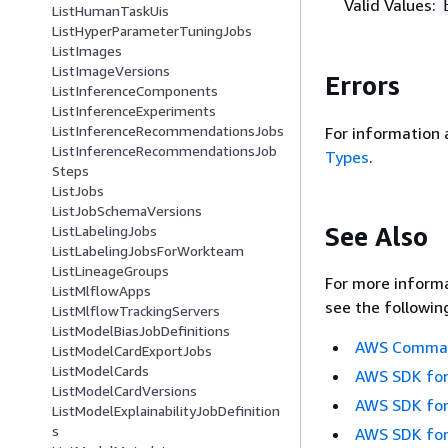
Valid Values:
ListHumanTaskUis
ListHyperParameterTuningJobs
ListImages
ListImageVersions
Errors
ListInferenceComponents
ListInferenceExperiments
ListInferenceRecommendationsJobs
For information 
ListInferenceRecommendationsJob
Types
.
Steps
ListJobs
ListJobSchemaVersions
See Also
ListLabelingJobs
ListLabelingJobsForWorkteam
ListLineageGroups
For more informa
ListMlflowApps
see the followin
ListMlflowTrackingServers
ListModelBiasJobDefinitions
AWS Command
ListModelCardExportJobs
ListModelCards
AWS SDK for
ListModelCardVersions
AWS SDK for
ListModelExplainabilityJobDefinition
s
AWS SDK for