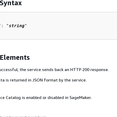
 Syntax
": "
string
"

 Elements
 successful, the service sends back an HTTP 200 response.
ta is returned in JSON format by the service.
ce Catalog is enabled or disabled in SageMaker.