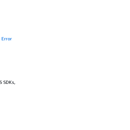
Error
WS SDKs,