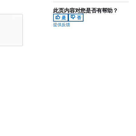
此页内容对您是否有帮助？
是
否
提供反馈