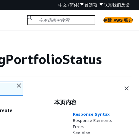
中文 (简体)
首选项
联系我们
反馈
创建 AWS 账户
PortfolioStatus
本页内容
create
Response Syntax
Response Elements
Errors
See Also