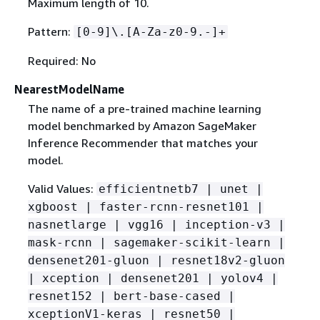
Maximum length of 10.
Pattern:
[0-9]\.[A-Za-z0-9.-]+
Required: No
NearestModelName
The name of a pre-trained machine learning
model benchmarked by Amazon SageMaker
Inference Recommender that matches your
model.
Valid Values:
efficientnetb7 | unet |
xgboost | faster-rcnn-resnet101 |
nasnetlarge | vgg16 | inception-v3 |
mask-rcnn | sagemaker-scikit-learn |
densenet201-gluon | resnet18v2-gluon
| xception | densenet201 | yolov4 |
resnet152 | bert-base-cased |
xceptionV1-keras | resnet50 |