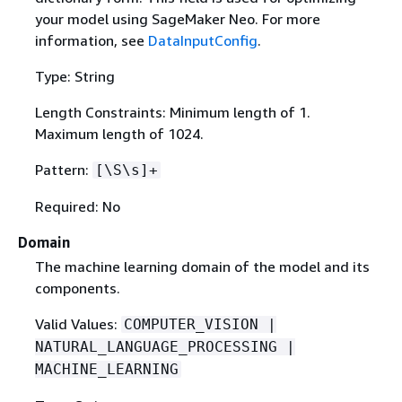
your model using SageMaker Neo. For more
information, see
DataInputConfig
.
Type: String
Length Constraints: Minimum length of 1.
Maximum length of 1024.
Pattern:
[\S\s]+
Required: No
Domain
The machine learning domain of the model and its
components.
Valid Values:
COMPUTER_VISION |
NATURAL_LANGUAGE_PROCESSING |
MACHINE_LEARNING