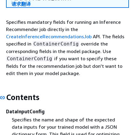
请求翻译
Specifies mandatory fields for running an Inference
Recommender job directly in the
CreateInferenceRecommendationsJob
API. The fields
specified in
override the
ContainerConfig
corresponding fields in the model package. Use
if you want to specify these
ContainerConfig
fields for the recommendation job but don't want to
edit them in your model package.
Contents
DataInputConfig
Specifies the name and shape of the expected
data inputs for your trained model with a JSON
dictionary form. This field is used for optimizing