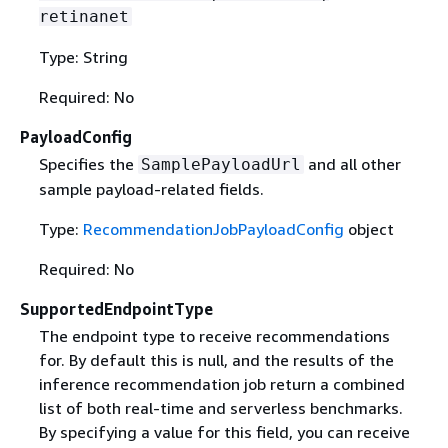
retinanet
Type: String
Required: No
PayloadConfig
Specifies the
and all other
SamplePayloadUrl
sample payload-related fields.
Type:
RecommendationJobPayloadConfig
object
Required: No
SupportedEndpointType
The endpoint type to receive recommendations
for. By default this is null, and the results of the
inference recommendation job return a combined
list of both real-time and serverless benchmarks.
By specifying a value for this field, you can receive