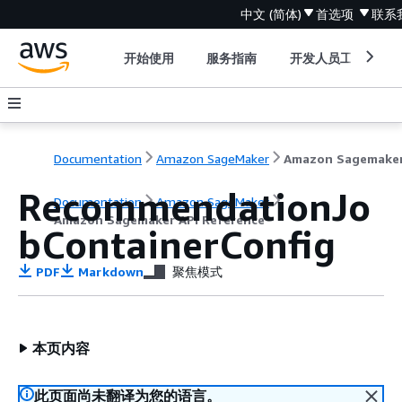
中文 (简体)
首选项
联系
开始使用
服务指南
开发人员工具
Documentation
Amazon SageMaker
RecommendationJo
Documentation
Amazon SageMaker
Amazon Sagemaker API Reference
bContainerConfig
PDF
Markdown
聚焦模式
本页内容
此页面尚未翻译为您的语言。