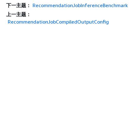
下一主题：
RecommendationJobInferenceBenchmark
上一主题：
RecommendationJobCompiledOutputConfig