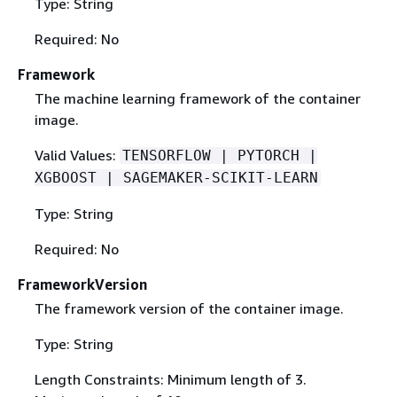
Type: String
Required: No
Framework
The machine learning framework of the container
image.
Valid Values:
TENSORFLOW | PYTORCH |
XGBOOST | SAGEMAKER-SCIKIT-LEARN
Type: String
Required: No
FrameworkVersion
The framework version of the container image.
Type: String
Length Constraints: Minimum length of 3.