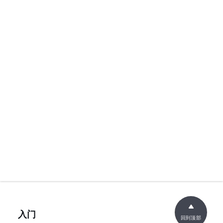
入门
回到顶部