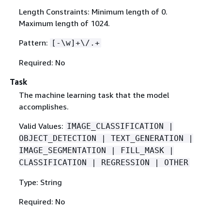
Length Constraints: Minimum length of 0.
Maximum length of 1024.
Pattern:
[-\w]+\/.+
Required: No
Task
The machine learning task that the model
accomplishes.
Valid Values:
IMAGE_CLASSIFICATION |
OBJECT_DETECTION | TEXT_GENERATION |
IMAGE_SEGMENTATION | FILL_MASK |
CLASSIFICATION | REGRESSION | OTHER
Type: String
Required: No