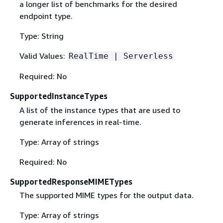
a longer list of benchmarks for the desired
endpoint type.
Type: String
Valid Values:
RealTime | Serverless
Required: No
SupportedInstanceTypes
A list of the instance types that are used to
generate inferences in real-time.
Type: Array of strings
Required: No
SupportedResponseMIMETypes
The supported MIME types for the output data.
Type: Array of strings