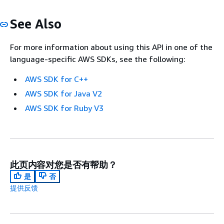
See Also
For more information about using this API in one of the
language-specific AWS SDKs, see the following:
AWS SDK for C++
AWS SDK for Java V2
AWS SDK for Ruby V3
此页内容对您是否有帮助？
是
否
提供反馈