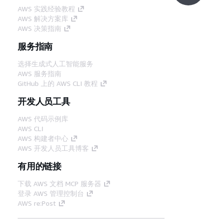
AWS 实践经验教程
AWS 解决方案库
AWS 决策指南
服务指南
选择生成式人工智能服务
AWS 服务指南
GitHub 上的 AWS CLI 教程
开发人员工具
AWS 代码示例库
AWS CLI
AWS 构建者中心
AWS 开发人员工具博客
有用的链接
下载 AWS 文档 MCP 服务器
登录 AWS 管理控制台
AWS re:Post