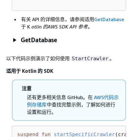
有关 API 的详细信息，请参阅适用
GetDatabase
于 K
otlin 的AWS SDK API 参考
。
GetDatabase
以下代码示例演示了如何使用
。
StartCrawler
适用于 Kotlin 的 SDK
注意
还有更多相关信息 GitHub。在
AWS代码示
例存储库
中查找完整示例，了解如何进行
设置和运行。
suspend
fun
startSpecificCrawler
(crawle