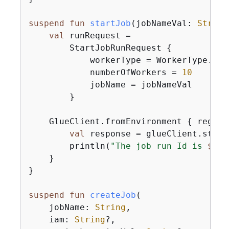
suspend
fun
startJob
(jobNameVal: 
String
val
 runRequest =

        StartJobRunRequest 
{
            workerType = WorkerType.G1X

            numberOfWorkers = 
10
            jobName = jobNameVal

        }

    GlueClient.fromEnvironment 
{
 region
val
 response = glueClient.start
        println(
"The job run Id is 
$
{
re
    }

}

suspend
fun
createJob
(

    jobName: 
String
,

    iam: 
String
?,
