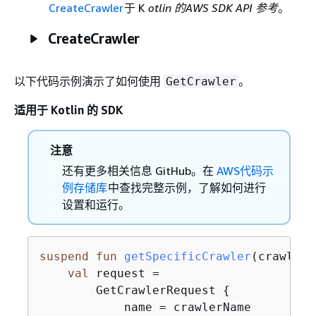
CreateCrawler
于 K
otlin 的AWS SDK API 参考
。
CreateCrawler
以下代码示例演示了如何使用
。
GetCrawler
适用于 Kotlin 的 SDK
注意
还有更多相关信息 GitHub。在
AWS代码示
例存储库
中查找完整示例，了解如何进行
设置和运行。
suspend
fun
getSpecificCrawler
(crawlerN
val
 request =

        GetCrawlerRequest 
{
            name = crawlerName
