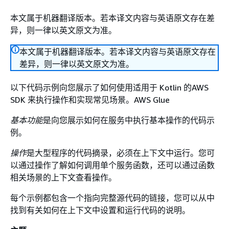
本文属于机器翻译版本。若本译文内容与英语原文存在差
异，则一律以英文原文为准。
本文属于机器翻译版本。若本译文内容与英语原文存在
差异，则一律以英文原文为准。
以下代码示例向您展示了如何使用适用于 Kotlin 的AWS
SDK 来执行操作和实现常见场景。AWS Glue
基本功能
是向您展示如何在服务中执行基本操作的代码示
例。
操作
是大型程序的代码摘录，必须在上下文中运行。您可
以通过操作了解如何调用单个服务函数，还可以通过函数
相关场景的上下文查看操作。
每个示例都包含一个指向完整源代码的链接，您可以从中
找到有关如何在上下文中设置和运行代码的说明。