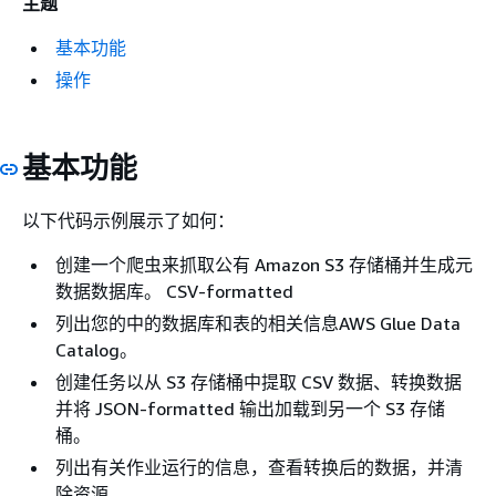
主题
基本功能
操作
基本功能
以下代码示例展示了如何：
创建一个爬虫来抓取公有 Amazon S3 存储桶并生成元
数据数据库。 CSV-formatted
列出您的中的数据库和表的相关信息AWS Glue Data
Catalog。
创建任务以从 S3 存储桶中提取 CSV 数据、转换数据
并将 JSON-formatted 输出加载到另一个 S3 存储
桶。
列出有关作业运行的信息，查看转换后的数据，并清
除资源。