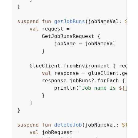
}

suspend
fun
getJobRuns
(jobNameVal: 
Stri
val
 request =

        GetJobRunsRequest 
{
            jobName = jobNameVal

        }

    GlueClient.fromEnvironment 
{
 region
val
 response = glueClient.getJo
        response.jobRuns?.forEach 
{
 job
            println(
"Job name is 
$
{
job.
        }

    }

}

suspend
fun
deleteJob
(jobNameVal: 
Strin
val
 jobRequest =
