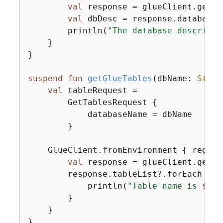
val
 response = glueClient.getDa
val
 dbDesc = response.database?
        println(
"The database descripti
    }

}

suspend
fun
getGlueTables
(dbName: 
Strin
val
 tableRequest =

        GetTablesRequest 
{
            databaseName = dbName

        }

    GlueClient.fromEnvironment 
{
 region
val
 response = glueClient.getTa
        response.tableList?.forEach 
{
 t
            println(
"Table name is 
$
{
ta
        }

    }

}
