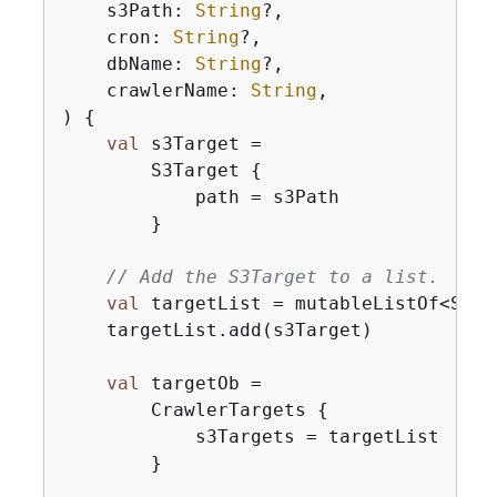
    s3Path: 
String
?,

    cron: 
String
?,

    dbName: 
String
?,

    crawlerName: 
String
,

)
{
val
 s3Target =

        S3Target 
{
            path = s3Path

        }

// Add the S3Target to a list.
val
 targetList = mutableListOf<S3Tar
    targetList.add(s3Target)

val
 targetOb =

        CrawlerTargets 
{
            s3Targets = targetList

        }
