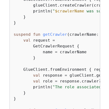
        glueClient.createCrawler(crawler
        println(
"
$crawlerName
 was succe
    }

}

suspend
fun
getCrawler
(crawlerName: 
Str
val
 request =

        GetCrawlerRequest 
{
            name = crawlerName

        }

    GlueClient.fromEnvironment 
{
 region
val
 response = glueClient.getCr
val
 role = response.crawler?.rol
        println(
"The role associated wi
    }

}
