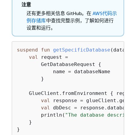
注意
还有更多相关信息 GitHub。在
AWS代码示
例存储库
中查找完整示例，了解如何进行
设置和运行。
suspend
fun
getSpecificDatabase
(databas
val
 request =

        GetDatabaseRequest 
{
            name = databaseName

        }

    GlueClient.fromEnvironment 
{
 region
val
 response = glueClient.getDa
val
 dbDesc = response.database?
        println(
"The database descripti
    }

}
