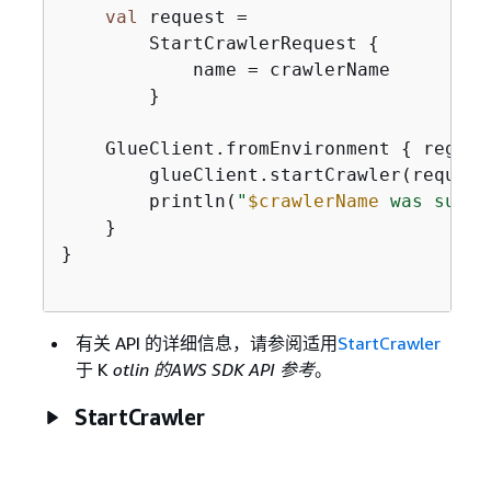
val
 request =

        StartCrawlerRequest 
{
            name = crawlerName

        }

    GlueClient.fromEnvironment 
{
 region
        glueClient.startCrawler(request)
        println(
"
$crawlerName
 was succe
    }

}

有关 API 的详细信息，请参阅适用
StartCrawler
于 K
otlin 的AWS SDK API 参考
。
StartCrawler