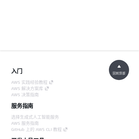
入门
回到顶部
AWS 实践经验教程
AWS 解决方案库
AWS 决策指南
服务指南
选择生成式人工智能服务
AWS 服务指南
GitHub 上的 AWS CLI 教程