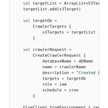
val
 targetList = ArrayList<S3Target>
    targetList.add(s3Target)

val
 targetOb =

        CrawlerTargets 
{
            s3Targets = targetList

        }

val
 crawlerRequest =

        CreateCrawlerRequest 
{
            databaseName = dbName

            name = crawlerName

            description = 
"Created by t
            targets = targetOb

            role = iam

            schedule = cron

        }

    GlueClient.fromEnvironment 
{
 region