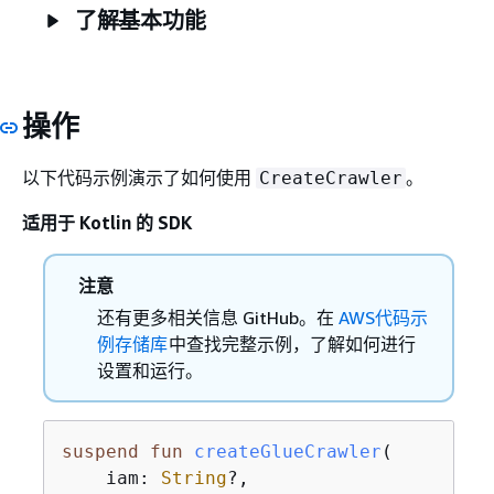
了解基本功能
操作
以下代码示例演示了如何使用
。
CreateCrawler
适用于 Kotlin 的 SDK
注意
还有更多相关信息 GitHub。在
AWS代码示
例存储库
中查找完整示例，了解如何进行
设置和运行。
suspend
fun
createGlueCrawler
(

    iam: 
String
?,
