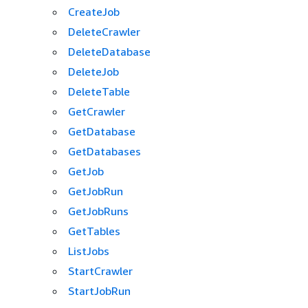
CreateJob
DeleteCrawler
DeleteDatabase
DeleteJob
DeleteTable
GetCrawler
GetDatabase
GetDatabases
GetJob
GetJobRun
GetJobRuns
GetTables
ListJobs
StartCrawler
StartJobRun