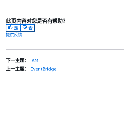
此页内容对您是否有帮助？
是
否
提供反馈
下一主题：
IAM
上一主题：
EventBridge