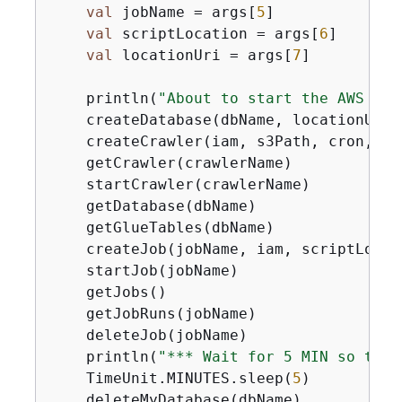
val
 jobName = args[
5
]

val
 scriptLocation = args[
6
]

val
 locationUri = args[
7
]

    println(
"About to start the AWS Glu
    createDatabase(dbName, locationUri)

    createCrawler(iam, s3Path, cron, db
    getCrawler(crawlerName)

    startCrawler(crawlerName)

    getDatabase(dbName)

    getGlueTables(dbName)

    createJob(jobName, iam, scriptLocati
    startJob(jobName)

    getJobs()

    getJobRuns(jobName)

    deleteJob(jobName)

    println(
"*** Wait for 5 MIN so the 
    TimeUnit.MINUTES.sleep(
5
)

    deleteMyDatabase(dbName)
