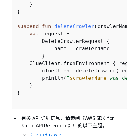
    }

}

suspend
fun
deleteCrawler
(crawlerName: 
val
 request =

        DeleteCrawlerRequest 
{
            name = crawlerName

        }

    GlueClient.fromEnvironment 
{
 region
        glueClient.deleteCrawler(request
        println(
"
$crawlerName
 was delet
    }

}

有关 API 详细信息，请参阅《AWS SDK for
Kotlin API Reference》
中的以下主题。
CreateCrawler