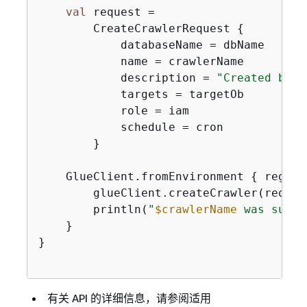
val
 request =

        CreateCrawlerRequest 
{
            databaseName = dbName

            name = crawlerName

            description = 
"Created by t
            targets = targetOb

            role = iam

            schedule = cron

        }

    GlueClient.fromEnvironment 
{
 region
        glueClient.createCrawler(request
        println(
"
$crawlerName
 was succe
    }

}

有关 API 的详细信息，请参阅适用