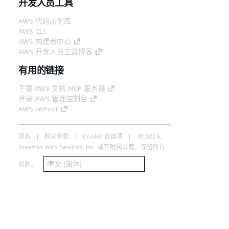
开发人员工具
AWS 代码示例库
AWS CLI
AWS 构建者中心
AWS 开发人员工具博客
有用的链接
下载 AWS 文档 MCP 服务器
登录 AWS 管理控制台
AWS re:Post
隐私
网站条款
Cookie 首选项
© 2026,
Amazon Web Services, Inc. 或其附属公司。保留所有
中文 (简体)
权利。