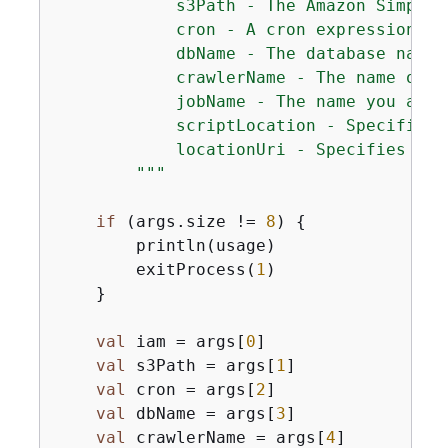
            s3Path - The Amazon Simple 
            cron - A cron expression us
            dbName - The database name. 
            crawlerName - The name of t
            jobName - The name you assi
            scriptLocation - Specifies 
            locationUri - Specifies the
        """
if
 (args.size != 
8
) 
{
        println(usage)

        exitProcess(
1
)

    }

val
 iam = args[
0
]

val
 s3Path = args[
1
]

val
 cron = args[
2
]

val
 dbName = args[
3
]

val
 crawlerName = args[
4
]
