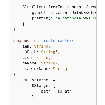
    GlueClient.fromEnvironment 
{
 region
        glueClient.createDatabase(reques
        println(
"The database was succe
    }

}

suspend
fun
createCrawler
(

    iam: 
String
?,

    s3Path: 
String
?,

    cron: 
String
?,

    dbName: 
String
?,

    crawlerName: 
String
,

)
{
val
 s3Target =

        S3Target 
{
            path = s3Path

        }
