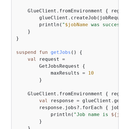
    GlueClient.fromEnvironment 
{
 region
        glueClient.createJob(jobRequest)
        println(
"
$jobName
 was successfu
    }

}

suspend
fun
getJobs
()
{
val
 request =

        GetJobsRequest 
{
            maxResults = 
10
        }

    GlueClient.fromEnvironment 
{
 region
val
 response = glueClient.getJo
        response.jobs?.forEach 
{
 job ->

            println(
"Job name is 
$
{
job.
        }

    }
