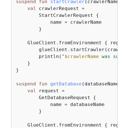
suspend
fun
startCrawler
(crawlerName: 
S
val
 crawlerRequest =

        StartCrawlerRequest 
{
            name = crawlerName

        }

    GlueClient.fromEnvironment 
{
 region
        glueClient.startCrawler(crawlerR
        println(
"
$crawlerName
 was succe
    }

}

suspend
fun
getDatabase
(databaseName: 
S
val
 request =

        GetDatabaseRequest 
{
            name = databaseName

        }

    GlueClient.fromEnvironment 
{
 region