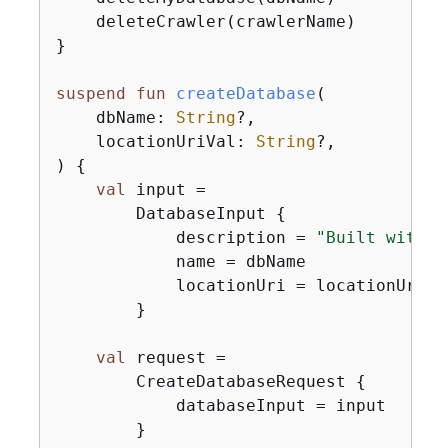
    deleteCrawler(crawlerName)

}

suspend
fun
createDatabase
(

    dbName: 
String
?,

    locationUriVal: 
String
?,

)
{
val
 input =

        DatabaseInput 
{
            description = 
"Built with t
            name = dbName

            locationUri = locationUriVal
        }

val
 request =

        CreateDatabaseRequest 
{
            databaseInput = input

        }
