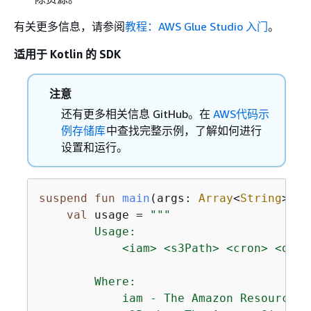
有关更多信息，请参阅
教程：AWS Glue Studio 入门
。
适用于 Kotlin 的 SDK
注意
还有更多相关信息 GitHub。在
AWS代码示
例存储库
中查找完整示例，了解如何进行
设置和运行。
suspend
fun
main
(args: 
Array
<
String
>)
{
val
 usage = 
"""

        Usage:

            <iam> <s3Path> <cron> <dbNa
        Where:

            iam - The Amazon Resource N