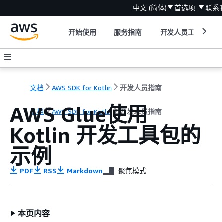
中文 (简体)
首选项
联系
开始使用
服务指南
开发人员工具
文档
AWS SDK for Kotlin
开发人员指南
AWS Glue使用
文档
AWS SDK for Kotlin
开发人员指南
Kotlin 开发工具包的
示例
PDF
RSS
Markdown
聚焦模式
本页内容