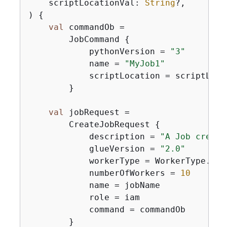
    scriptLocationVal: 
String
?,

)
{
val
 commandOb =

        JobCommand 
{
            pythonVersion = 
"3"
            name = 
"MyJob1"
            scriptLocation = scriptLocat
        }

val
 jobRequest =

        CreateJobRequest 
{
            description = 
"A Job create
            glueVersion = 
"2.0"
            workerType = WorkerType.G1X

            numberOfWorkers = 
10
            name = jobName

            role = iam

            command = commandOb

        }
