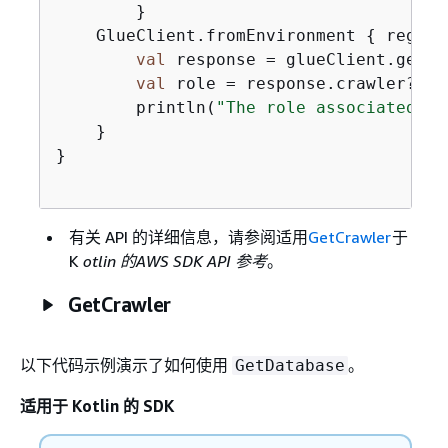
        }

    GlueClient.fromEnvironment 
{
 region
val
 response = glueClient.getCr
val
 role = response.crawler?.rol
        println(
"The role associated wi
    }

}

有关 API 的详细信息，请参阅适用
GetCrawler
于
K
otlin 的AWS SDK API 参考
。
GetCrawler
以下代码示例演示了如何使用
。
GetDatabase
适用于 Kotlin 的 SDK