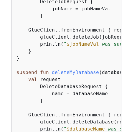
        DeleteJobRequest 
{
            jobName = jobNameVal

        }

    GlueClient.fromEnvironment 
{
 region
        glueClient.deleteJob(jobRequest)
        println(
"
$jobNameVal
 was succes
    }

}

suspend
fun
deleteMyDatabase
(databaseNa
val
 request =

        DeleteDatabaseRequest 
{
            name = databaseName

        }

    GlueClient.fromEnvironment 
{
 region
        glueClient.deleteDatabase(reques
        println(
"
$databaseName
 was succ