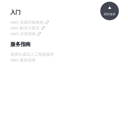
入门
回到顶部
AWS 实践经验教程
AWS 解决方案库
AWS 决策指南
服务指南
选择生成式人工智能服务
AWS 服务指南
GitHub 上的 AWS CLI 教程
开发人员工具
AWS 代码示例库
AWS CLI
AWS 构建者中心
AWS 开发人员工具博客
有用的链接
下载 AWS 文档 MCP 服务器