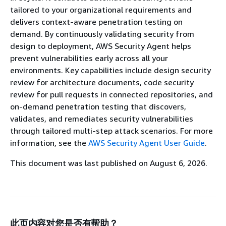
tailored to your organizational requirements and
delivers context-aware penetration testing on
demand. By continuously validating security from
design to deployment, AWS Security Agent helps
prevent vulnerabilities early across all your
environments. Key capabilities include design security
review for architecture documents, code security
review for pull requests in connected repositories, and
on-demand penetration testing that discovers,
validates, and remediates security vulnerabilities
through tailored multi-step attack scenarios. For more
information, see the
AWS Security Agent User Guide
.
This document was last published on August 6, 2026.
此页内容对您是否有帮助？