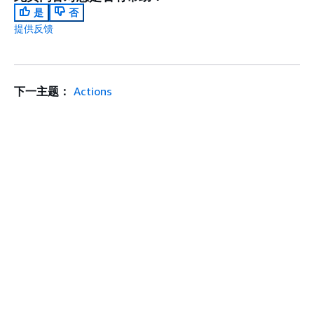
是
否
提供反馈
下一主题：
Actions