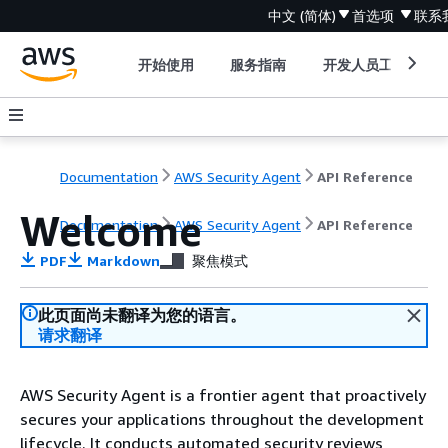
中文 (简体)
首选项
联系
开始使用
服务指南
开发人员工具
Documentation
AWS Security Agent
API Reference
Welcome
Documentation
AWS Security Agent
API Reference
PDF
Markdown
聚焦模式
此页面尚未翻译为您的语言。
请求翻译
AWS Security Agent is a frontier agent that proactively
secures your applications throughout the development
lifecycle. It conducts automated security reviews