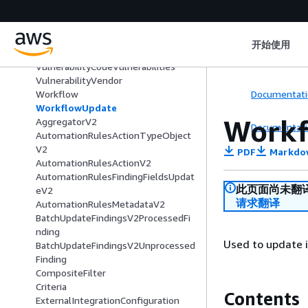
UpdateAutomationRulesRequestIte
m
UserAccount
开始使用
Vulnerability
VulnerabilityCodeVulnerabilities
VulnerabilityVendor
Documentati
Workflow
WorkflowUpdate
Workf
AggregatorV2
Documentati
AutomationRulesActionTypeObject
V2
PDF
Markdo
AutomationRulesActionV2
AutomationRulesFindingFieldsUpdat
此页面尚未翻
eV2
请求翻译
AutomationRulesMetadataV2
BatchUpdateFindingsV2ProcessedFi
nding
Used to update i
BatchUpdateFindingsV2Unprocessed
Finding
CompositeFilter
Criteria
Contents
ExternalIntegrationConfiguration