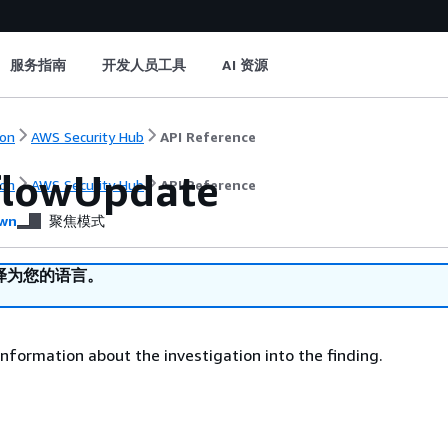
服务指南
开发人员工具
AI 资源
on
AWS Security Hub
API Reference
lowUpdate
on
AWS Security Hub
API Reference
wn
聚焦模式
译为您的语言。
nformation about the investigation into the finding.