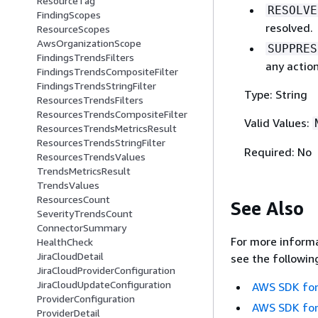
ResourceTag
RESOLVE
FindingScopes
resolved.
ResourceScopes
AwsOrganizationScope
SUPPRES
FindingsTrendsFilters
any action
FindingsTrendsCompositeFilter
FindingsTrendsStringFilter
Type: String
ResourcesTrendsFilters
ResourcesTrendsCompositeFilter
Valid Values:
ResourcesTrendsMetricsResult
ResourcesTrendsStringFilter
Required: No
ResourcesTrendsValues
TrendsMetricsResult
TrendsValues
ResourcesCount
See Also
SeverityTrendsCount
ConnectorSummary
For more informa
HealthCheck
JiraCloudDetail
see the followin
JiraCloudProviderConfiguration
JiraCloudUpdateConfiguration
AWS SDK for
ProviderConfiguration
AWS SDK for
ProviderDetail