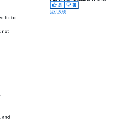
是
否
提供反馈
cific to
 not
r
,
, and