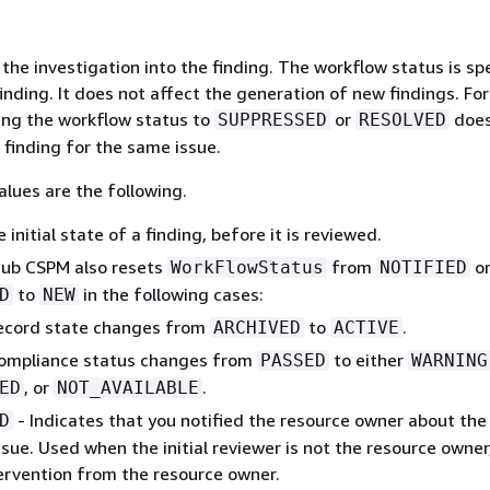
the investigation into the finding. The workflow status is spe
finding. It does not affect the generation of new findings. For
ing the workflow status to
or
does
SUPPRESSED
RESOLVED
 finding for the same issue.
lues are the following.
 initial state of a finding, before it is reviewed.
Hub CSPM also resets
from
o
WorkFlowStatus
NOTIFIED
to
in the following cases:
D
NEW
ecord state changes from
to
.
ARCHIVED
ACTIVE
ompliance status changes from
to either
PASSED
WARNING
, or
.
ED
NOT_AVAILABLE
- Indicates that you notified the resource owner about the
D
ssue. Used when the initial reviewer is not the resource owner
ervention from the resource owner.