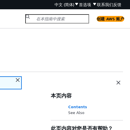
中文 (简体)
首选项
联系我们
反馈
创建 AWS 账户
本页内容
Contents
See Also
此页内容对您是否有帮助？