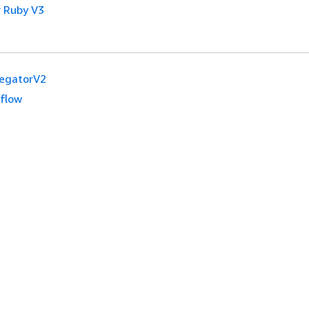
 Ruby V3
egatorV2
flow