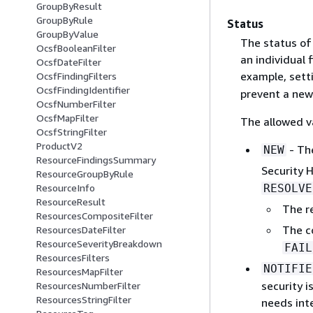
GroupByResult
GroupByRule
Status
GroupByValue
The status of 
OcsfBooleanFilter
an individual 
OcsfDateFilter
example, sett
OcsfFindingFilters
OcsfFindingIdentifier
prevent a new
OcsfNumberFilter
OcsfMapFilter
The allowed va
OcsfStringFilter
ProductV2
- The
NEW
ResourceFindingsSummary
Security 
ResourceGroupByRule
RESOLVE
ResourceInfo
ResourceResult
The r
ResourcesCompositeFilter
The c
ResourcesDateFilter
ResourceSeverityBreakdown
FAIL
ResourcesFilters
NOTIFIE
ResourcesMapFilter
security i
ResourcesNumberFilter
ResourcesStringFilter
needs int