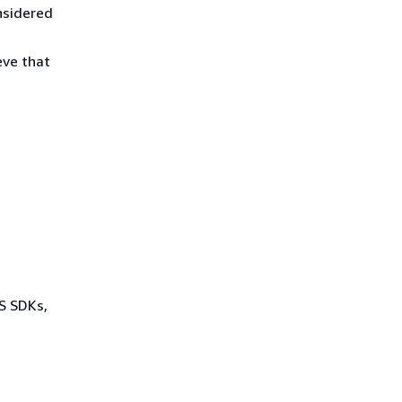
nsidered
eve that
WS SDKs,