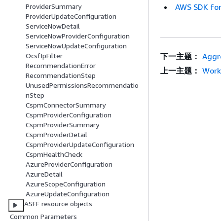
AWS SDK for
ProviderSummary
ProviderUpdateConfiguration
ServiceNowDetail
ServiceNowProviderConfiguration
ServiceNowUpdateConfiguration
下一主题：
Aggr
OcsfIpFilter
RecommendationError
上一主题：
Work
RecommendationStep
UnusedPermissionsRecommendatio
nStep
CspmConnectorSummary
CspmProviderConfiguration
CspmProviderSummary
CspmProviderDetail
CspmProviderUpdateConfiguration
CspmHealthCheck
AzureProviderConfiguration
AzureDetail
AzureScopeConfiguration
AzureUpdateConfiguration
ASFF resource objects
Common Parameters