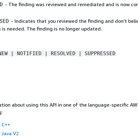
- The finding was reviewed and remediated and is now co
D
- Indicates that you reviewed the finding and don't beli
SED
 is needed. The finding is no longer updated.
NEW | NOTIFIED | RESOLVED | SUPPRESSED
tion about using this API in one of the language-specific A
g:
 C++
 Java V2