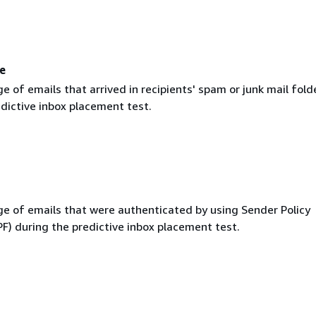
e
 of emails that arrived in recipients' spam or junk mail fold
dictive inbox placement test.
e of emails that were authenticated by using Sender Policy
F) during the predictive inbox placement test.