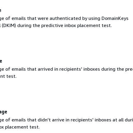
e
e of emails that were authenticated by using DomainKeys
l (DKIM) during the predictive inbox placement test.
e
 of emails that arrived in recipients' inboxes during the pre
nt test.
age
 of emails that didn't arrive in recipients' inboxes at all dur
ox placement test.