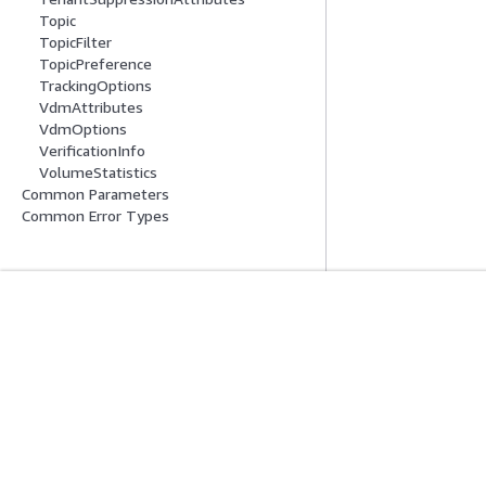
Topic
TopicFilter
TopicPreference
TrackingOptions
VdmAttributes
VdmOptions
VerificationInfo
VolumeStatistics
Common Parameters
Common Error Types
入门
服务指南
AWS 实践经验教程
选择生成式人工智
AWS 解决方案库
AWS 服务指南
AWS 决策指南
GitHub 上的 AWS