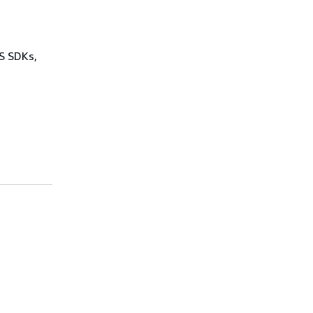
WS SDKs,