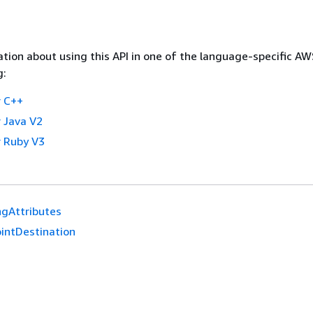
tion about using this API in one of the language-specific A
g:
 C++
 Java V2
 Ruby V3
ngAttributes
ointDestination