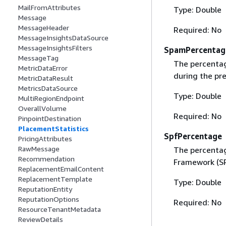
MailFromAttributes
Type: Double
Message
MessageHeader
Required: No
MessageInsightsDataSource
MessageInsightsFilters
SpamPercentag
MessageTag
The percentage
MetricDataError
during the pre
MetricDataResult
MetricsDataSource
Type: Double
MultiRegionEndpoint
OverallVolume
Required: No
PinpointDestination
PlacementStatistics
SpfPercentage
PricingAttributes
RawMessage
The percentag
Recommendation
Framework (SP
ReplacementEmailContent
ReplacementTemplate
Type: Double
ReputationEntity
ReputationOptions
Required: No
ResourceTenantMetadata
ReviewDetails