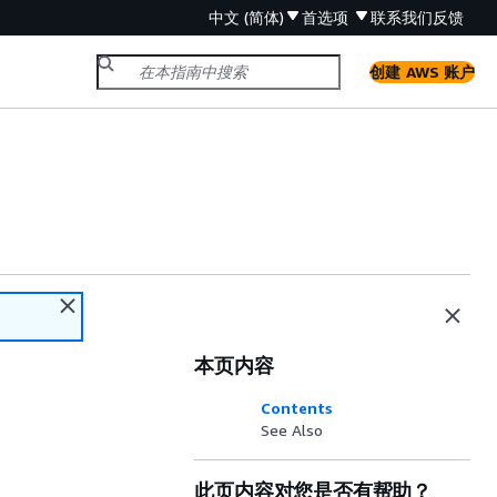
中文 (简体)
首选项
联系我们
反馈
创建 AWS 账户
本页内容
Contents
See Also
此页内容对您是否有帮助？