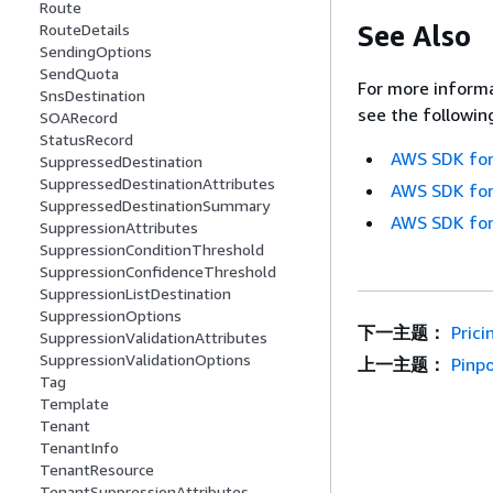
Route
See Also
RouteDetails
SendingOptions
SendQuota
For more informa
SnsDestination
see the followin
SOARecord
StatusRecord
AWS SDK for
SuppressedDestination
SuppressedDestinationAttributes
AWS SDK for
SuppressedDestinationSummary
AWS SDK for
SuppressionAttributes
SuppressionConditionThreshold
SuppressionConfidenceThreshold
SuppressionListDestination
SuppressionOptions
下一主题：
Prici
SuppressionValidationAttributes
SuppressionValidationOptions
上一主题：
Pinp
Tag
Template
Tenant
TenantInfo
TenantResource
TenantSuppressionAttributes