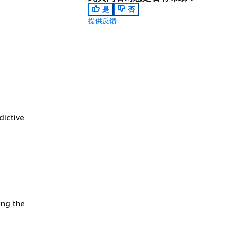
是
否
提供反馈
dictive
ing the