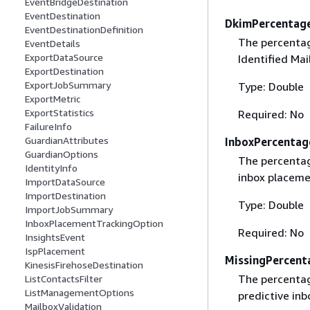
EventBridgeDestination
EventDestination
DkimPercentag
EventDestinationDefinition
The percentag
EventDetails
ExportDataSource
Identified Mai
ExportDestination
ExportJobSummary
Type: Double
ExportMetric
ExportStatistics
Required: No
FailureInfo
GuardianAttributes
InboxPercentag
GuardianOptions
The percentage
IdentityInfo
inbox placeme
ImportDataSource
ImportDestination
Type: Double
ImportJobSummary
InboxPlacementTrackingOption
Required: No
InsightsEvent
IspPlacement
MissingPercent
KinesisFirehoseDestination
The percentage
ListContactsFilter
ListManagementOptions
predictive inb
MailboxValidation