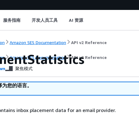
服务指南
开发人员工具
AI 资源
on
Amazon SES Documentation
API v2 Reference
mentStatistics
on
Amazon SES Documentation
API v2 Reference
wn
聚焦模式
译为您的语言。
ontains inbox placement data for an email provider.