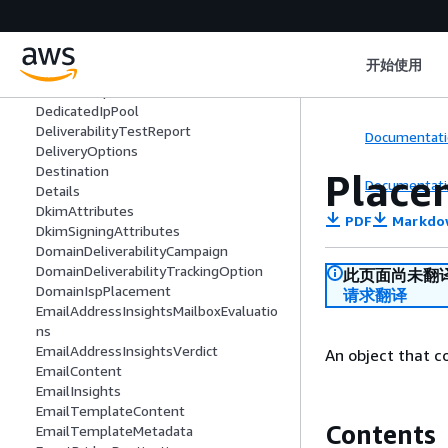
adata
DailyVolume
DashboardAttributes
开始使用
DashboardOptions
DedicatedIp
DedicatedIpPool
DeliverabilityTestReport
Documentati
DeliveryOptions
Destination
Place
Documentati
Details
DkimAttributes
PDF
Markdo
DkimSigningAttributes
DomainDeliverabilityCampaign
DomainDeliverabilityTrackingOption
此页面尚未翻
DomainIspPlacement
请求翻译
EmailAddressInsightsMailboxEvaluatio
ns
EmailAddressInsightsVerdict
An object that c
EmailContent
EmailInsights
EmailTemplateContent
Contents
EmailTemplateMetadata