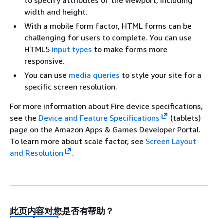
to specify attributes of the viewport, including
Kindle
7-inch
KFOT —
1024 x 600
width and height.
Fire
screen
Wi-Fi
With a mobile form factor, HTML forms can be
(2nd
challenging for users to complete. You can use
Gen)
HTML5
input types
to make forms more
Kindle
7-inch
KFOT —
1024 x 600
responsive.
Fire
screen
Wi-Fi
You can use
media queries
to style your site for a
(1st
specific screen resolution.
Gen)
For more information about Fire device specifications,
see the
Device and Feature Specifications
(tablets)
page on the Amazon Apps & Games Developer Portal.
To learn more about scale factor, see
Screen Layout
and Resolution
.
此页内容对您是否有帮助？