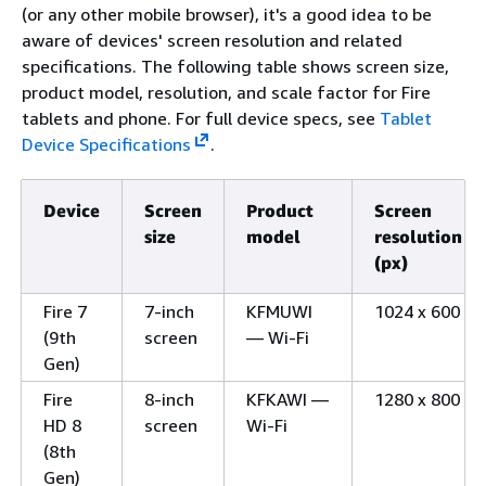
(or any other mobile browser), it's a good idea to be
aware of devices' screen resolution and related
specifications. The following table shows screen size,
product model, resolution, and scale factor for Fire
tablets and phone. For full device specs, see
Tablet
Device Specifications
.
Device
Screen
Product
Screen
size
model
resolution
(px)
Fire 7
7-inch
KFMUWI
1024 x 600
(9th
screen
— Wi-Fi
Gen)
Fire
8-inch
KFKAWI —
1280 x 800
HD 8
screen
Wi-Fi
(8th
Gen)