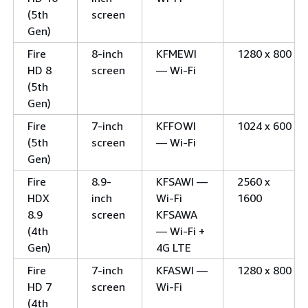
(5th
screen
Gen)
Fire
8-inch
KFMEWI
1280 x 800
HD 8
screen
— Wi-Fi
(5th
Gen)
Fire
7-inch
KFFOWI
1024 x 600
(5th
screen
— Wi-Fi
Gen)
Fire
8.9-
KFSAWI —
2560 x
HDX
inch
Wi-Fi
1600
8.9
screen
KFSAWA
(4th
— Wi-Fi +
Gen)
4G LTE
Fire
7-inch
KFASWI —
1280 x 800
HD 7
screen
Wi-Fi
(4th