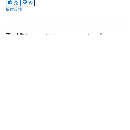
是
否
提供反馈
下一主题：
Learn about secure connections for
Amazon Silk
上一主题：
Learn about touch interactions
入门
回到顶部
AWS 实践经验教程
AWS 解决方案库
AWS 决策指南
服务指南