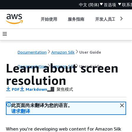
中文 (简体)
首选项
联系
开始使用
服务指南
开发人员工具
Documentation
Amazon Silk
User Guide
Learn about screen
Documentation
Amazon Silk
User Guide
resolution
PDF
Markdown
聚焦模式
此页面尚未翻译为您的语言。
请求翻译
When you're developing web content for Amazon Silk