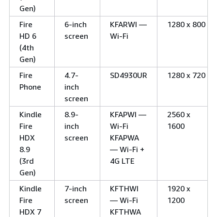
Gen)
Fire
6-inch
KFARWI —
1280 x 800
HD 6
screen
Wi-Fi
(4th
Gen)
Fire
4.7-
SD4930UR
1280 x 720
Phone
inch
screen
Kindle
8.9-
KFAPWI —
2560 x
Fire
inch
Wi-Fi
1600
HDX
screen
KFAPWA
8.9
— Wi-Fi +
(3rd
4G LTE
Gen)
Kindle
7-inch
KFTHWI
1920 x
Fire
screen
— Wi-Fi
1200
HDX 7
KFTHWA