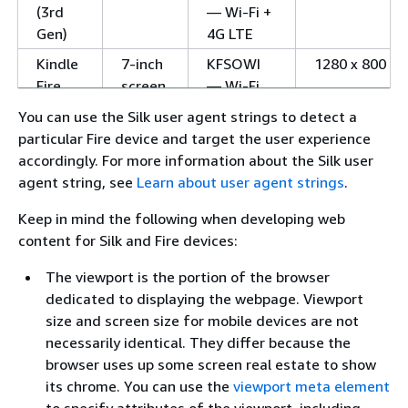
(3rd
— Wi-Fi +
Gen)
4G LTE
Kindle
7-inch
KFSOWI
1280 x 800
Fire
screen
— Wi-Fi
HD 7
You can use the Silk user agent strings to detect a
(3rd
particular Fire device and target the user experience
Gen)
accordingly. For more information about the Silk user
Kindle
8.9-
KFJWI —
1920 x
agent string, see
Learn about user agent strings
.
Fire
inch
Wi-Fi
1200
Keep in mind the following when developing web
HD 8.9
screen
KFJWA —
content for Silk and Fire devices:
(2nd
Wi-Fi + 4G
Gen)
LTE
The viewport is the portion of the browser
Kindle
dedicated to displaying the webpage. Viewport
7-inch
KFTT —
1280 x 800
Fire
size and screen size for mobile devices are not
screen
Wi-Fi
HD 7
necessarily identical. They differ because the
(2nd
browser uses up some screen real estate to show
Gen)
its chrome. You can use the
viewport meta element