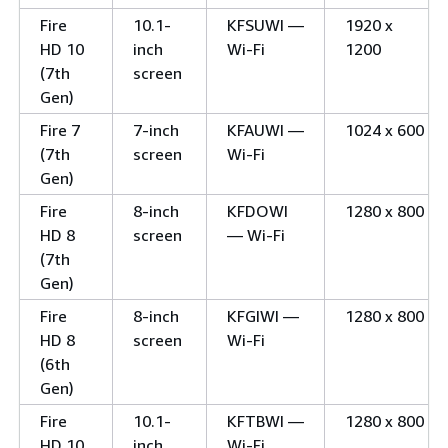
Fire
10.1-
KFSUWI —
1920 x
HD 10
inch
Wi-Fi
1200
(7th
screen
Gen)
Fire 7
7-inch
KFAUWI —
1024 x 600
(7th
screen
Wi-Fi
Gen)
Fire
8-inch
KFDOWI
1280 x 800
HD 8
screen
— Wi-Fi
(7th
Gen)
Fire
8-inch
KFGIWI —
1280 x 800
HD 8
screen
Wi-Fi
(6th
Gen)
Fire
10.1-
KFTBWI —
1280 x 800
HD 10
inch
Wi-Fi