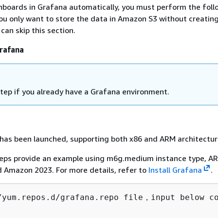
hboards in Grafana automatically, you must perform the foll
ou only want to store the data in Amazon S3 without creatin
can skip this section.
Grafana
 step if you already have a Grafana environment.
has been launched, supporting both x86 and ARM architectur
teps provide an example using m6g.medium instance type, A
d Amazon 2023. For more details, refer to
Install Grafana
.
/yum.repos.d/grafana.repo file，input below co