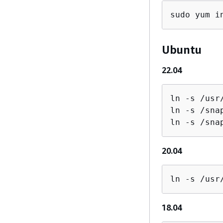
sudo yum i
Ubuntu
22.04
ln -s /usr
ln -s /sna
ln -s /sna
20.04
ln -s /usr
18.04