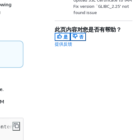
owing
Fix version `GLIBC_2.25' not
g
found issue
此页内容对您是否有帮助？
是
否
提供反馈
e.
RM
ntent
