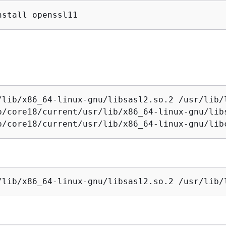
nstall openssl11
/lib/x86_64-linux-gnu/libsasl2.so.2 /usr/lib/l
p/core18/current/usr/lib/x86_64-linux-gnu/libs
p/core18/current/usr/lib/x86_64-linux-gnu/lib
/lib/x86_64-linux-gnu/libsasl2.so.2 /usr/lib/