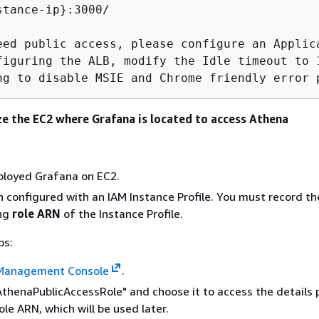
stance-ip}:3000/

eed public access, please configure an Applic
figuring the ALB, modify the Idle timeout to 
ng to disable MSIE and Chrome friendly error 
ze the EC2 where Grafana is located to access Athena
ployed Grafana on EC2.
 configured with an IAM Instance Profile. You must record th
ing
role ARN
of the Instance Profile.
ps:
Management Console
.
AthenaPublicAccessRole" and choose it to access the details 
ole ARN, which will be used later.