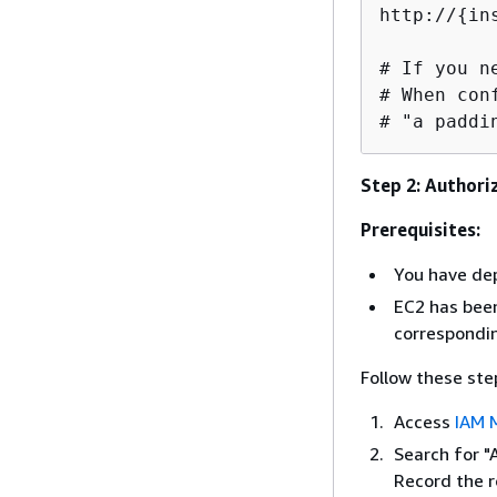
http://
{
in
# If you n
# When con
# "a paddi
Step 2: Authori
Prerequisites:
You have de
EC2 has been
correspond
Follow these ste
Access
IAM 
Search for "
Record the r