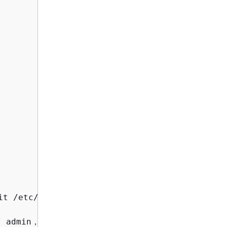
it /etc/grafana/grafana.ini to modify the conf
 admin，you will be promoted to change the pas