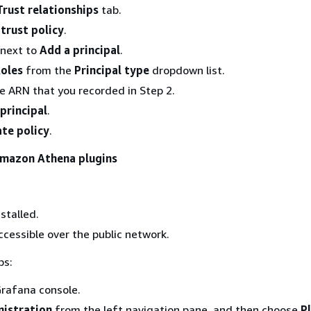
Trust relationships
tab.
 trust policy
.
next to
Add a principal
.
oles
from the
Principal type
dropdown list.
le ARN that you recorded in Step 2.
principal
.
te policy
.
 Amazon Athena plugins
stalled.
ccessible over the public network.
ps:
rafana console.
istration
from the left navigation pane, and then choose
P