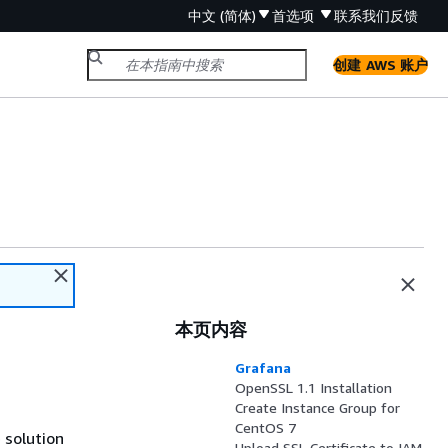
中文 (简体)
首选项
联系我们
反馈
创建 AWS 账户
本页内容
Grafana
OpenSSL 1.1 Installation
Create Instance Group for
CentOS 7
 solution
Upload SSL Certificate to IAM