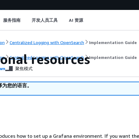
服务指南
开发人员工具
AI 资源
on
Centralized Logging with OpenSearch
Implementation Guide
ional resources
on
Centralized Logging with OpenSearch
Implementation Guide
wn
聚焦模式
译为您的语言。
roduces how to set up a Grafana environment. If you want the