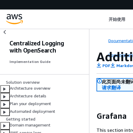
开始使用
Documentati
Centralized Logging
with OpenSearch
Addit
Documentati
Implementation Guide
PDF
Markdo
此页面尚未翻
Solution overview
请求翻译
Architecture overview
Architecture details
Plan your deployment
Automated deployment
Grafana
Getting started
Domain management
This section int
AWS service logs