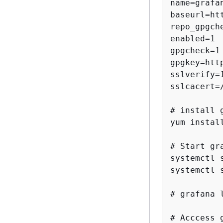
name=grafan
baseurl=ht
repo_gpgche
enabled=1

gpgcheck=1

gpgkey=htt
sslverify=1
sslcacert=
# install g
yum install
# Start gr
systemctl 
systemctl 
# grafana 
# Acccess 