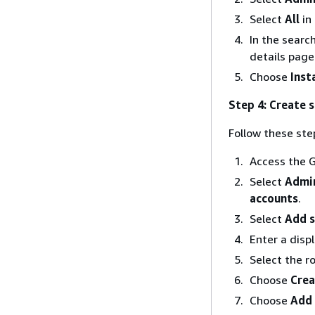
Select
All
in
In the searc
details page
Choose
Insta
Step 4: Create 
Follow these ste
Access the G
Select
Admin
accounts
.
Select
Add s
Enter a disp
Select the r
Choose
Crea
Choose
Add 