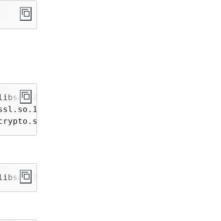
ibsasl2.so.3

sl.so.1.1 /usr/lib/libssl.so.1.1

crypto.so.1.1 /usr/lib/libcrypto.so.1.1
libsasl2.so.3