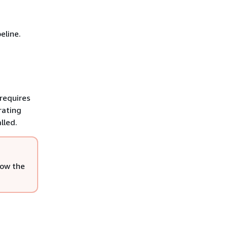
eline.
requires
rating
lled.
low the