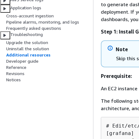
to generate das
Application logs
deployment. If y
Cross-account ingestion
dashboards, you 
Pipeline alarms, monitoring, and logs
Frequently asked questions
Step 1: Install 
Troubleshooting
Upgrade the solution
Uninstall the solution
Note
Additional resources
Skip this
Developer guide
Reference
Revisions
Prerequisite:
Notices
An EC2 instance 
The following s
architecture, an
# Edit/etc
[grafana]
