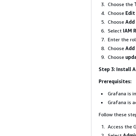
Choose the
Choose
Edit
Choose
Add
Select
IAM R
Enter the ro
Choose
Add 
Choose
upda
Step 3: Install
Prerequisites:
Grafana is in
Grafana is a
Follow these ste
Access the G
Select
Admin