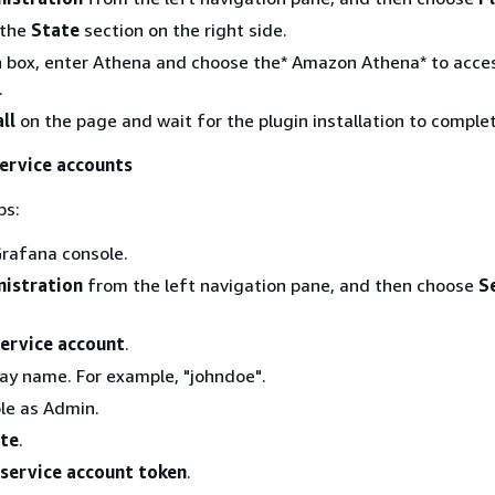
 the
State
section on the right side.
h box, enter Athena and choose the* Amazon Athena* to acce
.
ll
on the page and wait for the plugin installation to comple
service accounts
ps:
rafana console.
istration
from the left navigation pane, and then choose
S
ervice account
.
lay name. For example, "johndoe".
ole as Admin.
te
.
service account token
.