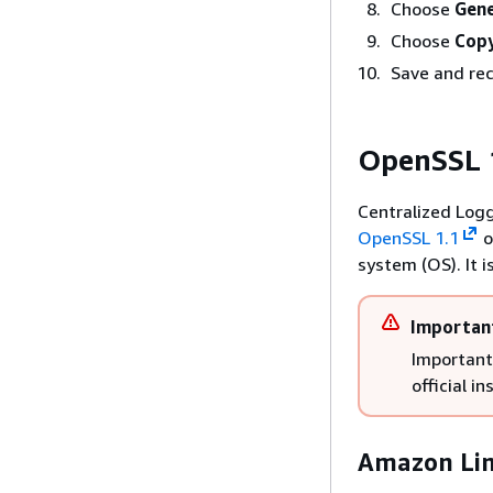
Choose
Gene
Choose
Copy
Save and rec
OpenSSL 1
Centralized Logg
OpenSSL 1.1
o
system (OS). It 
Importan
Important 
official i
Amazon Lin