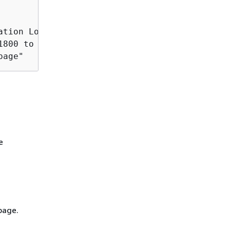
ation Load Balancer (ALB) on your own.

1800 to avoid the following error during larg
page"
e
page.