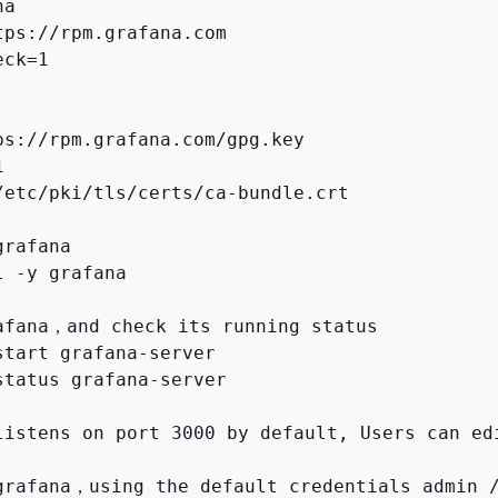
a

tps://rpm.grafana.com

ck=1

ps://rpm.grafana.com/gpg.key



/etc/pki/tls/certs/ca-bundle.crt

rafana

 -y grafana

afana，and check its running status

start grafana-server

status grafana-server

listens on port 3000 by default, Users can ed
grafana，using the default credentials admin /