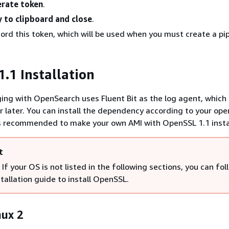
rate token
.
 to clipboard and close
.
ord this token, which will be used when you must create a pip
.1 Installation
ing with OpenSearch uses Fluent Bit as the log agent, which 
r later. You can install the dependency according to your ope
is recommended to make your own AMI with OpenSSL 1.1 insta
t
If your OS is not listed in the following sections, you can fol
nstallation guide to install OpenSSL.
ux 2