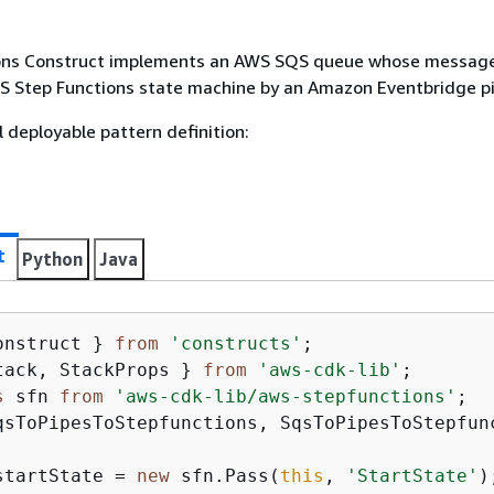
ons Construct implements an AWS SQS queue whose message
S Step Functions state machine by an Amazon Eventbridge pi
l deployable pattern definition:
t
Python
Java
onstruct } 
from
'constructs'
tack, StackProps } 
from
'aws-cdk-lib'
s
 sfn 
from
'aws-cdk-lib/aws-stepfunctions'
qsToPipesToStepfunctions, SqsToPipesToStepfun
startState = 
new
 sfn.Pass(
this
, 
'StartState'
);