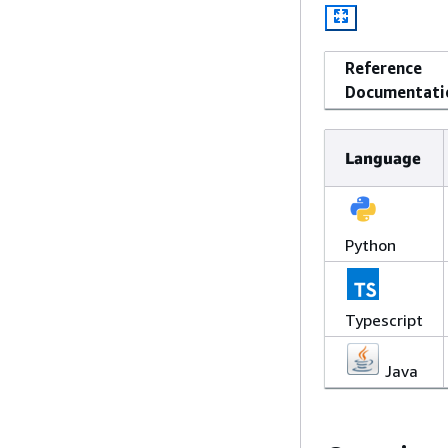
Reference
Documentati
Language
Python
Typescript
Java