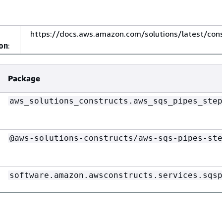
https://docs.aws.amazon.com/solutions/latest/con
on
:
Package
aws_solutions_constructs.aws_sqs_pipes_ste
@aws-solutions-constructs/aws-sqs-pipes-st
software.amazon.awsconstructs.services.sqs