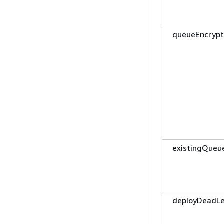
queueEncrypt
existingQueu
deployDeadL