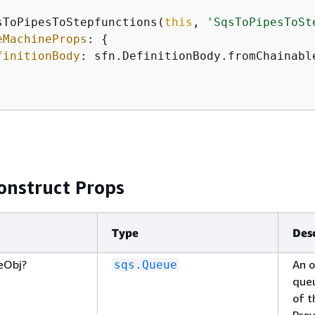
sToPipesToStepfunctions(
this
, 
'SqsToPipesToSt
eMachineProps
: 
{
finitionBody
: sfn.DefinitionBody.fromChainabl
onstruct Props
Type
Des
eObj?
An o
sqs.Queue
queu
of t
Prov