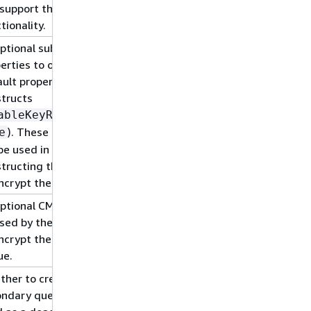
support this
tionality.
ptional subset of key
erties to override the
ult properties used by
tructs
ableKeyRotation:
). These properties
e
 be used in
tructing the CMK used
ncrypt the SQS queue.
ptional CMK that will
sed by the construct
ncrypt the new SQS
ue.
her to create a
ondary queue to be