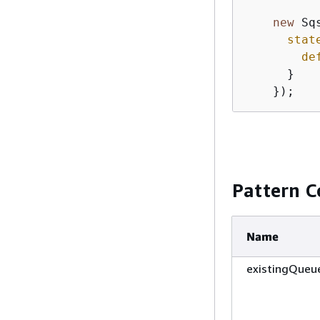
new
 Sq
stat
de
      }

    });
Pattern C
Name
existingQueu