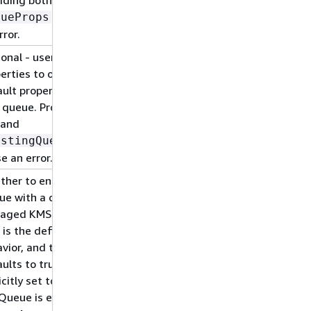
will cause
eueProps
rror.
onal - user provided
erties to override the
ult properties for the
queue. Providing both
 and
will
istingQueueObj
e an error.
her to encrypt the
ue with a customer
aged KMS key (CMK).
 is the default
vior, and this property
ults to true - if it is
icitly set to false then
Queue is encrypted