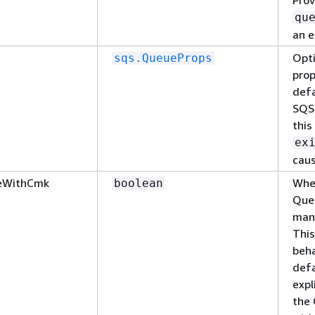
qu
an e
Opti
sqs.QueueProps
prop
defa
SQS 
this
ex
caus
eWithCmk
Whet
boolean
Que
man
This
beha
defa
expl
the 