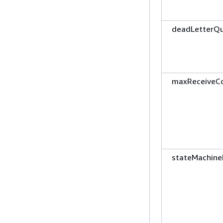
deadLetterQ
maxReceiveC
stateMachine