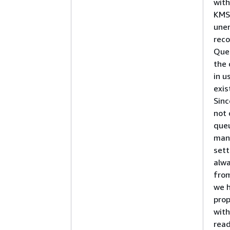
wit
KMS 
une
rec
Que
the 
in u
exi
Sinc
not 
que
man
sett
alwa
from
we h
prop
with
read