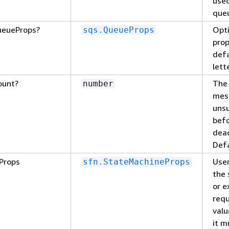
used
queu
ueueProps?
Opti
sqs.QueueProps
prop
defa
lett
ount?
The
number
mes
uns
befo
dead
Defa
Props
User
sfn.StateMachineProps
the 
or e
requ
valu
it m