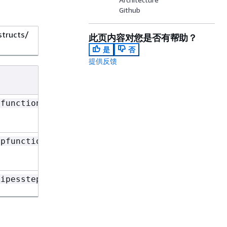
Github
structs/
此页内容对您是否有帮助？
是
否
提供反馈
pfunctions
epfunctions
pipesstepfunctions