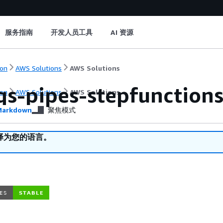
服务指南
开发人员工具
AI 资源
on
AWS Solutions
AWS Solutions
qs-pipes-stepfunction
on
AWS Solutions
AWS Solutions
arkdown
聚焦模式
译为您的语言。