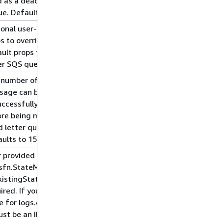
 as a dead letter
e. Defaults to true.
onal user-provided
s to override the
ult props for the dead
er SQS queue.
 number of times a
sage can be
uccessfully dequeued
re being moved to the
 letter queue.
ults to 15.
 provided props for
sfn.StateMachine. This
xistingStateMachine is
ired. If you provide a
e for logs.destination,
ust be an ILogGroup