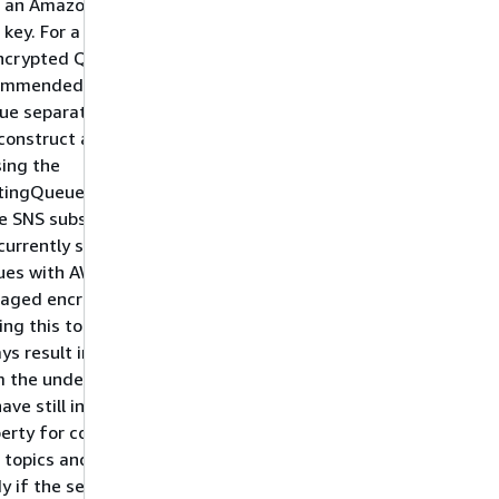
h an Amazon managed
key. For a completely
ncrypted Queue (not
ommended), create the
ue separately from
construct and pass it
sing the
stingQueueObject.
e SNS subscriptions do
currently support SQS
ues with AWS
aged encryption keys,
ing this to false will
ys result in an error
 the underlying CDK -
ave still included this
erty for consistency
 topics and to be
y if the services one