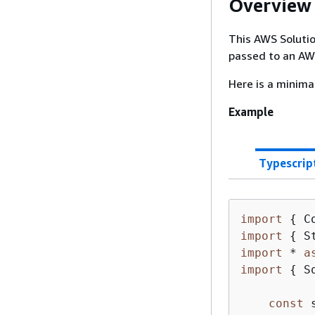
Overview
This AWS Soluti
passed to an AW
Here is a minima
Example
Typescrip
import
{
 C
import
{
 S
import
 * 
a
import
{
 S
const
 