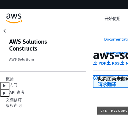
开始使用
Documentati
AWS Solutions
Constructs
aws-s
Documentati
AWS Solutions
PDF
RSS
M
此页面尚未翻
概述
请求翻译
入门
API 参考
文档修订
版权声明