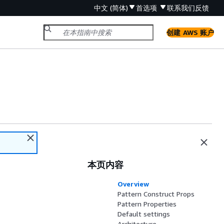
中文 (简体)
首选项
联系我们
反馈
创建 AWS 账户
s
本页内容
Overview
Pattern Construct Props
Pattern Properties
Default settings
Architecture