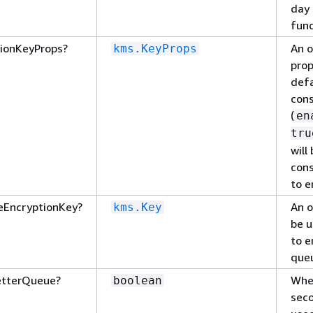
day 
func
ionKeyProps?
An o
kms.KeyProps
prop
defa
cons
(
en
tru
will
cons
to e
eEncryptionKey?
An o
kms.Key
be u
to e
que
etterQueue?
Whet
boolean
sec