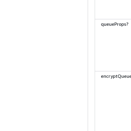
queueProps?
encryptQueu